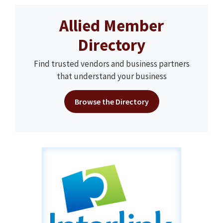
Allied Member
Directory
Find trusted vendors and business partners
that understand your business
Browse the Directory