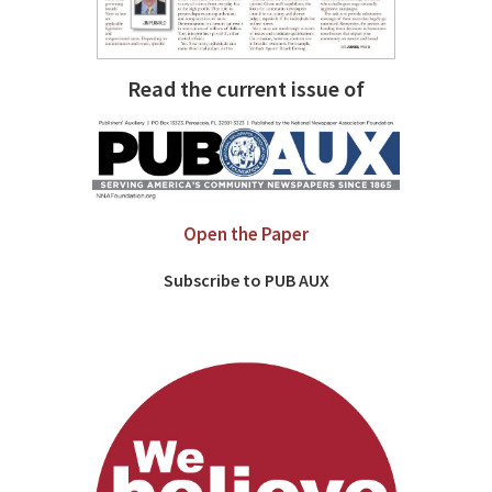
Read the current issue of
Open the Paper
Subscribe to PUB AUX