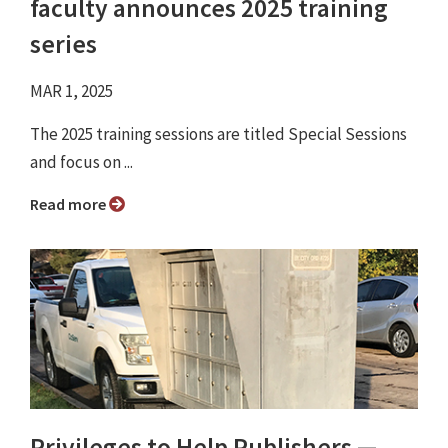
faculty announces 2025 training
series
MAR 1, 2025
The 2025 training sessions are titled Special Sessions
and focus on ...
Read more
Privileges to Help Publishers —