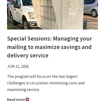
Special Sessions: Managing your
mailing to maximize savings and
delivery service
JUN 11, 2026
This program will focus on the two largest
challenges in circulation: minimizing costs and
maximizing service.
Read more