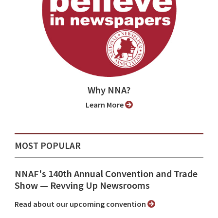
Why NNA?
Learn More
MOST POPULAR
NNAF's 140th Annual Convention and Trade
Show ⁠— Revving Up Newsrooms
Read about our upcoming convention