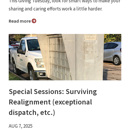
This Giving Tuesday, look for smart ways to make your
sharing and caring efforts work a little harder.
Read more
Special Sessions: Surviving
Realignment (exceptional
dispatch, etc.)
AUG 7, 2025