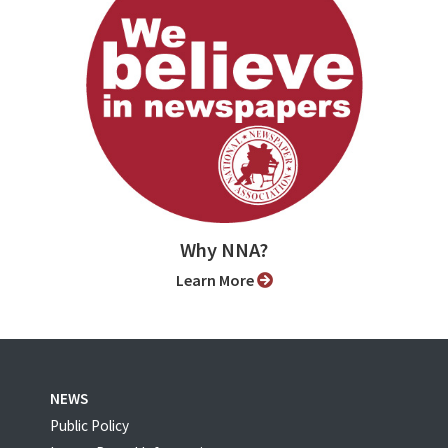
Why NNA?
Learn More
NEWS
Public Policy