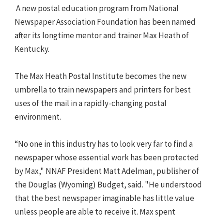
A new postal education program from National
Newspaper Association Foundation has been named
after its longtime mentor and trainer Max Heath of
Kentucky.
The Max Heath Postal Institute becomes the new
umbrella to train newspapers and printers for best
uses of the mail in a rapidly-changing postal
environment.
“No one in this industry has to look very far to find a
newspaper whose essential work has been protected
by Max," NNAF President Matt Adelman, publisher of
the Douglas (Wyoming) Budget, said. "He understood
that the best newspaper imaginable has little value
unless people are able to receive it. Max spent