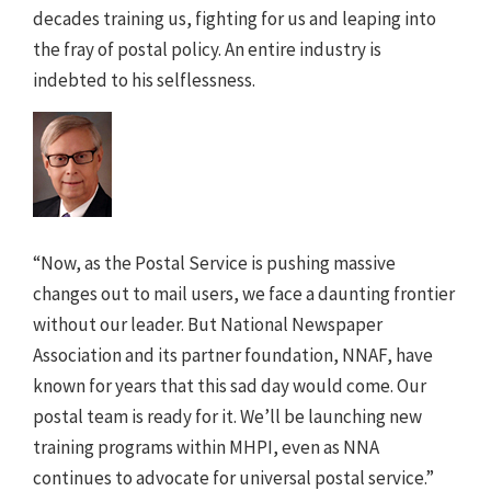
decades training us, fighting for us and leaping into
the fray of postal policy. An entire industry is
indebted to his selflessness.
“Now, as the Postal Service is pushing massive
changes out to mail users, we face a daunting frontier
without our leader. But National Newspaper
Association and its partner foundation, NNAF, have
known for years that this sad day would come. Our
postal team is ready for it. We’ll be launching new
training programs within MHPI, even as NNA
continues to advocate for universal postal service.”