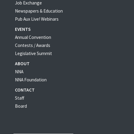
Job Exchange
Newspapers & Education
Pub Aux Live! Webinars
EVENTS
Annual Convention
Contests / Awards
Legislative Summit
ABOUT
NNA
NNA Foundation
CONTACT
Staff
Board