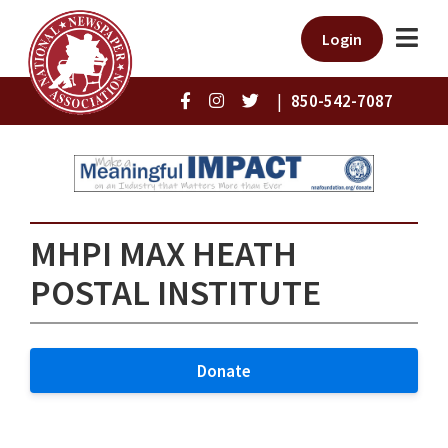
Login
|
850-542-7087
MHPI MAX HEATH
POSTAL INSTITUTE
Donate