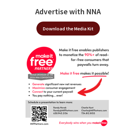
Advertise with NNA
Download the Media Kit