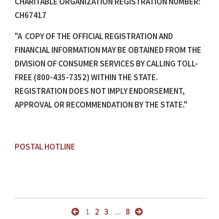
CHARITABLE ORGANIZATION REGISTRATION NUMBER:
CH67417
"A COPY OF THE OFFICIAL REGISTRATION AND
FINANCIAL INFORMATION MAY BE OBTAINED FROM THE
DIVISION OF CONSUMER SERVICES BY CALLING TOLL-
FREE (800-435-7352) WITHIN THE STATE.
REGISTRATION DOES NOT IMPLY ENDORSEMENT,
APPROVAL OR RECOMMENDATION BY THE STATE."
POSTAL HOTLINE
1
2
3
...
8