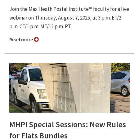
Join the Max Heath Postal Institute™ faculty for a live
webinar on Thursday, August 7, 2025, at 3 p.m. ET/2
p.m. CT/1 p.m. MT/12 p.m. PT.
Read more
MHPI Special Sessions: New Rules
for Flats Bundles