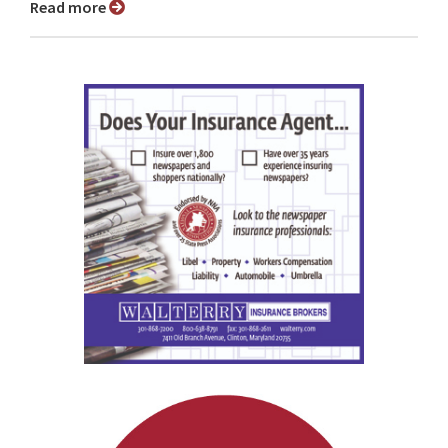
Read more