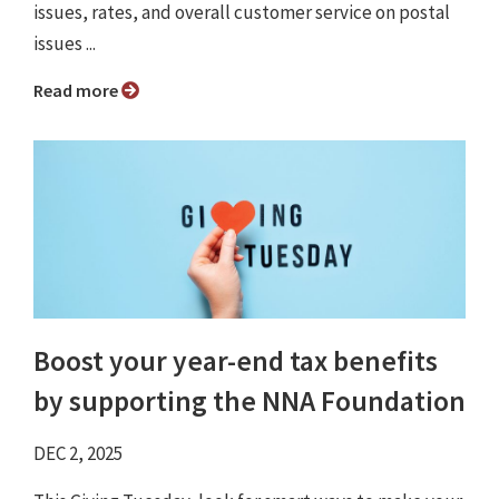
issues, rates, and overall customer service on postal
issues ...
Read more
Boost your year-end tax benefits
by supporting the NNA Foundation
DEC 2, 2025