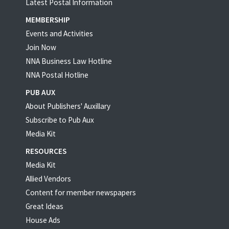
Latest Postal Information
MEMBERSHIP
Events and Activities
Join Now
NNA Business Law Hotline
NNA Postal Hotline
PUB AUX
About Publishers' Auxillary
Subscribe to Pub Aux
Media Kit
RESOURCES
Media Kit
Allied Vendors
Content for member newspapers
Great Ideas
House Ads