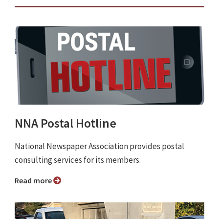
NNA Postal Hotline
National Newspaper Association provides postal
consulting services for its members.
Read more