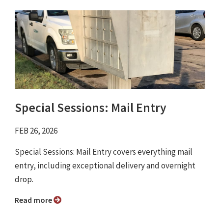
Special Sessions: Mail Entry
FEB 26, 2026
Special Sessions: Mail Entry covers everything mail
entry, including exceptional delivery and overnight
drop.
Read more