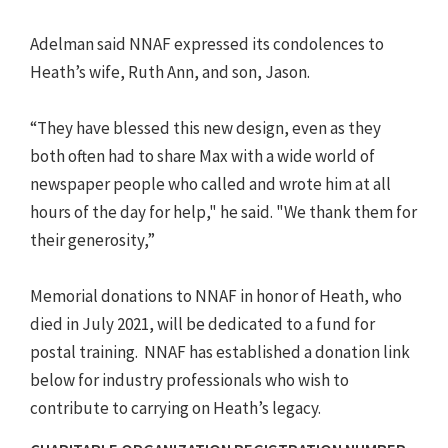
Adelman said NNAF expressed its condolences to
Heath’s wife, Ruth Ann, and son, Jason.
“They have blessed this new design, even as they
both often had to share Max with a wide world of
newspaper people who called and wrote him at all
hours of the day for help," he said. "We thank them for
their generosity,”
Memorial donations to NNAF in honor of Heath, who
died in July 2021, will be dedicated to a fund for
postal training. NNAF has established a donation link
below for industry professionals who wish to
contribute to carrying on Heath’s legacy.