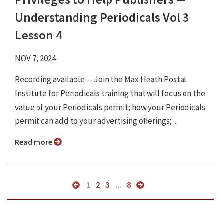
Understanding Periodicals Vol 3
Lesson 4
NOV 7, 2024
Recording available -- Join the Max Heath Postal
Institute for Periodicals training that will focus on the
value of your Periodicals permit; how your Periodicals
permit can add to your advertising offerings; ...
Read more
1
2
3
...
8