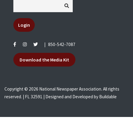
Login
|
850-542-7087
Download the Media Kit
Copyright © 2026 National Newspaper Association. All rights
reserved. | FL 32591 | Designed and Developed by
Buildable