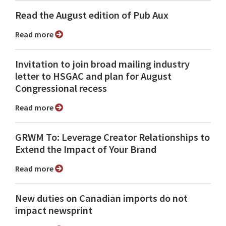
Read the August edition of Pub Aux
Read more
Invitation to join broad mailing industry
letter to HSGAC and plan for August
Congressional recess
Read more
GRWM To: Leverage Creator Relationships to
Extend the Impact of Your Brand
Read more
New duties on Canadian imports do not
impact newsprint