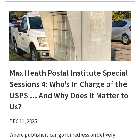
Max Heath Postal Institute Special
Sessions 4: Who's In Charge of the
USPS ... And Why Does It Matter to
Us?
DEC 11, 2025
Where publishers can go for redress on delivery