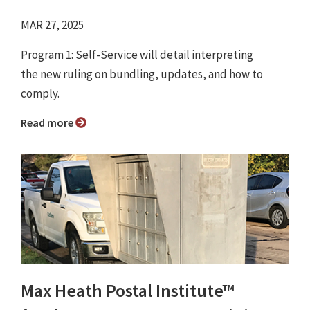
MAR 27, 2025
Program 1: Self-Service will detail interpreting
the new ruling on bundling, updates, and how to
comply.
Read more
Max Heath Postal Institute™