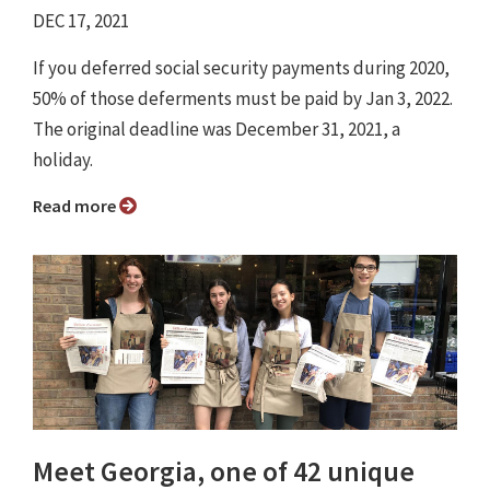
DEC 17, 2021
If you deferred social security payments during 2020,
50% of those deferments must be paid by Jan 3, 2022.
The original deadline was December 31, 2021, a
holiday.
Read more
Meet Georgia, one of 42 unique