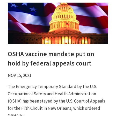
OSHA vaccine mandate put on
hold by federal appeals court
NOV 15, 2021
The Emergency Temporary Standard by the U.S.
Occupational Safety and Health Administration
(OSHA) has been stayed by the U.S. Court of Appeals
for the Fifth Circuit in New Orleans, which ordered
OSHA to ...