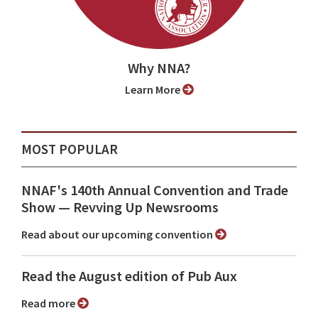
Why NNA?
Learn More
MOST POPULAR
NNAF's 140th Annual Convention and Trade
Show ⁠— Revving Up Newsrooms
Read about our upcoming convention
Read the August edition of Pub Aux
Read more