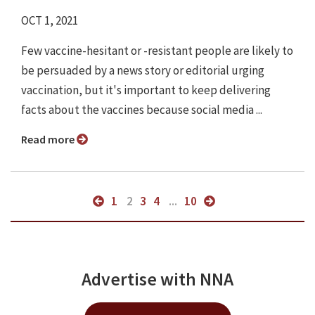
OCT 1, 2021
Few vaccine-hesitant or -resistant people are likely to
be persuaded by a news story or editorial urging
vaccination, but it's important to keep delivering
facts about the vaccines because social media ...
Read more
1
2
3
4
...
10
Advertise with NNA