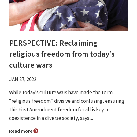
PERSPECTIVE: Reclaiming
religious freedom from today’s
culture wars
JAN 27, 2022
While today’s culture wars have made the term
“religious freedom” divisive and confusing, ensuring
this First Amendment freedom for all is key to
coexistence in a diverse society, says ...
Read more