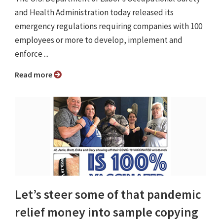
and Health Administration today released its
emergency regulations requiring companies with 100
employees or more to develop, implement and
enforce ...
Read more
Let’s steer some of that pandemic
relief money into sample copying