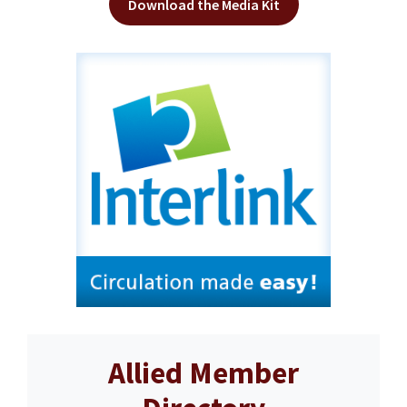
Download the Media Kit
Allied Member