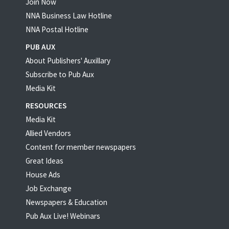
Join Now
NNA Business Law Hotline
NNA Postal Hotline
PUB AUX
About Publishers' Auxillary
Subscribe to Pub Aux
Media Kit
RESOURCES
Media Kit
Allied Vendors
Content for member newspapers
Great Ideas
House Ads
Job Exchange
Newspapers & Education
Pub Aux Live! Webinars