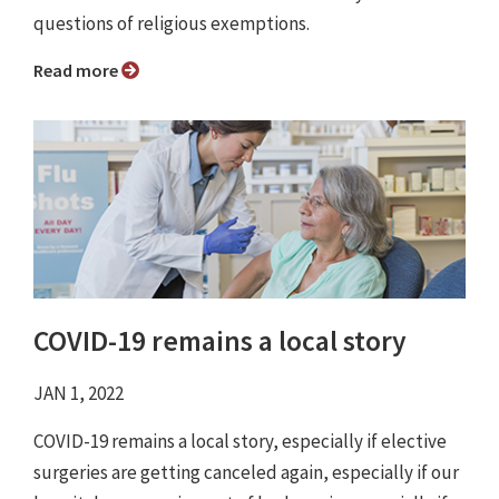
questions of religious exemptions.
Read more
COVID-19 remains a local story
JAN 1, 2022
COVID-19 remains a local story, especially if elective
surgeries are getting canceled again, especially if our