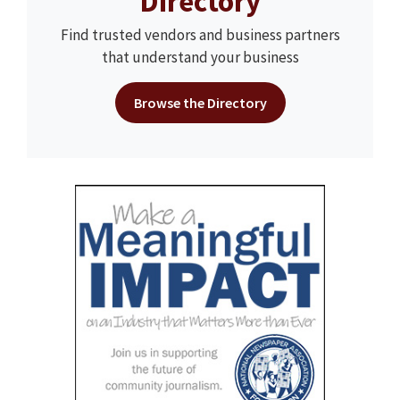
Directory
Find trusted vendors and business partners
that understand your business
Browse the Directory