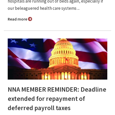
hospitals are running out of beds again, especially if
our beleaguered health care systems ...
Read more
NNA MEMBER REMINDER: Deadline
extended for repayment of
deferred payroll taxes