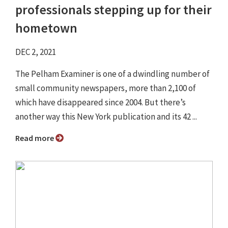
professionals stepping up for their
hometown
DEC 2, 2021
The Pelham Examiner is one of a dwindling number of
small community newspapers, more than 2,100 of
which have disappeared since 2004. But there’s
another way this New York publication and its 42 ...
Read more