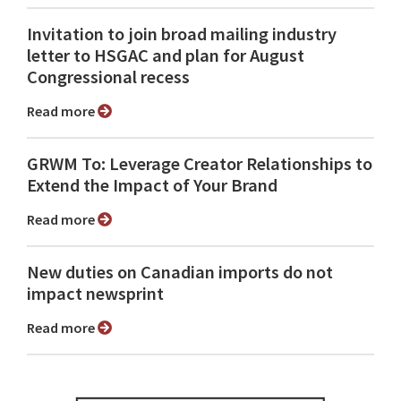
Invitation to join broad mailing industry
letter to HSGAC and plan for August
Congressional recess
Read more
GRWM To: Leverage Creator Relationships to
Extend the Impact of Your Brand
Read more
New duties on Canadian imports do not
impact newsprint
Read more