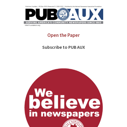
Open the Paper
Subscribe to PUB AUX