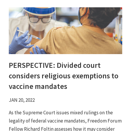
PERSPECTIVE: Divided court
considers religious exemptions to
vaccine mandates
JAN 20, 2022
As the Supreme Court issues mixed rulings on the
legality of federal vaccine mandates, Freedom Forum
Fellow Richard Foltin assesses how it may consider