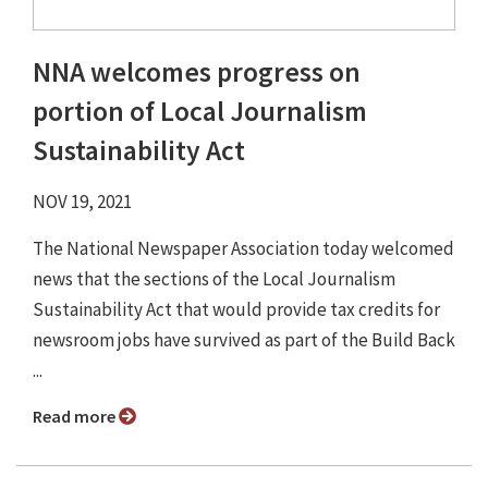
NNA welcomes progress on
portion of Local Journalism
Sustainability Act
NOV 19, 2021
The National Newspaper Association today welcomed
news that the sections of the Local Journalism
Sustainability Act that would provide tax credits for
newsroom jobs have survived as part of the Build Back
...
Read more