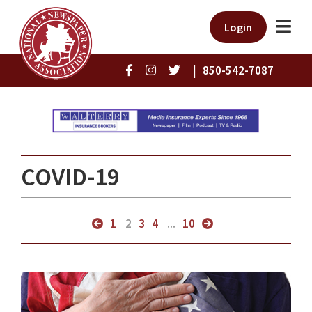
Login
|
850-542-7087
COVID-19
1
2
3
4
...
10