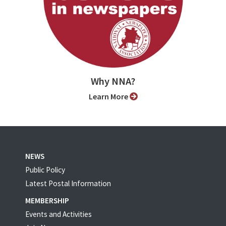
Why NNA?
Learn More
NEWS
Public Policy
Latest Postal Information
MEMBERSHIP
Events and Activities