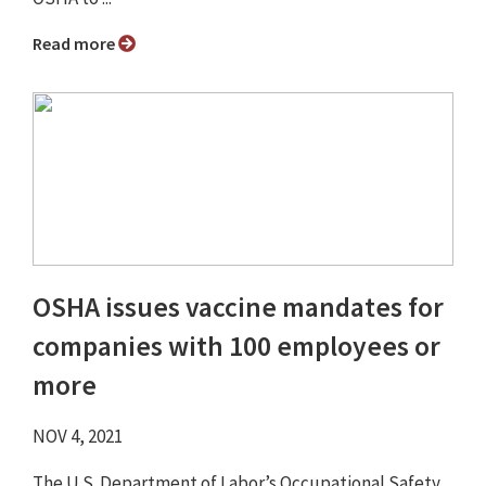
Read more
OSHA issues vaccine mandates for
companies with 100 employees or
more
NOV 4, 2021
The U.S. Department of Labor’s Occupational Safety