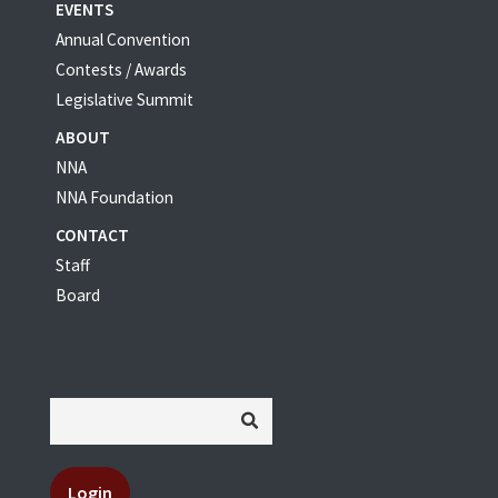
EVENTS
Annual Convention
Contests / Awards
Legislative Summit
ABOUT
NNA
NNA Foundation
CONTACT
Staff
Board
Login