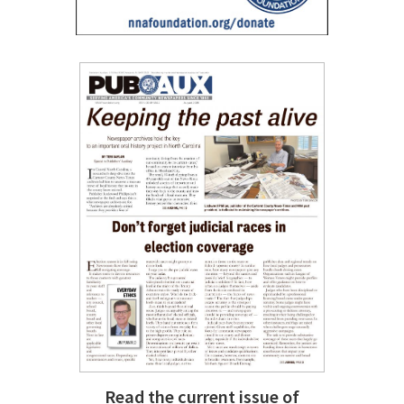
Read the current issue of