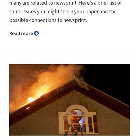
many are related to newsprint. Here’s a brief list of
some issues you might see in your paper and the
possible connections to newsprint.
Read more