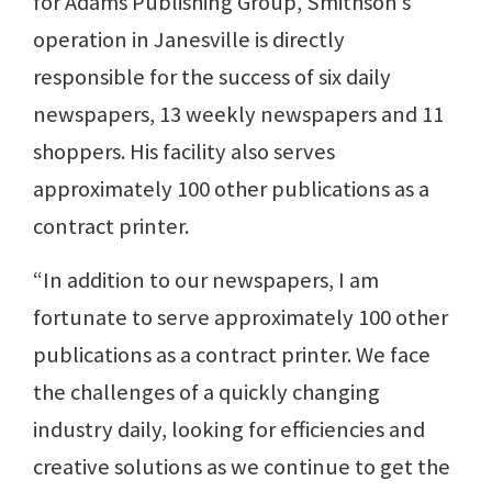
for Adams Publishing Group, Smithson’s
operation in Janesville is directly
responsible for the success of six daily
newspapers, 13 weekly newspapers and 11
shoppers. His facility also serves
approximately 100 other publications as a
contract printer.
“In addition to our newspapers, I am
fortunate to serve approximately 100 other
publications as a contract printer. We face
the challenges of a quickly changing
industry daily, looking for efficiencies and
creative solutions as we continue to get the