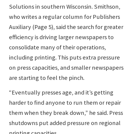
Solutions in southern Wisconsin. Smithson,
who writes a regular column for Publishers
Auxiliary (Page 5), said the search for greater
efficiency is driving larger newspapers to
consolidate many of their operations,
including printing. This puts extra pressure
on press capacities, and smaller newspapers
are starting to feel the pinch.
“Eventually presses age, and it’s getting
harder to find anyone to run them or repair
them when they break down,” he said. Press
shutdowns put added pressure on regional
printing capacities.