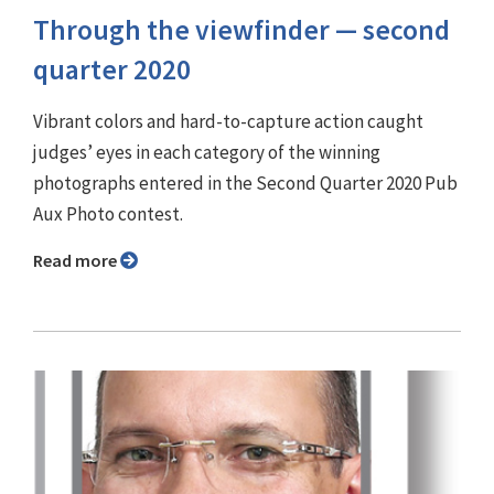
Through the viewfinder — second
quarter 2020
Vibrant colors and hard-to-capture action caught
judges’ eyes in each category of the winning
photographs entered in the Second Quarter 2020 Pub
Aux Photo contest.
Read more