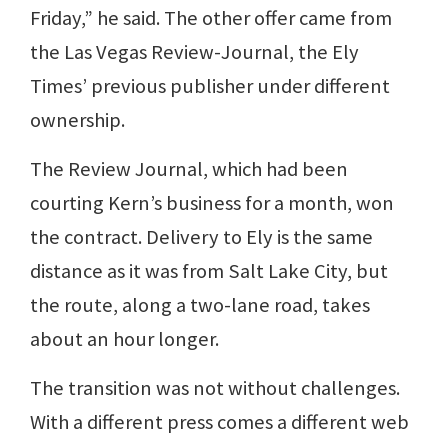
Friday,” he said. The other offer came from
the Las Vegas Review-Journal, the Ely
Times’ previous publisher under different
ownership.
The Review Journal, which had been
courting Kern’s business for a month, won
the contract. Delivery to Ely is the same
distance as it was from Salt Lake City, but
the route, along a two-lane road, takes
about an hour longer.
The transition was not without challenges.
With a different press comes a different web