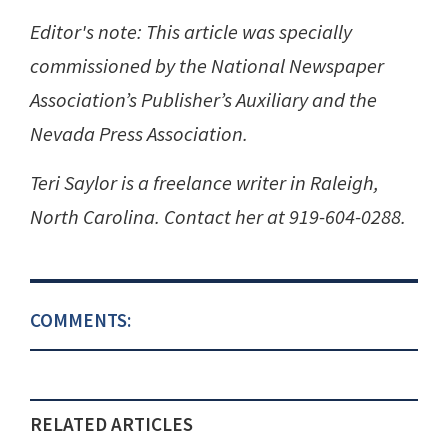
Editor's note: This article was specially
commissioned by the National Newspaper
Association’s Publisher’s Auxiliary and the
Nevada Press Association.
Teri Saylor is a freelance writer in Raleigh,
North Carolina. Contact her at 919-604-0288.
COMMENTS:
RELATED ARTICLES