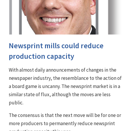
Newsprint mills could reduce
production capacity
With almost daily announcements of changes in the
newspaper industry, the resemblance to the action of
a board game is uncanny. The newsprint market is in a
similar state of flux, although the moves are less
public.
The consensus is that the next move will be for one or
more producers to permanently reduce newsprint