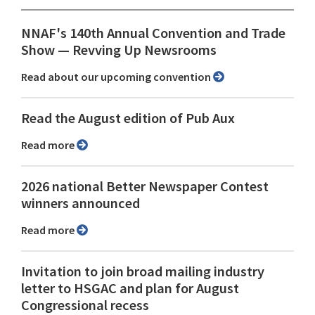
NNAF's 140th Annual Convention and Trade
Show ⁠— Revving Up Newsrooms
Read about our upcoming convention
Read the August edition of Pub Aux
Read more
2026 national Better Newspaper Contest
winners announced
Read more
Invitation to join broad mailing industry
letter to HSGAC and plan for August
Congressional recess