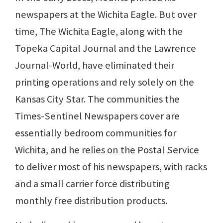
newspapers at the Wichita Eagle. But over
time, The Wichita Eagle, along with the
Topeka Capital Journal and the Lawrence
Journal-World, have eliminated their
printing operations and rely solely on the
Kansas City Star. The communities the
Times-Sentinel Newspapers cover are
essentially bedroom communities for
Wichita, and he relies on the Postal Service
to deliver most of his newspapers, with racks
and a small carrier force distributing
monthly free distribution products.