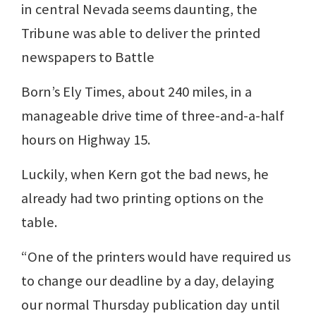
in central Nevada seems daunting, the
Tribune was able to deliver the printed
newspapers to Battle
Born’s Ely Times, about 240 miles, in a
manageable drive time of three-and-a-half
hours on Highway 15.
Luckily, when Kern got the bad news, he
already had two printing options on the
table.
“One of the printers would have required us
to change our deadline by a day, delaying
our normal Thursday publication day until