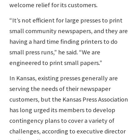
welcome relief for its customers.
“It’s not efficient for large presses to print
small community newspapers, and they are
having a hard time finding printers to do
small press runs,” he said. “We are
engineered to print small papers.”
In Kansas, existing presses generally are
serving the needs of their newspaper
customers, but the Kansas Press Association
has long urged its members to develop
contingency plans to cover a variety of
challenges, according to executive director