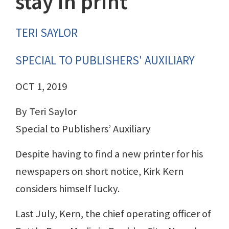
stay in print
TERI SAYLOR
SPECIAL TO PUBLISHERS' AUXILIARY
OCT 1, 2019
By Teri Saylor
Special to Publishers’ Auxiliary
Despite having to find a new printer for his
newspapers on short notice, Kirk Kern
considers himself lucky.
Last July, Kern, the chief operating officer of