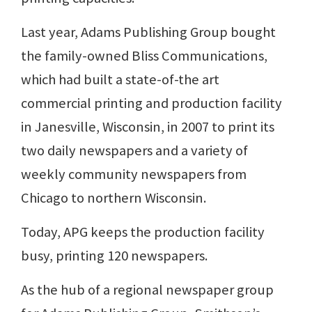
Last year, Adams Publishing Group bought
the family-owned Bliss Communications,
which had built a state-of-the art
commercial printing and production facility
in Janesville, Wisconsin, in 2007 to print its
two daily newspapers and a variety of
weekly community newspapers from
Chicago to northern Wisconsin.
Today, APG keeps the production facility
busy, printing 120 newspapers.
As the hub of a regional newspaper group