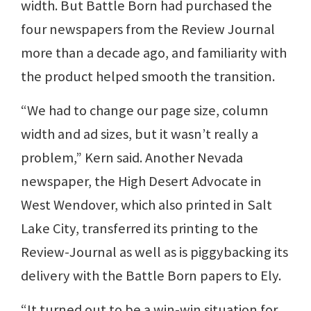
width. But Battle Born had purchased the
four newspapers from the Review Journal
more than a decade ago, and familiarity with
the product helped smooth the transition.
“We had to change our page size, column
width and ad sizes, but it wasn’t really a
problem,” Kern said. Another Nevada
newspaper, the High Desert Advocate in
West Wendover, which also printed in Salt
Lake City, transferred its printing to the
Review-Journal as well as is piggybacking its
delivery with the Battle Born papers to Ely.
“It turned out to be a win-win situation for