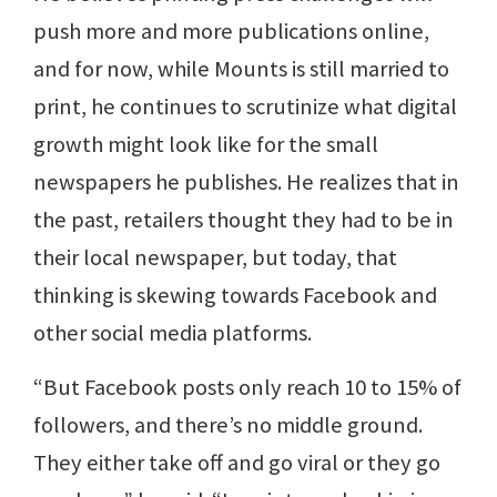
push more and more publications online,
and for now, while Mounts is still married to
print, he continues to scrutinize what digital
growth might look like for the small
newspapers he publishes. He realizes that in
the past, retailers thought they had to be in
their local newspaper, but today, that
thinking is skewing towards Facebook and
other social media platforms.
“But Facebook posts only reach 10 to 15% of
followers, and there’s no middle ground.
They either take off and go viral or they go