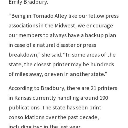
Emily Bradbury.
“Being in Tornado Alley like our fellow press
associations in the Midwest, we encourage
our members to always have a backup plan
in case of a natural disaster or press
breakdown,” she said. “In some areas of the
state, the closest printer may be hundreds
of miles away, or even in another state.”
According to Bradbury, there are 21 printers
in Kansas currently handling around 190
publications. The state has seen print
consolidations over the past decade,
including two in the last year.