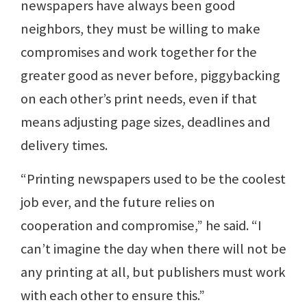
newspapers have always been good
neighbors, they must be willing to make
compromises and work together for the
greater good as never before, piggybacking
on each other’s print needs, even if that
means adjusting page sizes, deadlines and
delivery times.
“Printing newspapers used to be the coolest
job ever, and the future relies on
cooperation and compromise,” he said. “I
can’t imagine the day when there will not be
any printing at all, but publishers must work
with each other to ensure this.”