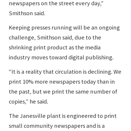
newspapers on the street every day,”
Smithson said.
Keeping presses running will be an ongoing
challenge, Smithson said, due to the
shrinking print product as the media
industry moves toward digital publishing.
“It is a reality that circulation is declining. We
print 10% more newspapers today than in
the past, but we print the same number of
copies,” he said.
The Janesville plant is engineered to print
small community newspapers and is a