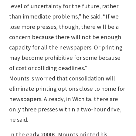
level of uncertainty for the future, rather
than immediate problems,” he said. “If we
lose more presses, though, there will be a
concern because there will not be enough
capacity for all the newspapers. Or printing
may become prohibitive for some because
of cost or colliding deadlines.”
Mounts is worried that consolidation will
eliminate printing options close to home for
newspapers. Already, in Wichita, there are
only three presses within a two-hour drive,
he said.
In the early 2000s, Mounts printed his