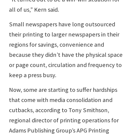
all of us,” Kern said.
Small newspapers have long outsourced
their printing to larger newspapers in their
regions for savings, convenience and
because they didn’t have the physical space
or page count, circulation and frequency to
keep a press busy.
Now, some are starting to suffer hardships
that come with media consolidation and
cutbacks, according to Tony Smithson,
regional director of printing operations for
Adams Publishing Group’s APG Printing