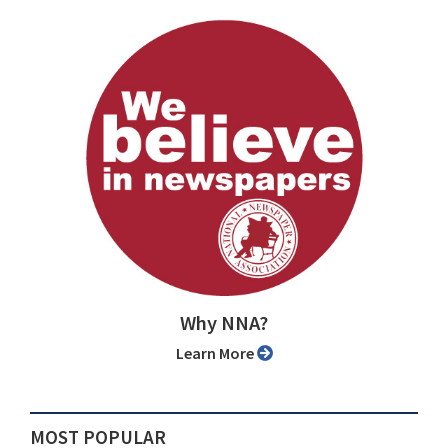
Why NNA?
Learn More
MOST POPULAR