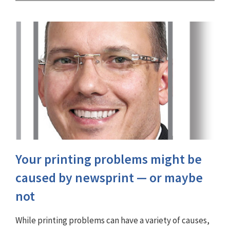
Your printing problems might be
caused by newsprint — or maybe
not
While printing problems can have a variety of causes,