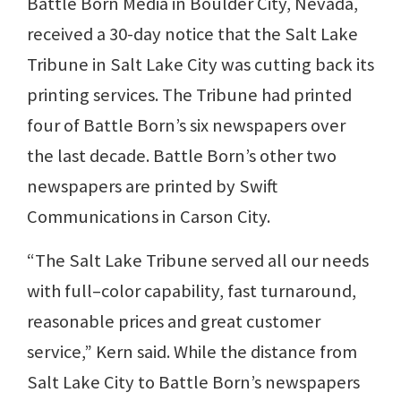
Battle Born Media in Boulder City, Nevada,
received a 30-day notice that the Salt Lake
Tribune in Salt Lake City was cutting back its
printing services. The Tribune had printed
four of Battle Born’s six newspapers over
the last decade. Battle Born’s other two
newspapers are printed by Swift
Communications in Carson City.
“The Salt Lake Tribune served all our needs
with full–color capability, fast turnaround,
reasonable prices and great customer
service,” Kern said. While the distance from
Salt Lake City to Battle Born’s newspapers