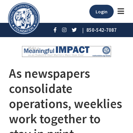
Login
|
850-542-7087
As newspapers
consolidate
operations, weeklies
work together to