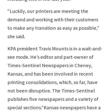
“Luckily, our printers are meeting the
demand and working with their customers
to make any transition as easy as possible,”
she said.
KPA president Travis Mounts is in a wait-and-
see mode. He’s editor and part-owner of
Times-Sentinel Newspapers in Cheney,
Kansas, and has been involved in recent
printing consolidations, which, so far, have
not been disruptive. The Times-Sentinel
publishes five newspapers and a variety of
special sections.“Kansas newspapers have a