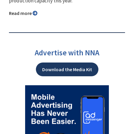
production capacity this year.
Read more
Advertise with NNA
Download the Media Kit