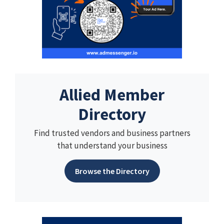
Allied Member
Directory
Find trusted vendors and business partners
that understand your business
Browse the Directory