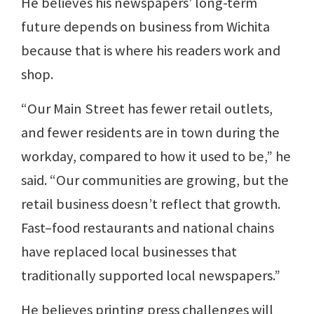
He believes his newspapers’ long-term
future depends on business from Wichita
because that is where his readers work and
shop.
“Our Main Street has fewer retail outlets,
and fewer residents are in town during the
workday, compared to how it used to be,” he
said. “Our communities are growing, but the
retail business doesn’t reflect that growth.
Fast–food restaurants and national chains
have replaced local businesses that
traditionally supported local newspapers.”
He believes printing press challenges will