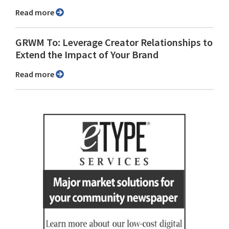
Read more
GRWM To: Leverage Creator Relationships to
Extend the Impact of Your Brand
Read more