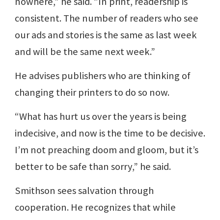
nowhere,” he said. “In print, readership is
consistent. The number of readers who see
our ads and stories is the same as last week
and will be the same next week.”
He advises publishers who are thinking of
changing their printers to do so now.
“What has hurt us over the years is being
indecisive, and now is the time to be decisive.
I’m not preaching doom and gloom, but it’s
better to be safe than sorry,” he said.
Smithson sees salvation through
cooperation. He recognizes that while