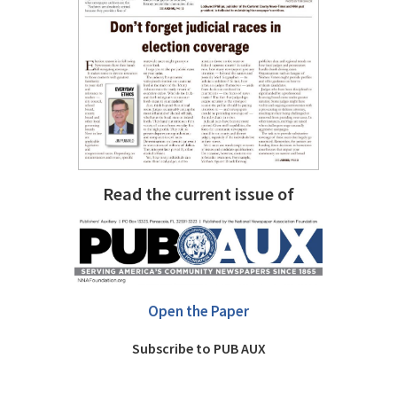
Read the current issue of
Open the Paper
Subscribe to PUB AUX