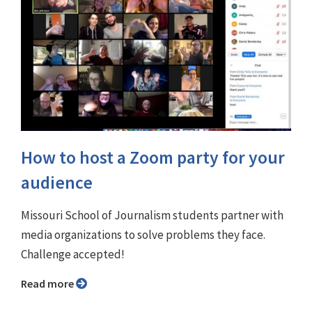
How to host a Zoom party for your
audience
Missouri School of Journalism students partner with
media organizations to solve problems they face.
Challenge accepted!
Read more