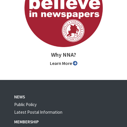
Why NNA?
Learn More
NEWS
Public Policy
Latest Postal Information
MEMBERSHIP