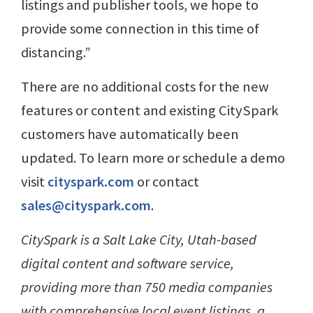
listings and publisher tools, we hope to
provide some connection in this time of
distancing.”
There are no additional costs for the new
features or content and existing CitySpark
customers have automatically been
updated. To learn more or schedule a demo
visit
cityspark.com
or contact
sales@cityspark.com
.
CitySpark is a Salt Lake City, Utah-based
digital content and software service,
providing more than 750 media companies
with comprehensive local event listings, a