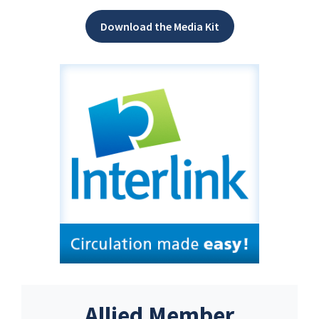
Download the Media Kit
Allied Member