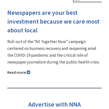
Newspapers are your best
investment because we care most
about local
Roll-out of the “All Together Now” campaign
centered on business recovery and reopening amid
the COVID-19 pandemic and the critical role of
newspaper journalism during the public health crisis.
Read more
Advertise with NNA