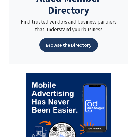
Directory
Find trusted vendors and business partners
that understand your business
Browse the Directory