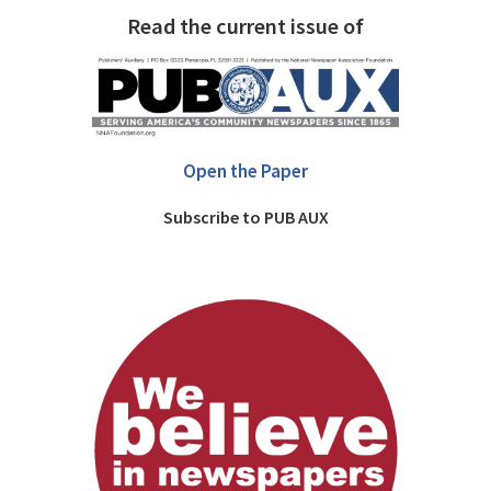
Read the current issue of
Open the Paper
Subscribe to PUB AUX