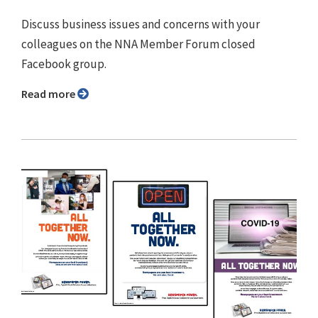
Discuss business issues and concerns with your
colleagues on the NNA Member Forum closed
Facebook group.
Read more