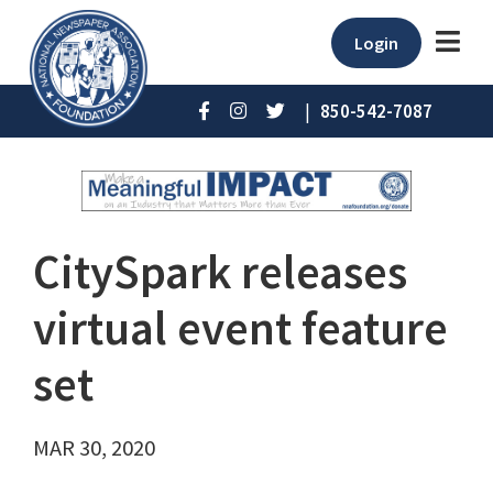
Login
|
850-542-7087
CitySpark releases
virtual event feature
set
MAR 30, 2020