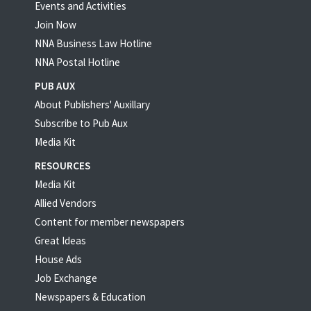
Events and Activities
Join Now
NNA Business Law Hotline
NNA Postal Hotline
PUB AUX
About Publishers' Auxillary
Subscribe to Pub Aux
Media Kit
RESOURCES
Media Kit
Allied Vendors
Content for member newspapers
Great Ideas
House Ads
Job Exchange
Newspapers & Education