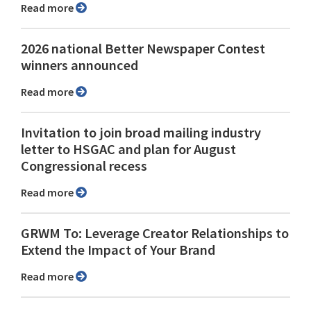
Read more
2026 national Better Newspaper Contest
winners announced
Read more
Invitation to join broad mailing industry
letter to HSGAC and plan for August
Congressional recess
Read more
GRWM To: Leverage Creator Relationships to
Extend the Impact of Your Brand
Read more