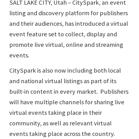
SALT LAKE CITY, Utah – CitySpark, an event
listing and discovery platform for publishers
and their audiences, has introduced a virtual
event feature set to collect, display and
promote live virtual, online and streaming
events.
CitySpark is also now including both local
and national virtual listings as part of its
built-in content in every market. Publishers
will have multiple channels for sharing live
virtual events taking place in their
community, as well as relevant virtual
events taking place across the country.