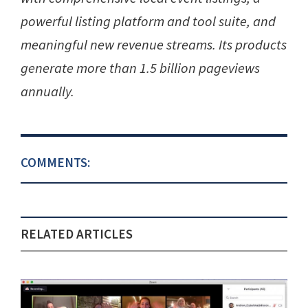
powerful listing platform and tool suite, and
meaningful new revenue streams. Its products
generate more than 1.5 billion pageviews
annually.
COMMENTS:
RELATED ARTICLES