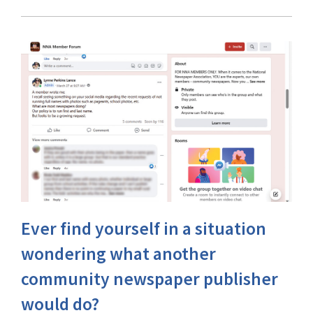
Ever find yourself in a situation
wondering what another
community newspaper publisher
would do?