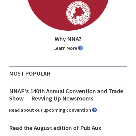
Why NNA?
Learn More
MOST POPULAR
NNAF's 140th Annual Convention and Trade
Show ⁠— Revving Up Newsrooms
Read about our upcoming convention
Read the August edition of Pub Aux