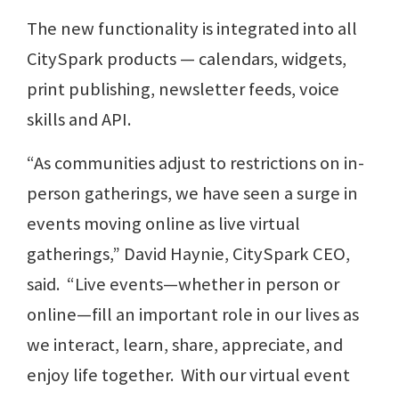
The new functionality is integrated into all
CitySpark products — calendars, widgets,
print publishing, newsletter feeds, voice
skills and API.
“As communities adjust to restrictions on in-
person gatherings, we have seen a surge in
events moving online as live virtual
gatherings,” David Haynie, CitySpark CEO,
said. “Live events—whether in person or
online—fill an important role in our lives as
we interact, learn, share, appreciate, and
enjoy life together. With our virtual event