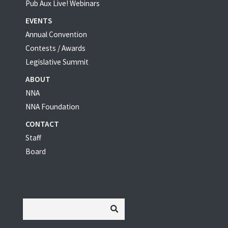
Pub Aux Live! Webinars
EVENTS
Annual Convention
Contests / Awards
Legislative Summit
ABOUT
NNA
NNA Foundation
CONTACT
Staff
Board