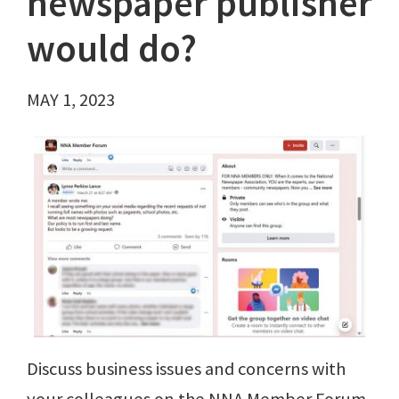
newspaper publisher
would do?
MAY 1, 2023
Discuss business issues and concerns with
your colleagues on the NNA Member Forum