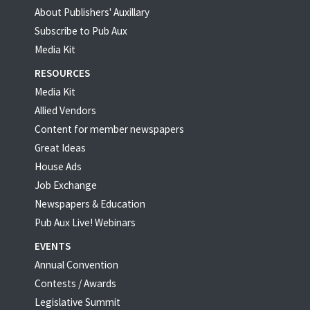
About Publishers' Auxillary
Subscribe to Pub Aux
Media Kit
RESOURCES
Media Kit
Allied Vendors
Content for member newspapers
Great Ideas
House Ads
Job Exchange
Newspapers & Education
Pub Aux Live! Webinars
EVENTS
Annual Convention
Contests / Awards
Legislative Summit