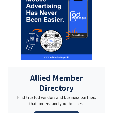
Allied Member
Directory
Find trusted vendors and business partners
that understand your business