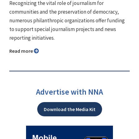
Recognizing the vital role of journalism for
communities and the preservation of democracy,
numerous philanthropic organizations offer funding
to support special journalism projects and news
reporting initiatives.
Read more
Advertise with NNA
Download the Media Kit