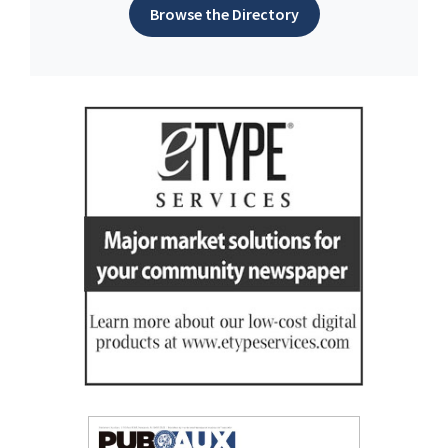
Browse the Directory