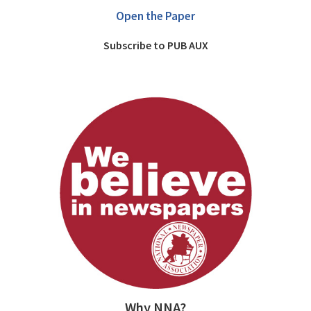
Open the Paper
Subscribe to PUB AUX
Why NNA?