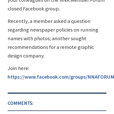
closed Facebook group.
Recently, a member asked a question
regarding newspaper policies on running
names with photos; another sought
recommendations for a remote graphic
design company.
Join here:
https://www.facebook.com/groups/NNAFORUM
COMMENTS: