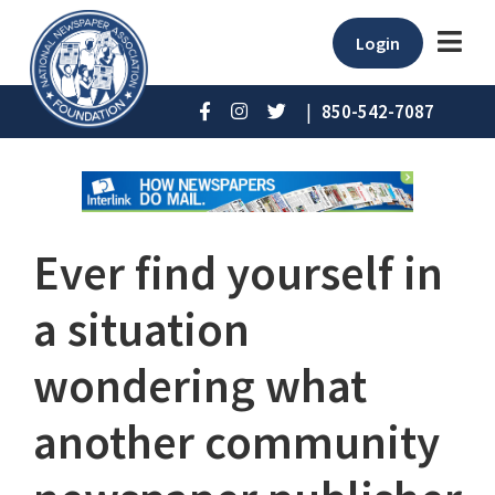
Login
|
850-542-7087
Ever find yourself in
a situation
wondering what
another community