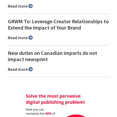
Read more
GRWM To: Leverage Creator Relationships to
Extend the Impact of Your Brand
Read more
New duties on Canadian imports do not
impact newsprint
Read more