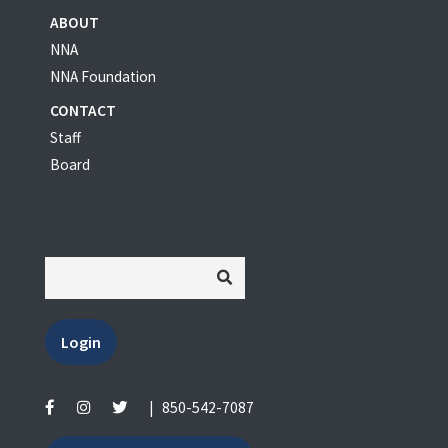
ABOUT
NNA
NNA Foundation
CONTACT
Staff
Board
Login
|
850-542-7087