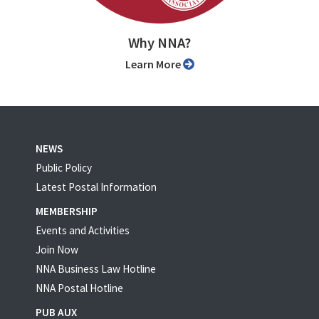
Why NNA?
Learn More
NEWS
Public Policy
Latest Postal Information
MEMBERSHIP
Events and Activities
Join Now
NNA Business Law Hotline
NNA Postal Hotline
PUB AUX