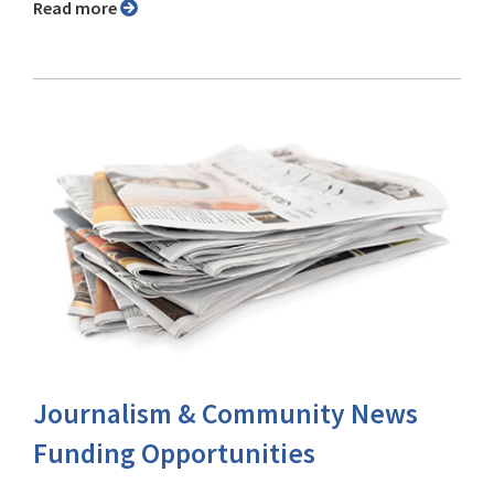
Read more
Journalism & Community News
Funding Opportunities