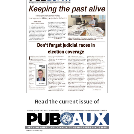
Read the current issue of