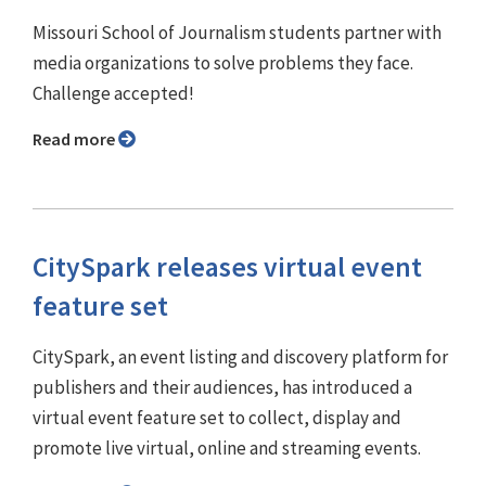
Missouri School of Journalism students partner with
media organizations to solve problems they face.
Challenge accepted!
Read more
CitySpark releases virtual event
feature set
CitySpark, an event listing and discovery platform for
publishers and their audiences, has introduced a
virtual event feature set to collect, display and
promote live virtual, online and streaming events.