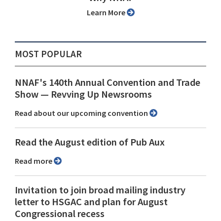
Learn More
MOST POPULAR
NNAF's 140th Annual Convention and Trade
Show ⁠— Revving Up Newsrooms
Read about our upcoming convention
Read the August edition of Pub Aux
Read more
Invitation to join broad mailing industry
letter to HSGAC and plan for August
Congressional recess