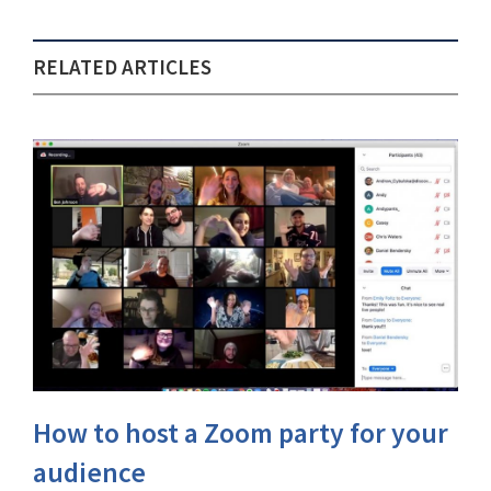
RELATED ARTICLES
How to host a Zoom party for your
audience