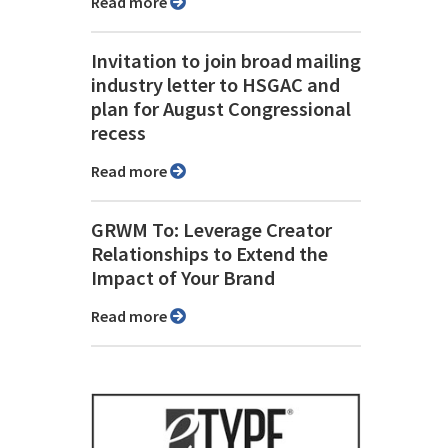
Read more
Invitation to join broad mailing
industry letter to HSGAC and
plan for August Congressional
recess
Read more
GRWM To: Leverage Creator
Relationships to Extend the
Impact of Your Brand
Read more