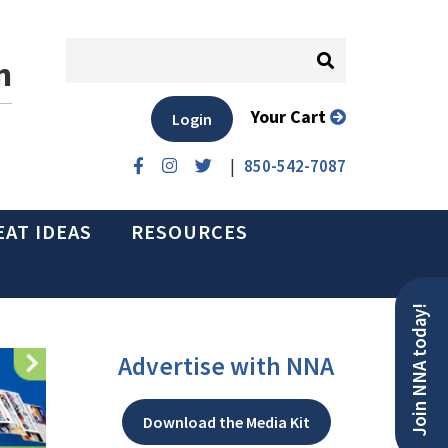
n
Your Cart
Login
|
850-542-7087
EAT IDEAS
RESOURCES
Join NNA today!
Advertise with NNA
Download the Media Kit