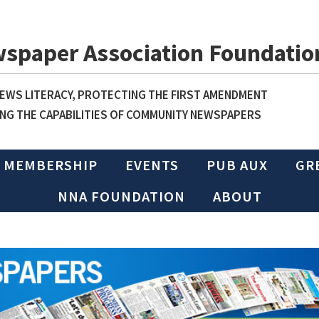
wspaper Association Foundatio
WS LITERACY, PROTECTING THE FIRST AMENDMENT
NG THE CAPABILITIES OF COMMUNITY NEWSPAPERS
MEMBERSHIP
EVENTS
PUB AUX
GR
NNA FOUNDATION
ABOUT