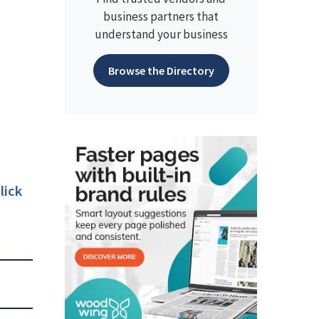
business partners that
understand your business
Browse the Directory
lick