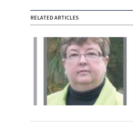
RELATED ARTICLES