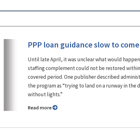
PPP loan guidance slow to come
Until late April, it was unclear what would happen 
staffing complement could not be restored within
covered period. One publisher described adminis
the program as “trying to land on a runway in the 
without lights.”
Read more