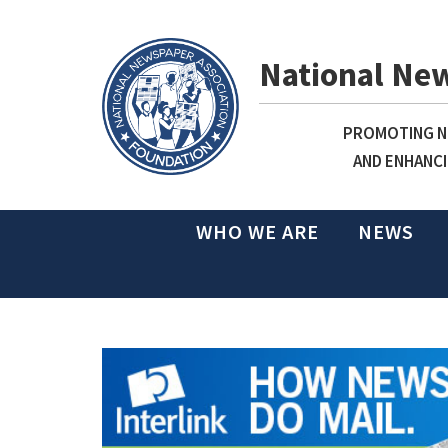
National Ne
PROMOTING NE
AND ENHANCI
WHO WE ARE
NEWS