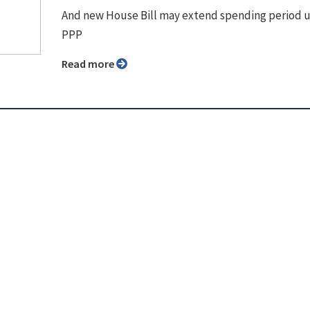
And new House Bill may extend spending period 
PPP
Read more