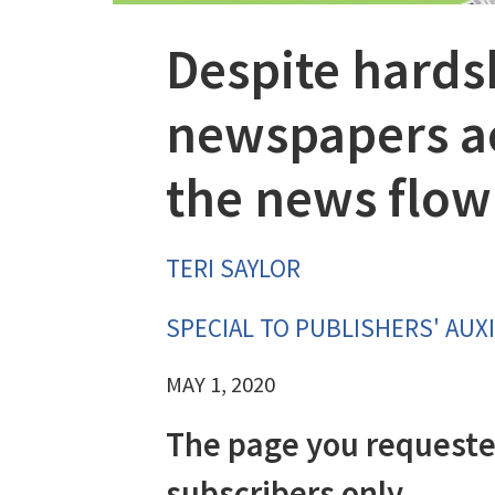
Despite hards
newspapers ac
the news flow
TERI SAYLOR
SPECIAL TO PUBLISHERS' AUXI
MAY 1, 2020
The page you requeste
subscribers only.