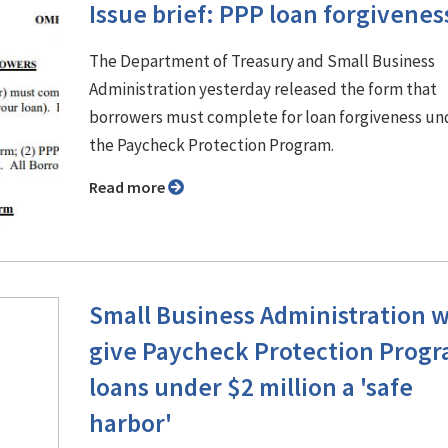
Issue brief: PPP loan forgivenes
The Department of Treasury and Small Business
Administration yesterday released the form that
borrowers must complete for loan forgiveness un
the Paycheck Protection Program.
Read more
Small Business Administration w
give Paycheck Protection Prog
loans under $2 million a 'safe
harbor'