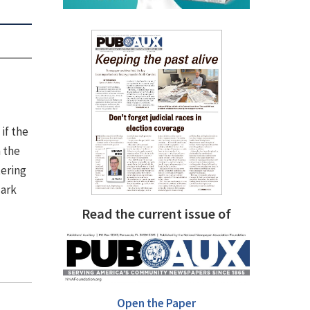
if the
 the
tering
dark
Read the current issue of
Open the Paper