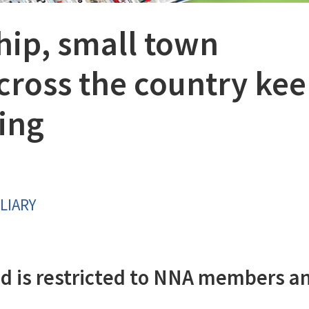
hip, small town
ross the country ke
ing
LIARY
d is restricted to NNA members a