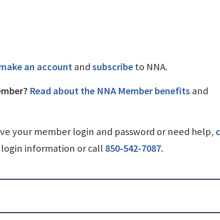
make an account
and
subscribe
to NNA.
ember?
Read about the NNA Member benefits
and
ave your member login and password or need help,
c
login information or call
850-542-7087
.