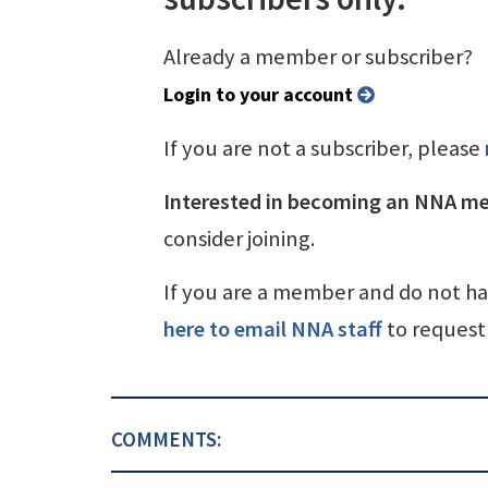
Already a member or subscriber?
Login to your account
If you are not a subscriber, please
Interested in becoming an NNA m
consider joining.
If you are a member and do not h
here to email NNA staff
to request 
COMMENTS: