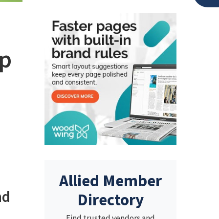
ep
Allied Member
nd
Directory
Find trusted vendors and