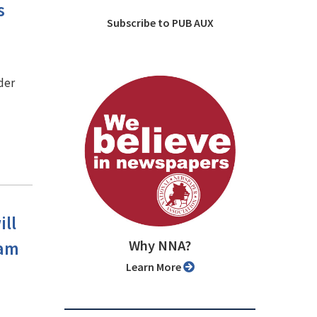
s
Subscribe to PUB AUX
der
ill
Why NNA?
ram
Learn More