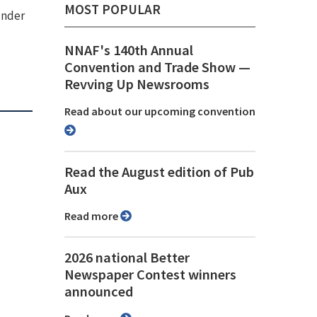
MOST POPULAR
under
NNAF's 140th Annual
Convention and Trade Show ⁠—
Revving Up Newsrooms
Read about our upcoming convention
Read the August edition of Pub
Aux
Read more
2026 national Better
Newspaper Contest winners
announced