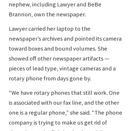
nephew, including Lawyer and BeBe
Brannon, own the newspaper.
Lawyer carried her laptop to the
newspaper’s archives and pointed its camera
toward boxes and bound volumes. She
showed off other newspaper artifacts —
pieces of lead type, vintage cameras and a
rotary phone from days gone by.
“We have rotary phones that still work. One
is associated with our fax line, and the other
one is a regular phone,” she said. “The phone
company is trying to make us get rid of