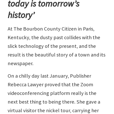
today is tomorrow’s
history’
At The Bourbon County Citizen in Paris,
Kentucky, the dusty past collides with the
slick technology of the present, and the
result is the beautiful story of a town and its
newspaper.
On a chilly day last January, Publisher
Rebecca Lawyer proved that the Zoom
videoconferencing platform really is the
next best thing to being there. She gave a
virtual visitor the nickel tour, carrying her