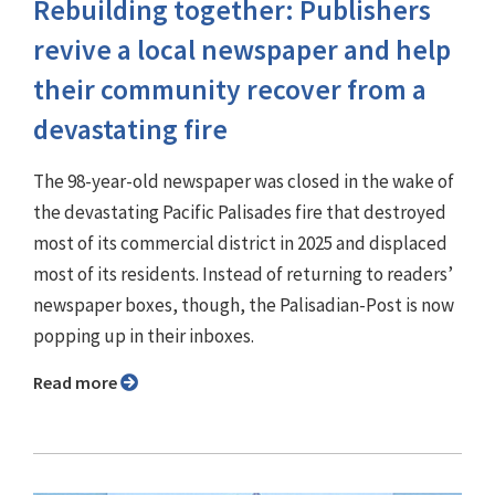
Rebuilding together: Publishers
revive a local newspaper and help
their community recover from a
devastating fire
The 98-year-old newspaper was closed in the wake of
the devastating Pacific Palisades fire that destroyed
most of its commercial district in 2025 and displaced
most of its residents. Instead of returning to readers’
newspaper boxes, though, the Palisadian-Post is now
popping up in their inboxes.
Read more