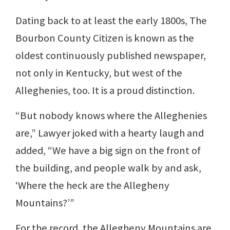
Dating back to at least the early 1800s, The
Bourbon County Citizen is known as the
oldest continuously published newspaper,
not only in Kentucky, but west of the
Alleghenies, too. It is a proud distinction.
“But nobody knows where the Alleghenies
are,” Lawyer joked with a hearty laugh and
added, “We have a big sign on the front of
the building, and people walk by and ask,
‘Where the heck are the Allegheny
Mountains?’”
For the record, the Allegheny Mountains are