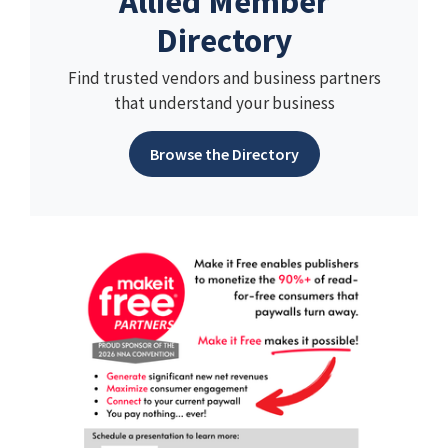
Allied Member
Directory
Find trusted vendors and business partners
that understand your business
Browse the Directory