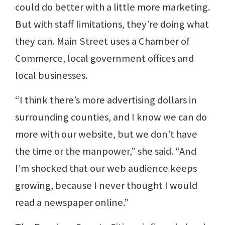
could do better with a little more marketing.
But with staff limitations, they’re doing what
they can. Main Street uses a Chamber of
Commerce, local government offices and
local businesses.
“I think there’s more advertising dollars in
surrounding counties, and I know we can do
more with our website, but we don’t have
the time or the manpower,” she said. “And
I’m shocked that our web audience keeps
growing, because I never thought I would
read a newspaper online.”