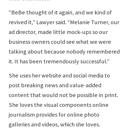
“BeBe thought of it again, and we kind of
revived it,” Lawyer said. “Melanie Turner, our
ad director, made little mock-ups so our
business owners could see what we were
talking about because nobody remembered
it. It has been tremendously successful.”
She uses her website and social media to
post breaking news and value-added
content that would not be possible in print.
She loves the visual components online
journalism provides for online photo
galleries and videos, which she loves.