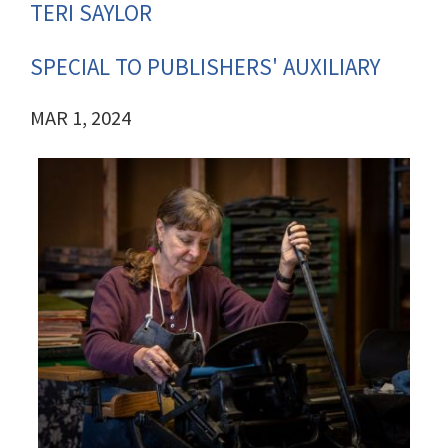
TERI SAYLOR
SPECIAL TO PUBLISHERS' AUXILIARY
MAR 1, 2024