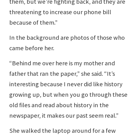
them, but we’re fighting back, and they are
threatening to increase our phone bill
because of them.”
In the background are photos of those who
came before her.
“Behind me over here is my mother and
father that ran the paper,” she said. “It’s
interesting because I never did like history
growing up, but when you go through these
old files and read about history in the
newspaper, it makes our past seem real.”
She walked the laptop around for a few