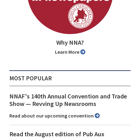
Why NNA?
Learn More
MOST POPULAR
NNAF's 140th Annual Convention and Trade
Show ⁠— Revving Up Newsrooms
Read about our upcoming convention
Read the August edition of Pub Aux