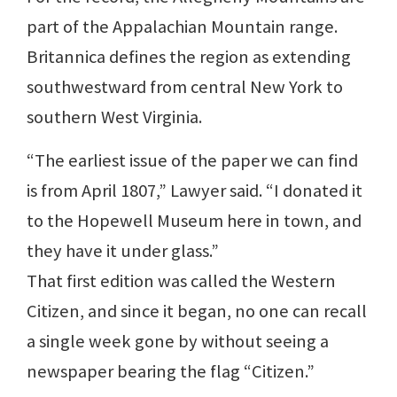
part of the Appalachian Mountain range.
Britannica defines the region as extending
southwestward from central New York to
southern West Virginia.
“The earliest issue of the paper we can find
is from April 1807,” Lawyer said. “I donated it
to the Hopewell Museum here in town, and
they have it under glass.”
That first edition was called the Western
Citizen, and since it began, no one can recall
a single week gone by without seeing a
newspaper bearing the flag “Citizen.”