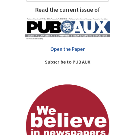
Read the current issue of
Open the Paper
Subscribe to PUB AUX