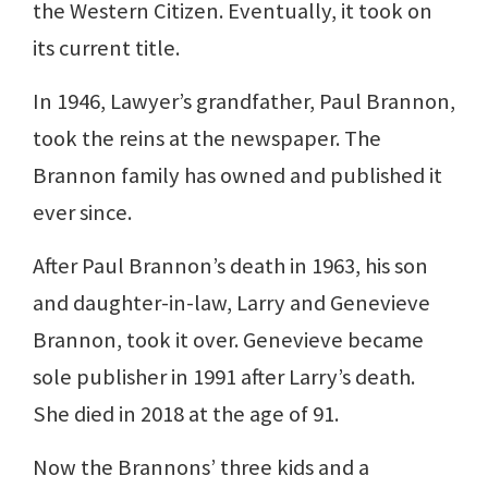
the Western Citizen. Eventually, it took on
its current title.
In 1946, Lawyer’s grandfather, Paul Brannon,
took the reins at the newspaper. The
Brannon family has owned and published it
ever since.
After Paul Brannon’s death in 1963, his son
and daughter-in-law, Larry and Genevieve
Brannon, took it over. Genevieve became
sole publisher in 1991 after Larry’s death.
She died in 2018 at the age of 91.
Now the Brannons’ three kids and a