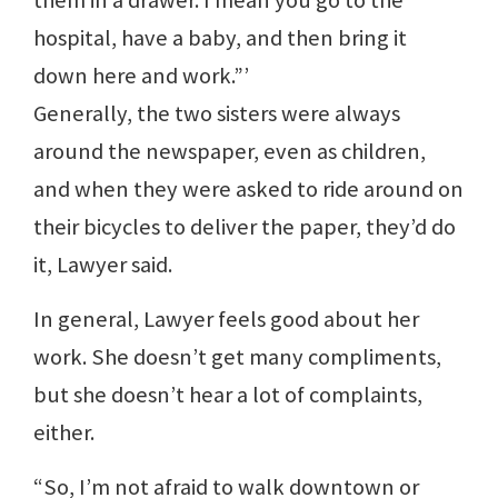
them in a drawer. I mean you go to the
hospital, have a baby, and then bring it
down here and work.”’
Generally, the two sisters were always
around the newspaper, even as children,
and when they were asked to ride around on
their bicycles to deliver the paper, they’d do
it, Lawyer said.
In general, Lawyer feels good about her
work. She doesn’t get many compliments,
but she doesn’t hear a lot of complaints,
either.
“So, I’m not afraid to walk downtown or