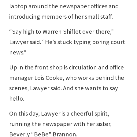
laptop around the newspaper offices and
introducing members of her small staff.
“Say high to Warren Shiflet over there,”
Lawyer said. “He’s stuck typing boring court
news.”
Up in the front shop is circulation and office
manager Lois Cooke, who works behind the
scenes, Lawyer said. And she wants to say
hello.
On this day, Lawyer is a cheerful spirit,
running the newspaper with her sister,
Beverly “BeBe” Brannon.