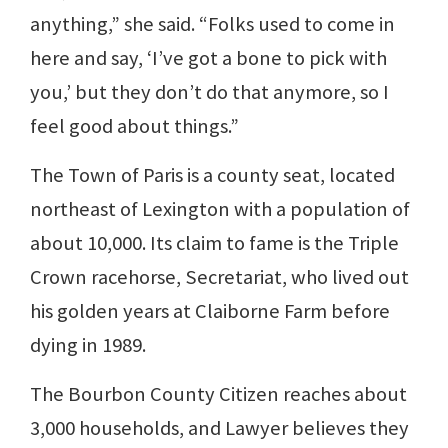
anything,” she said. “Folks used to come in
here and say, ‘I’ve got a bone to pick with
you,’ but they don’t do that anymore, so I
feel good about things.”
The Town of Paris is a county seat, located
northeast of Lexington with a population of
about 10,000. Its claim to fame is the Triple
Crown racehorse, Secretariat, who lived out
his golden years at Claiborne Farm before
dying in 1989.
The Bourbon County Citizen reaches about
3,000 households, and Lawyer believes they