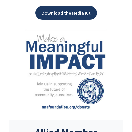
Download the Media Kit