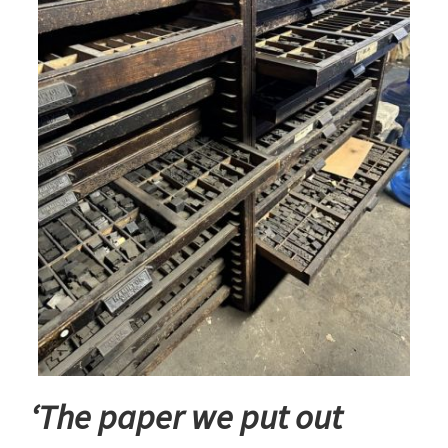
‘The paper we put out