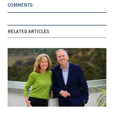
COMMENTS:
RELATED ARTICLES