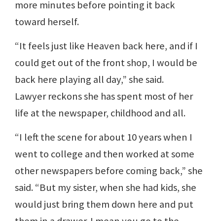
more minutes before pointing it back
toward herself.
“It feels just like Heaven back here, and if I
could get out of the front shop, I would be
back here playing all day,” she said.
Lawyer reckons she has spent most of her
life at the newspaper, childhood and all.
“I left the scene for about 10 years when I
went to college and then worked at some
other newspapers before coming back,” she
said. “But my sister, when she had kids, she
would just bring them down here and put