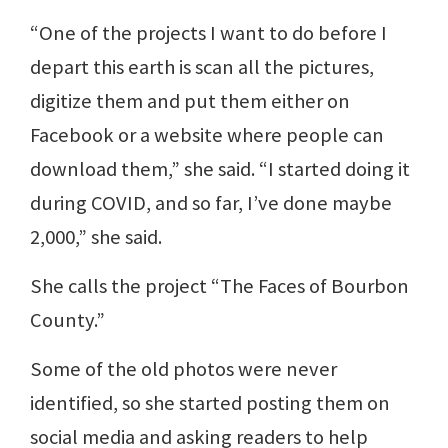
“One of the projects I want to do before I
depart this earth is scan all the pictures,
digitize them and put them either on
Facebook or a website where people can
download them,” she said. “I started doing it
during COVID, and so far, I’ve done maybe
2,000,” she said.
She calls the project “The Faces of Bourbon
County.”
Some of the old photos were never
identified, so she started posting them on
social media and asking readers to help