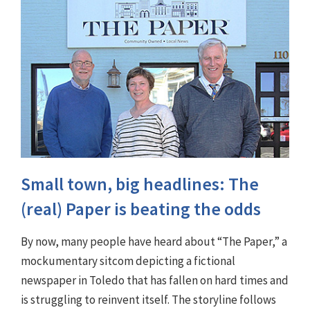
Small town, big headlines: The
(real) Paper is beating the odds
By now, many people have heard about “The Paper,” a
mockumentary sitcom depicting a fictional
newspaper in Toledo that has fallen on hard times and
is struggling to reinvent itself. The storyline follows