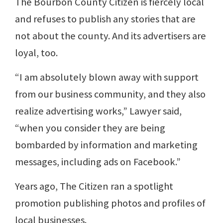
The Bourbon County Citizen is fiercely local
and refuses to publish any stories that are
not about the county. And its advertisers are
loyal, too.
“I am absolutely blown away with support
from our business community, and they also
realize advertising works,” Lawyer said,
“when you consider they are being
bombarded by information and marketing
messages, including ads on Facebook.”
Years ago, The Citizen ran a spotlight
promotion publishing photos and profiles of
local businesses.