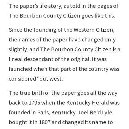
The paper’s life story, as told in the pages of
The Bourbon County Citizen goes like this.
Since the founding of the Western Citizen,
the names of the paper have changed only
slightly, and The Bourbon County Citizen is a
lineal descendant of the original. It was
launched when that part of the country was
considered “out west.”
The true birth of the paper goes all the way
back to 1795 when the Kentucky Herald was
founded in Paris, Kentucky. Joel Reid Lyle
bought it in 1807 and changed its name to