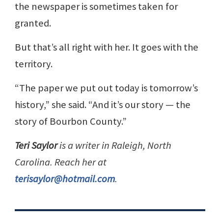
the newspaper is sometimes taken for
granted.
But that’s all right with her. It goes with the
territory.
“The paper we put out today is tomorrow’s
history,” she said. “And it’s our story — the
story of Bourbon County.”
Teri Saylor
is a writer in Raleigh, North
Carolina. Reach her at
terisaylor@hotmail.com
.