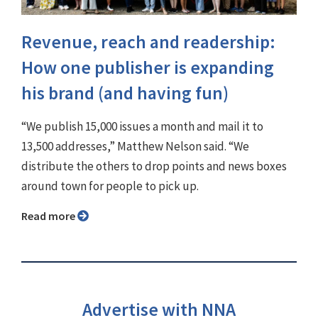
Revenue, reach and readership:
How one publisher is expanding
his brand (and having fun)
“We publish 15,000 issues a month and mail it to
13,500 addresses,” Matthew Nelson said. “We
distribute the others to drop points and news boxes
around town for people to pick up.
Read more
Advertise with NNA