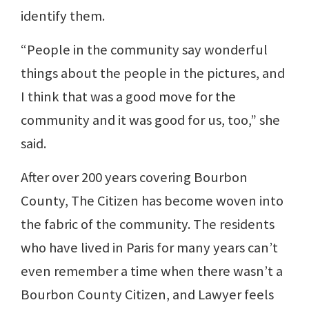
identify them.
“People in the community say wonderful
things about the people in the pictures, and
I think that was a good move for the
community and it was good for us, too,” she
said.
After over 200 years covering Bourbon
County, The Citizen has become woven into
the fabric of the community. The residents
who have lived in Paris for many years can’t
even remember a time when there wasn’t a
Bourbon County Citizen, and Lawyer feels