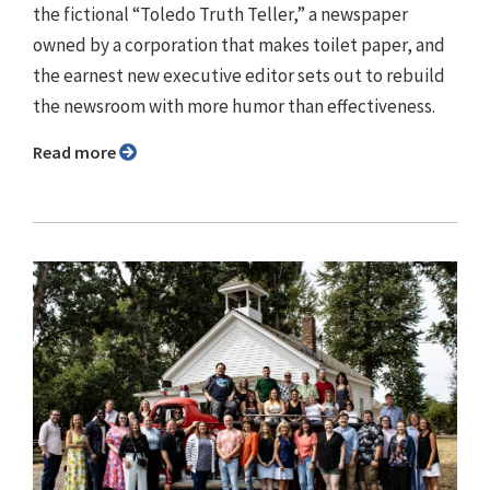
the fictional “Toledo Truth Teller,” a newspaper
owned by a corporation that makes toilet paper, and
the earnest new executive editor sets out to rebuild
the newsroom with more humor than effectiveness.
Read more