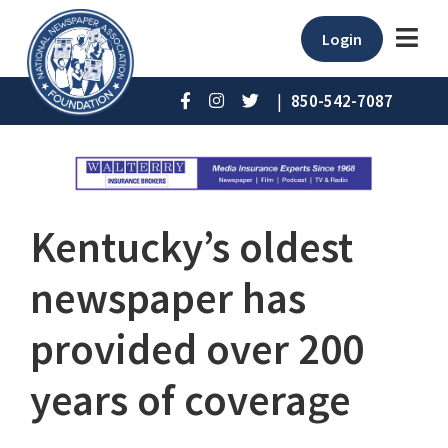
Login
|
850-542-7087
Kentucky’s oldest
newspaper has
provided over 200
years of coverage