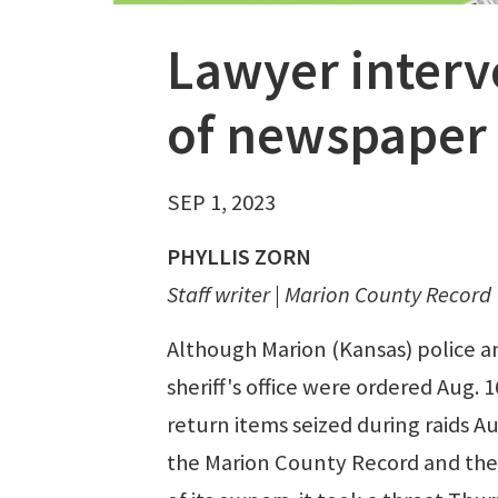
Lawyer interv
of newspaper 
SEP 1, 2023
PHYLLIS ZORN
Staff writer | Marion County Record
Although Marion (Kansas) police a
sheriff's office were ordered Aug. 1
return items seized during raids Au
the Marion County Record and th