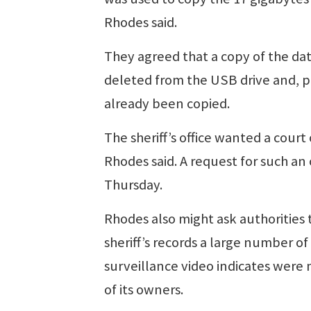
Rhodes said.
They agreed that a copy of the da
deleted from the USB drive and, pr
already been copied.
The sheriff’s office wanted a court
Rhodes said. A request for such an 
Thursday.
Rhodes also might ask authorities 
sheriff’s records a large number 
surveillance video indicates were
of its owners.