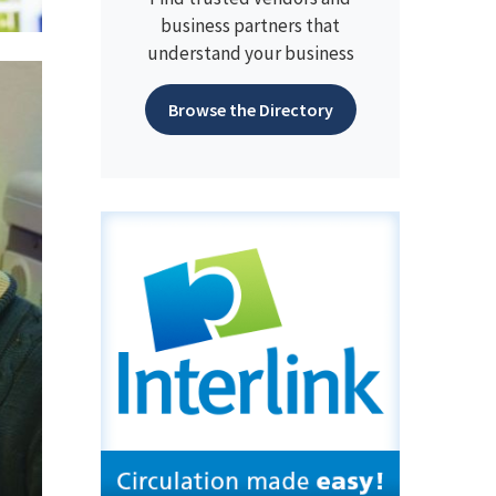
business partners that
understand your business
Browse the Directory