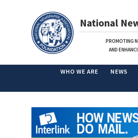
National Ne
PROMOTING NE
AND ENHANCI
WHO WE ARE
NEWS