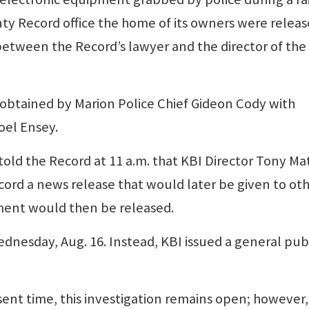
nty Record office the home of its owners were relea
ween the Record’s lawyer and the director of the
 obtained by Marion Police Chief Gideon Cody with
oel Ensey.
old the Record at 11 a.m. that KBI Director Tony Mat
cord a news release that would later be given to ot
ment would then be released.
dnesday, Aug. 16. Instead, KBI issued a general pub
esent time, this investigation remains open; however