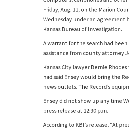
Friday, Aug. 11, on the Marion Cou
Wednesday under an agreement bet
Kansas Bureau of Investigation.
A warrant for the search had been
assistance from county attorney J
Kansas City lawyer Bernie Rhodes t
had said Ensey would bring the Re
news outlets. The Record’s equip
Ensey did not show up any time We
press release at 12:30 p.m.
According to KBI’s release, “At pr