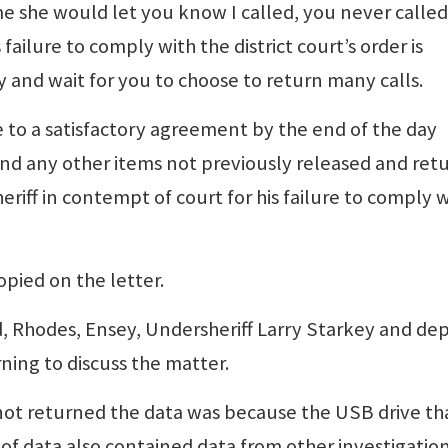
me she would let you know I called, you never calle
failure to comply with the district court’s order is
y and wait for you to choose to return many calls.
 to a satisfactory agreement by the end of the day
 and any other items not previously released and ret
heriff in contempt of court for his failure to comply 
pied on the letter.
d, Rhodes, Ensey, Undersheriff Larry Starkey and de
ing to discuss the matter.
s not returned the data was because the USB drive th
of data also contained data from other investigation