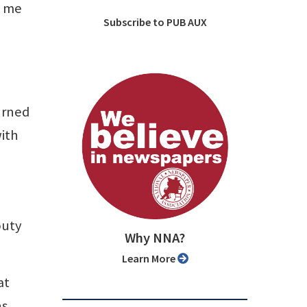
d me
Subscribe to PUB AUX
urned
with
puty
Why NNA?
Learn More
at
s,