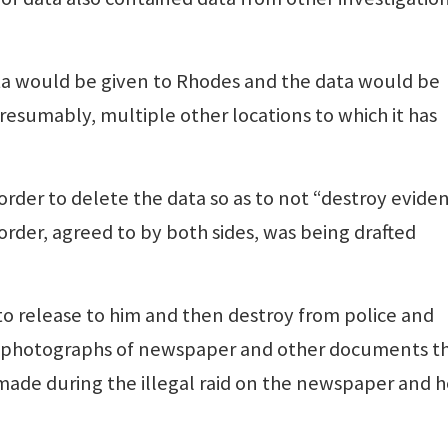
ta would be given to Rhodes and the data would be
esumably, multiple other locations to which it has
 order to delete the data so as to not “destroy evide
order, agreed to by both sides, was being drafted
to release to him and then destroy from police and
of photographs of newspaper and other documents t
 made during the illegal raid on the newspaper and