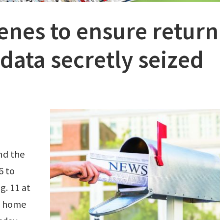
enes to ensure return
data secretly seized
nd the
6 to
g. 11 at
e home