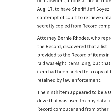
of its owners, it took a threat Thur
Aug. 17, to have Sheriff Jeff Soyez 
contempt of court to retrieve dat
secretly copied from Record comp
Attorney Bernie Rhodes, who repr
the Record, discovered that a list
provided to the Record of items in
raid was eight items long, but that
item had been added to a copy of t
retained by law enforcement.
The ninth item appeared to be a 
drive that was used to copy data f
Record computer and from other