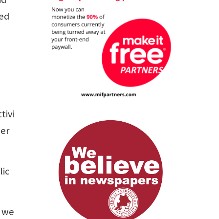
sed
tivi
her
lic
, we