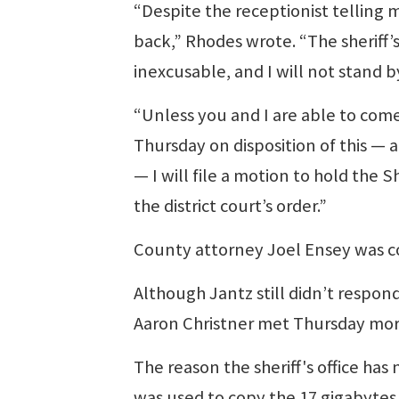
“Despite the receptionist telling 
back,” Rhodes wrote. “The sheriff’s 
inexcusable, and I will not stand b
“Unless you and I are able to come
Thursday on disposition of this —
— I will file a motion to hold the S
the district court’s order.”
County attorney Joel Ensey was co
Although Jantz still didn’t respon
Aaron Christner met Thursday morn
The reason the sheriff's office ha
was used to copy the 17 gigabytes 