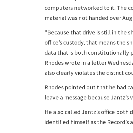
computers networked to it. The c
material was not handed over Aug.
“Because that drive is still in the sh
office’s custody, that means the sh
data that is both constitutionally
Rhodes wrote in a letter Wednesday,
also clearly violates the district co
Rhodes pointed out that he had c
leave a message because Jantz’s vo
He also called Jantz’s office both 
identified himself as the Record’s 