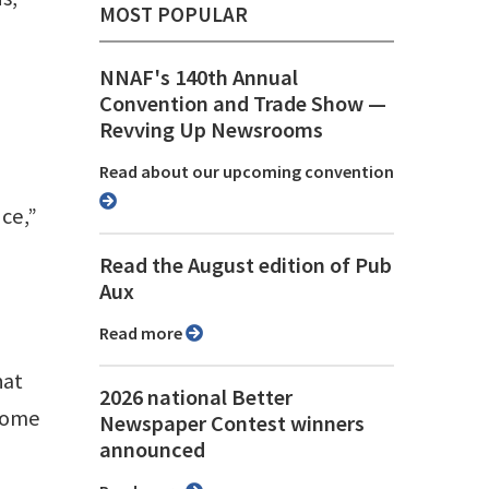
MOST POPULAR
NNAF's 140th Annual
Convention and Trade Show ⁠—
Revving Up Newsrooms
Read about our upcoming convention
nce,”
Read the August edition of Pub
Aux
Read more
hat
2026 national Better
 home
Newspaper Contest winners
announced