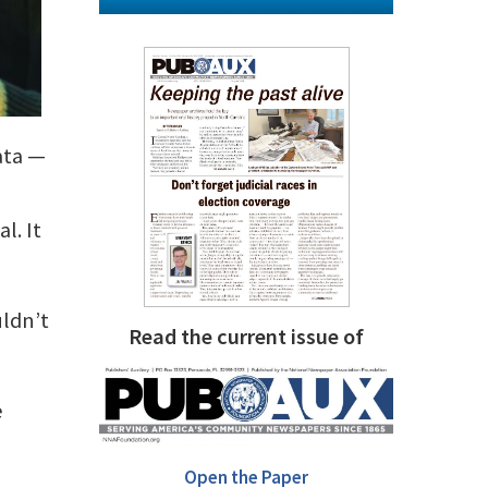
data —
l. It
ldn’t
Read the current issue of
e
Open the Paper