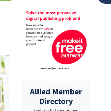
Allied Member
Directory
Find trusted vendors and