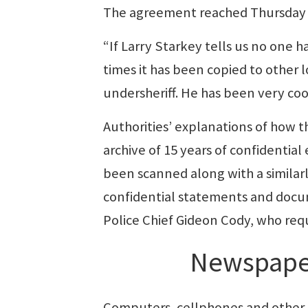
The agreement reached Thursday sa
“If Larry Starkey tells us no one h
times it has been copied to other lo
undersheriff. He has been very coo
Authorities’ explanations of how t
archive of 15 years of confidentia
been scanned along with a similarl
confidential statements and docu
Police Chief Gideon Cody, who req
Newspape
Computers, cellphones and other 