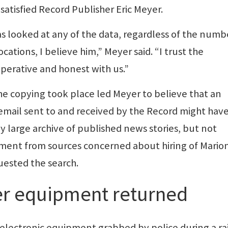
tisfied Record Publisher Eric Meyer.
as looked at any of the data, regardless of the numb
cations, I believe him,” Meyer said. “I trust the
perative and honest with us.”
he copying took place led Meyer to believe that an
l email sent to and received by the Record might hav
y large archive of published news stories, but not
ment from sources concerned about hiring of Mario
uested the search.
r equipment returned
electronic equipment grabbed by police during a ra