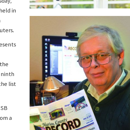
sday,
held in
a
uters.
esents
 the
 ninth
he list
USB
rom a