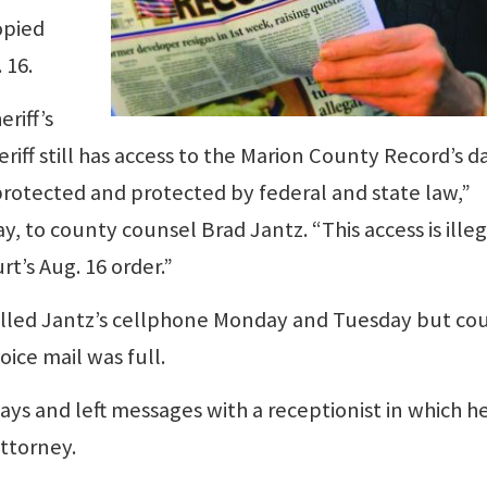
opied
 16.
eriff’s
eriff still has access to the Marion County Record’s 
 protected and protected by federal and state law,”
 to county counsel Brad Jantz. “This access is illega
urt’s Aug. 16 order.”
alled Jantz’s cellphone Monday and Tuesday but cou
ice mail was full.
days and left messages with a receptionist in which h
attorney.