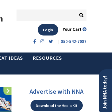
n
Your Cart
Login
|
850-542-7087
EAT IDEAS
RESOURCES
Join NNA today!
Advertise with NNA
Download the Media Kit