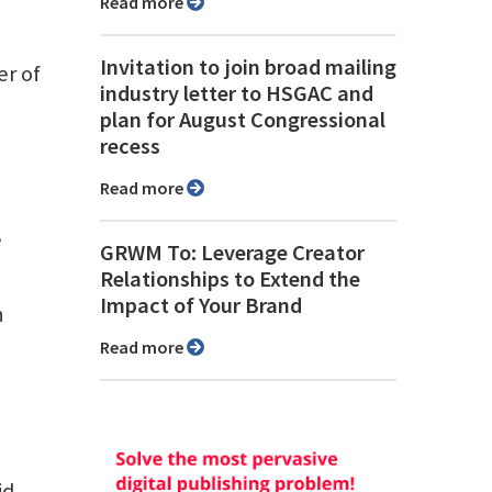
Read more
Invitation to join broad mailing
er of
industry letter to HSGAC and
plan for August Congressional
recess
Read more
e
GRWM To: Leverage Creator
Relationships to Extend the
Impact of Your Brand
n
Read more
id