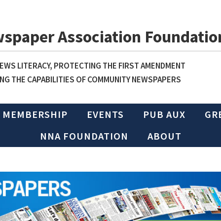
wspaper Association Foundatio
WS LITERACY, PROTECTING THE FIRST AMENDMENT
NG THE CAPABILITIES OF COMMUNITY NEWSPAPERS
MEMBERSHIP
EVENTS
PUB AUX
GR
NNA FOUNDATION
ABOUT