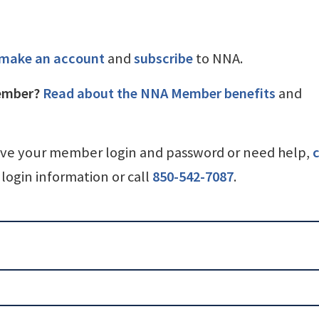
make an account
and
subscribe
to NNA.
ember?
Read about the NNA Member benefits
and
ave your member login and password or need help,
c
login information or call
850-542-7087
.