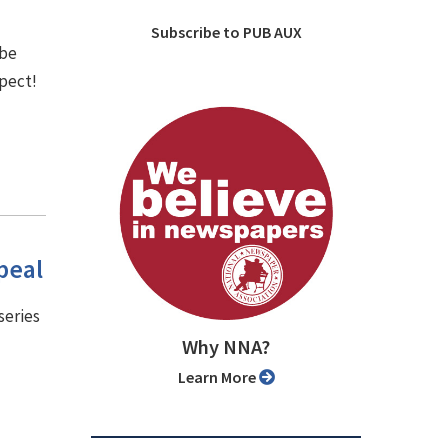
Subscribe to PUB AUX
 be
spect!
peal
series
Why NNA?
Learn More