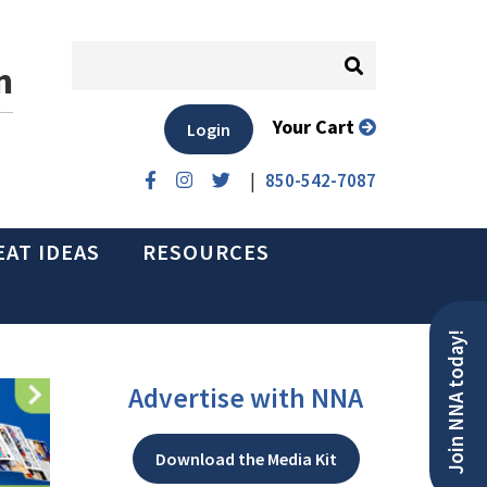
n
Your Cart
Login
|
850-542-7087
EAT IDEAS
RESOURCES
Join NNA today!
Advertise with NNA
Download the Media Kit