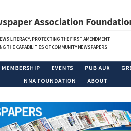
wspaper Association Foundatio
WS LITERACY, PROTECTING THE FIRST AMENDMENT
NG THE CAPABILITIES OF COMMUNITY NEWSPAPERS
MEMBERSHIP
EVENTS
PUB AUX
GR
NNA FOUNDATION
ABOUT