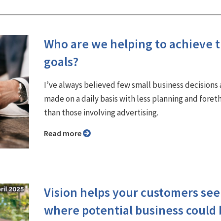
Who are we helping to achieve t
goals?
I’ve always believed few small business decisions 
made on a daily basis with less planning and fore
than those involving advertising.
Read more
Vision helps your customers see
where potential business could 