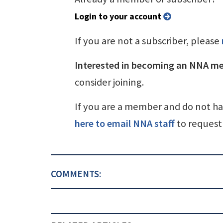
Login to your account
If you are not a subscriber, please
Interested in becoming an NNA m
consider joining.
If you are a member and do not h
here to email NNA staff
to request 
COMMENTS: