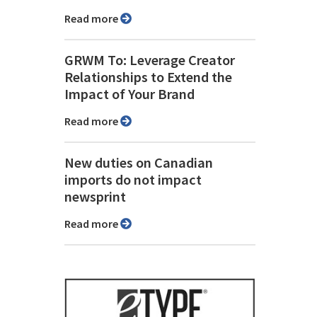
Read more
GRWM To: Leverage Creator
Relationships to Extend the
Impact of Your Brand
Read more
New duties on Canadian
imports do not impact
newsprint
Read more