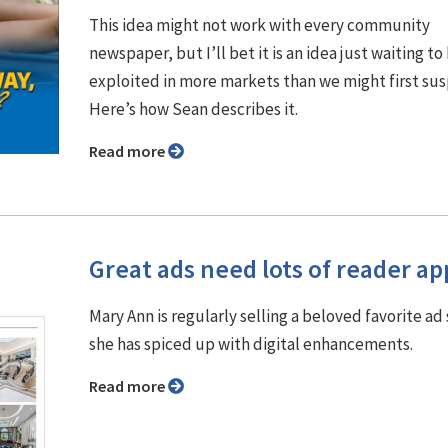
This idea might not work with every community
newspaper, but I’ll bet it is an idea just waiting to
exploited in more markets than we might first su
Here’s how Sean describes it.
Read more
Great ads need lots of reader ap
Mary Ann is regularly selling a beloved favorite ad 
she has spiced up with digital enhancements.
Read more