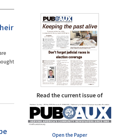
heir
are
thought
Read the current issue of
be
Open the Paper