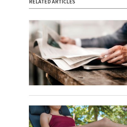
RELATED ARTICLES