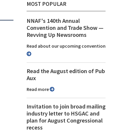
MOST POPULAR
NNAF's 140th Annual
Convention and Trade Show ⁠—
Revving Up Newsrooms
Read about our upcoming convention
Read the August edition of Pub
Aux
Read more
Invitation to join broad mailing
industry letter to HSGAC and
plan for August Congressional
recess