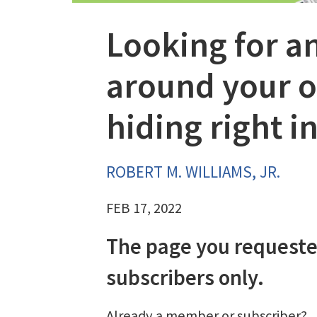
Looking for a
around your of
hiding right in
ROBERT M. WILLIAMS, JR.
FEB 17, 2022
The page you requeste
subscribers only.
Already a member or subscriber?