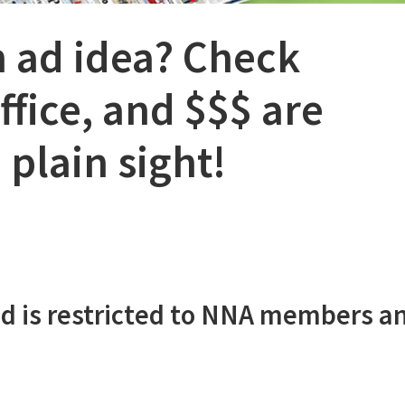
n ad idea? Check
fice, and $$$ are
 plain sight!
d is restricted to NNA members a