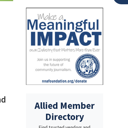
nd
Allied Member
Directory
Find trusted vendors and