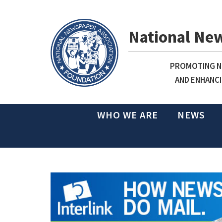
National Ne
PROMOTING NE
AND ENHANCI
WHO WE ARE
NEWS