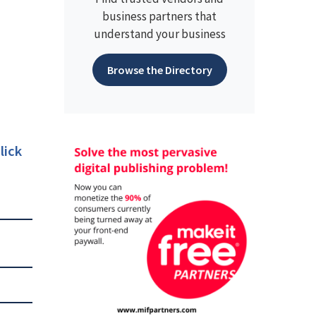
business partners that
understand your business
Browse the Directory
lick