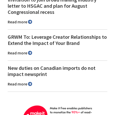
letter to HSGAC and plan for August
Congressional recess
Read more
GRWM To: Leverage Creator Relationships to
Extend the Impact of Your Brand
Read more
New duties on Canadian imports do not
impact newsprint
Read more