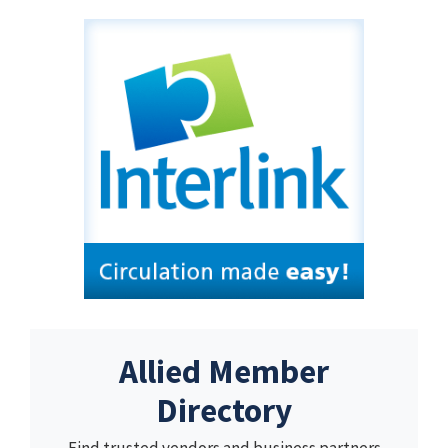
Allied Member
Directory