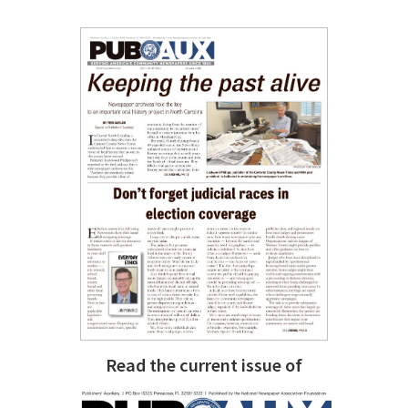
Read the current issue of