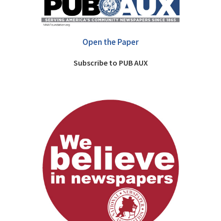
Open the Paper
Subscribe to PUB AUX