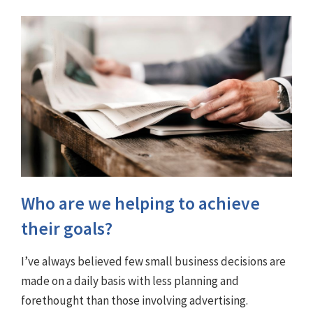
Who are we helping to achieve
their goals?
I’ve always believed few small business decisions are
made on a daily basis with less planning and
forethought than those involving advertising.