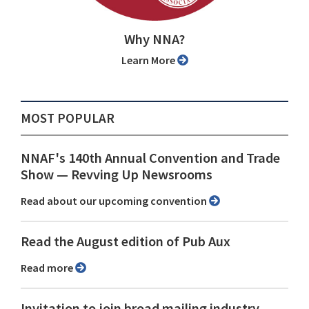
Why NNA?
Learn More
MOST POPULAR
NNAF's 140th Annual Convention and Trade
Show ⁠— Revving Up Newsrooms
Read about our upcoming convention
Read the August edition of Pub Aux
Read more
Invitation to join broad mailing industry