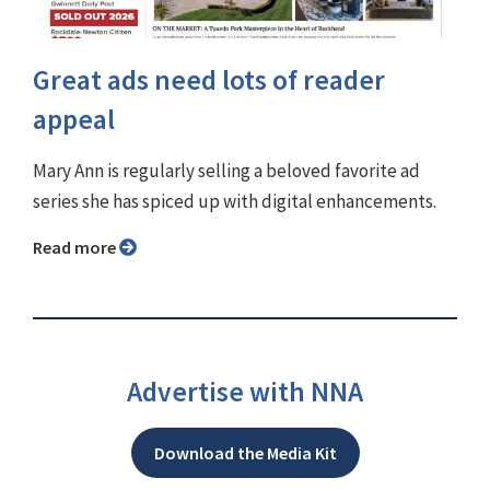
Great ads need lots of reader
appeal
Mary Ann is regularly selling a beloved favorite ad
series she has spiced up with digital enhancements.
Read more
Advertise with NNA
Download the Media Kit