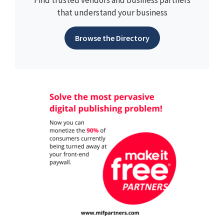
Find trusted vendors and business partners
that understand your business
Browse the Directory