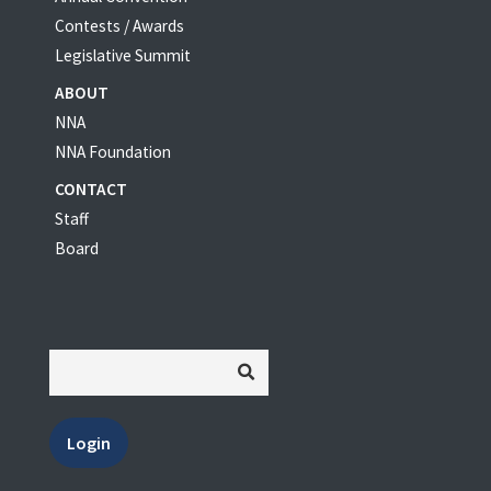
Contests / Awards
Legislative Summit
ABOUT
NNA
NNA Foundation
CONTACT
Staff
Board
Login