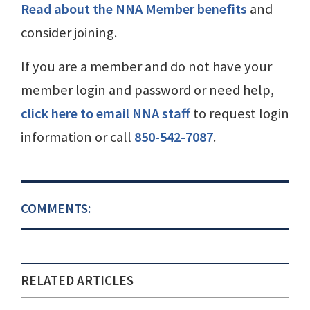
Read about the NNA Member benefits
and
consider joining.
If you are a member and do not have your
member login and password or need help,
click here to email NNA staff
to request login
information or call
850-542-7087
.
COMMENTS:
RELATED ARTICLES