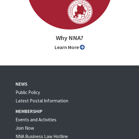
Why NNA?
Learn More
NEWS
Public Policy
Latest Postal Information
MEMBERSHIP
Events and Activities
Join Now
NNA Business Law Hotline