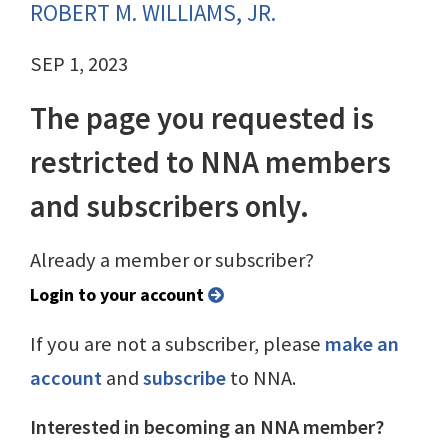
ROBERT M. WILLIAMS, JR.
SEP 1, 2023
The page you requested is
restricted to NNA members
and subscribers only.
Already a member or subscriber?
Login to your account
If you are not a subscriber, please
make an
account
and
subscribe
to NNA.
Interested in becoming an NNA member?