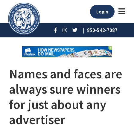
Login
|
850-542-7087
Names and faces are
always sure winners
for just about any
advertiser