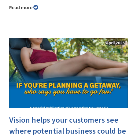
Read more
Vision helps your customers see
where potential business could be