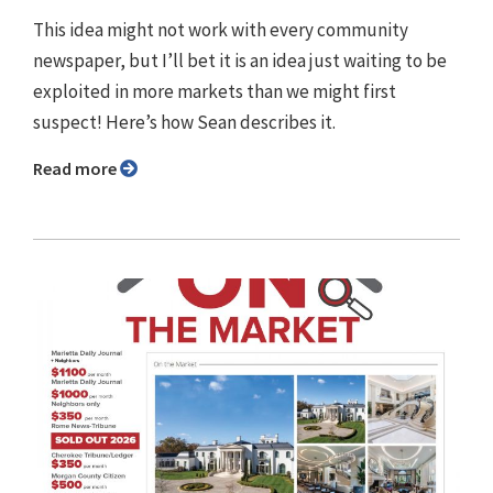
This idea might not work with every community
newspaper, but I’ll bet it is an idea just waiting to be
exploited in more markets than we might first
suspect! Here’s how Sean describes it.
Read more