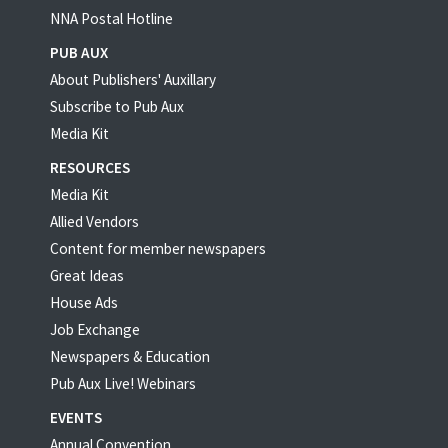
NNA Postal Hotline
PUB AUX
About Publishers' Auxillary
Subscribe to Pub Aux
Media Kit
RESOURCES
Media Kit
Allied Vendors
Content for member newspapers
Great Ideas
House Ads
Job Exchange
Newspapers & Education
Pub Aux Live! Webinars
EVENTS
Annual Convention