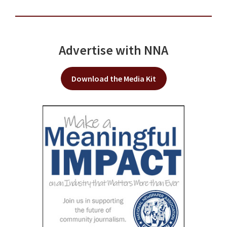
Advertise with NNA
Download the Media Kit