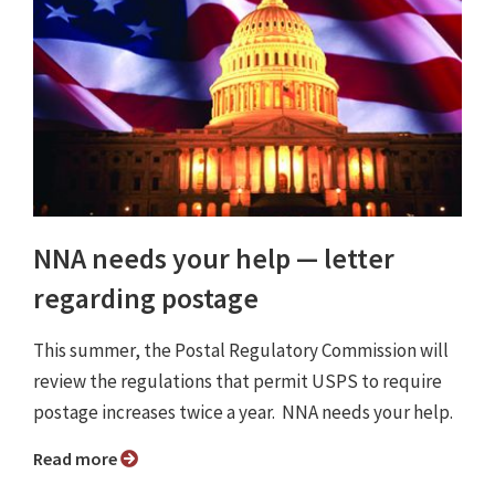
NNA needs your help — letter
regarding postage
This summer, the Postal Regulatory Commission will
review the regulations that permit USPS to require
postage increases twice a year. NNA needs your help.
Read more