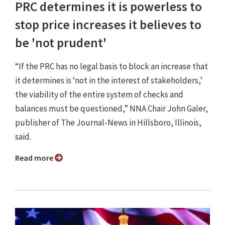
PRC determines it is powerless to
stop price increases it believes to
be 'not prudent'
“If the PRC has no legal basis to block an increase that
it determines is ‘not in the interest of stakeholders,’
the viability of the entire system of checks and
balances must be questioned,” NNA Chair John Galer,
publisher of The Journal-News in Hillsboro, Illinois,
said.
Read more