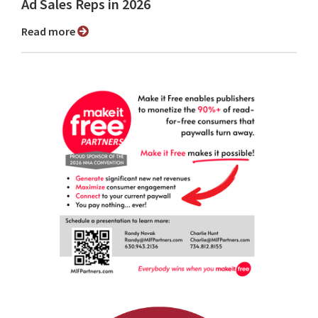
Ad Sales Reps in 2026
Read more