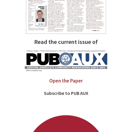
Read the current issue of
Open the Paper
Subscribe to PUB AUX