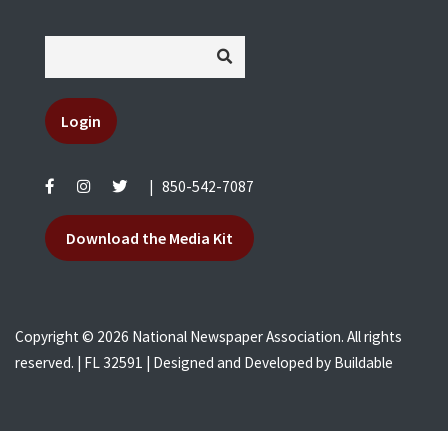
Login
|
850-542-7087
Download the Media Kit
Copyright © 2026 National Newspaper Association. All rights
reserved. | FL 32591 | Designed and Developed by
Buildable