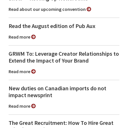
Read about our upcoming convention
Read the August edition of Pub Aux
Read more
GRWM To: Leverage Creator Relationships to
Extend the Impact of Your Brand
Read more
New duties on Canadian imports do not
impact newsprint
Read more
The Great Recruitment: How To Hire Great