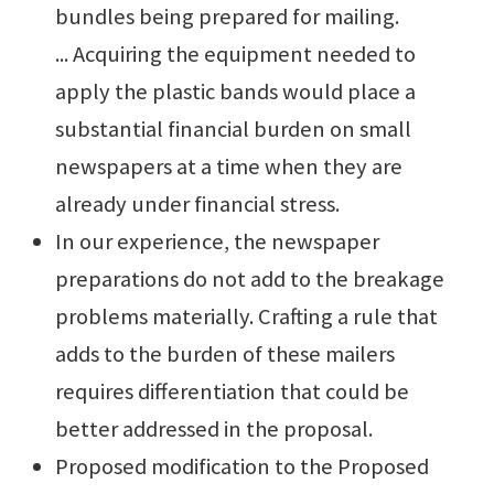
bundles being prepared for mailing.
... Acquiring the equipment needed to
apply the plastic bands would place a
substantial financial burden on small
newspapers at a time when they are
already under financial stress.
In our experience, the newspaper
preparations do not add to the breakage
problems materially. Crafting a rule that
adds to the burden of these mailers
requires differentiation that could be
better addressed in the proposal.
Proposed modification to the Proposed