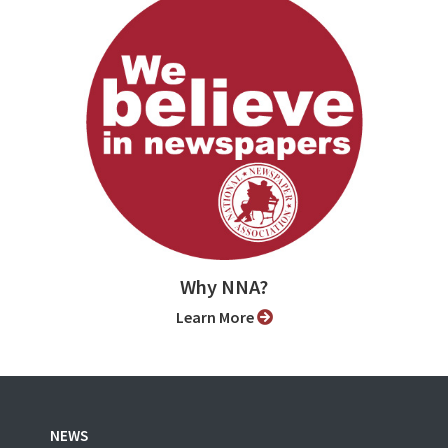
Why NNA?
Learn More
NEWS