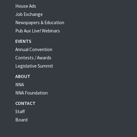
House Ads
Job Exchange
Newspapers & Education
Pub Aux Live! Webinars
EVENTS
Annual Convention
Contests / Awards
Legislative Summit
ABOUT
NNA
NNA Foundation
CONTACT
Staff
Board