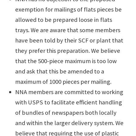
exemption for mailings of flats pieces be
allowed to be prepared loose in flats
trays. We are aware that some members
have been told by their SCF or plant that
they prefer this preparation. We believe
that the 500-piece maximum is too low
and ask that this be amended to a
maximum of 1000 pieces per mailing.
NNA members are committed to working
with USPS to facilitate efficient handling
of bundles of newspapers both locally
and within the larger delivery system. We
believe that requiring the use of plastic