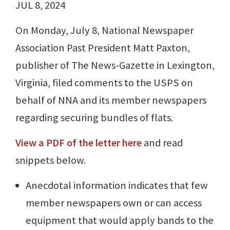
JUL 8, 2024
On Monday, July 8, National Newspaper
Association Past President Matt Paxton,
publisher of The News-Gazette in Lexington,
Virginia, filed comments to the USPS on
behalf of NNA and its member newspapers
regarding securing bundles of flats.
View a PDF of the letter here
and read
snippets below.
Anecdotal information indicates that few
member newspapers own or can access
equipment that would apply bands to the