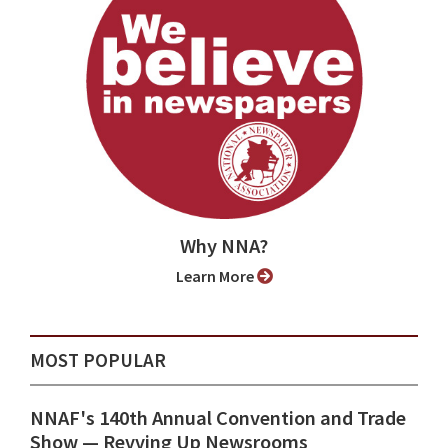
Why NNA?
Learn More
MOST POPULAR
NNAF's 140th Annual Convention and Trade
Show ⁠— Revving Up Newsrooms