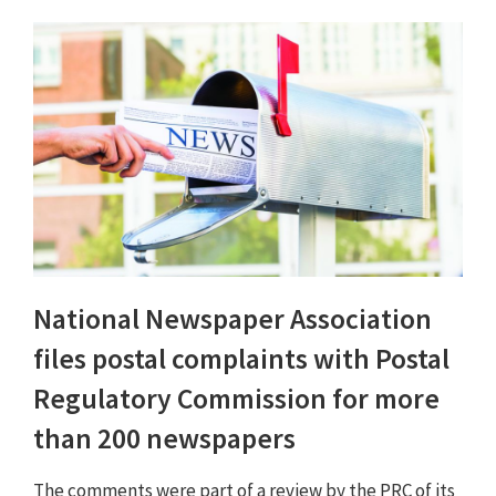
National Newspaper Association
files postal complaints with Postal
Regulatory Commission for more
than 200 newspapers
The comments were part of a review by the PRC of its