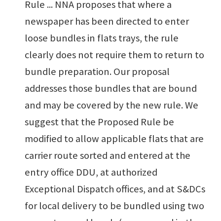
Rule ... NNA proposes that where a
newspaper has been directed to enter
loose bundles in flats trays, the rule
clearly does not require them to return to
bundle preparation. Our proposal
addresses those bundles that are bound
and may be covered by the new rule. We
suggest that the Proposed Rule be
modified to allow applicable flats that are
carrier route sorted and entered at the
entry office DDU, at authorized
Exceptional Dispatch offices, and at S&DCs
for local delivery to be bundled using two