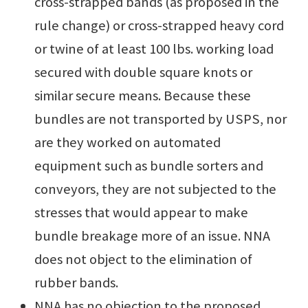
cross-strapped bands (as proposed in the
rule change) or cross-strapped heavy cord
or twine of at least 100 lbs. working load
secured with double square knots or
similar secure means. Because these
bundles are not transported by USPS, nor
are they worked on automated
equipment such as bundle sorters and
conveyors, they are not subjected to the
stresses that would appear to make
bundle breakage more of an issue. NNA
does not object to the elimination of
rubber bands.
NNA has no objection to the proposed