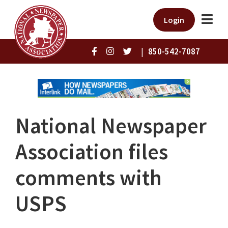
Login
|
850-542-7087
National Newspaper
Association files
comments with
USPS