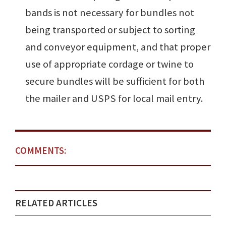
bands is not necessary for bundles not
being transported or subject to sorting
and conveyor equipment, and that proper
use of appropriate cordage or twine to
secure bundles will be sufficient for both
the mailer and USPS for local mail entry.
COMMENTS:
RELATED ARTICLES