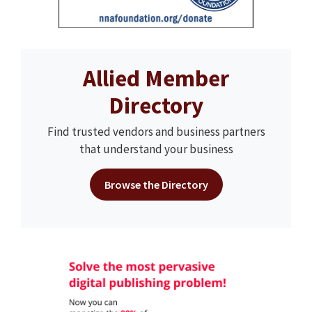
Allied Member
Directory
Find trusted vendors and business partners
that understand your business
Browse the Directory