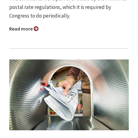
postal rate regulations, which it is required by
Congress to do periodically.
Read more