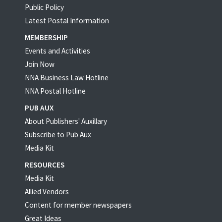
Public Policy
Latest Postal Information
MEMBERSHIP
Events and Activities
Join Now
NNA Business Law Hotline
NNA Postal Hotline
PUB AUX
About Publishers' Auxillary
Subscribe to Pub Aux
Media Kit
RESOURCES
Media Kit
Allied Vendors
Content for member newspapers
Great Ideas