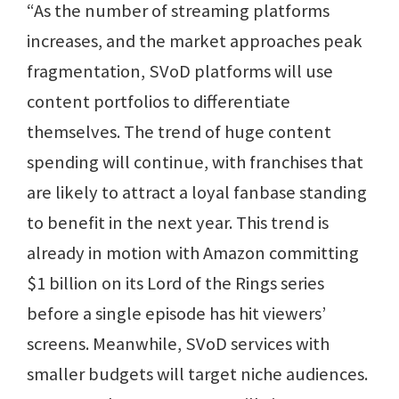
“As the number of streaming platforms
increases, and the market approaches peak
fragmentation, SVoD platforms will use
content portfolios to differentiate
themselves. The trend of huge content
spending will continue, with franchises that
are likely to attract a loyal fanbase standing
to benefit in the next year. This trend is
already in motion with Amazon committing
$1 billion on its Lord of the Rings series
before a single episode has hit viewers’
screens. Meanwhile, SVoD services with
smaller budgets will target niche audiences.