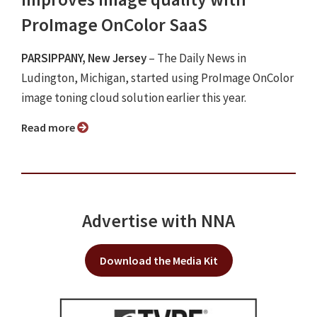
ProImage OnColor SaaS
PARSIPPANY, New Jersey
– The Daily News in
Ludington, Michigan, started using ProImage OnColor
image toning cloud solution earlier this year.
Read more
Advertise with NNA
Download the Media Kit