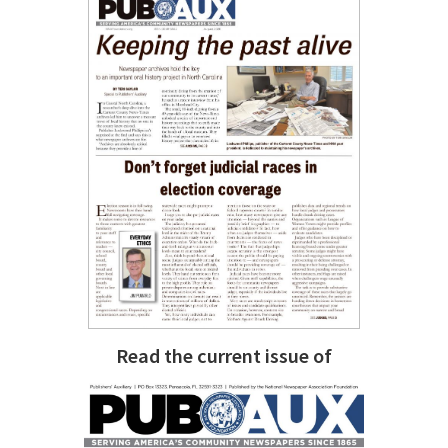
Read the current issue of