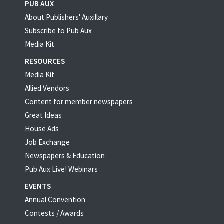
PUB AUX
About Publishers' Auxillary
Subscribe to Pub Aux
Media Kit
RESOURCES
Media Kit
Allied Vendors
Content for member newspapers
Great Ideas
House Ads
Job Exchange
Newspapers & Education
Pub Aux Live! Webinars
EVENTS
Annual Convention
Contests / Awards