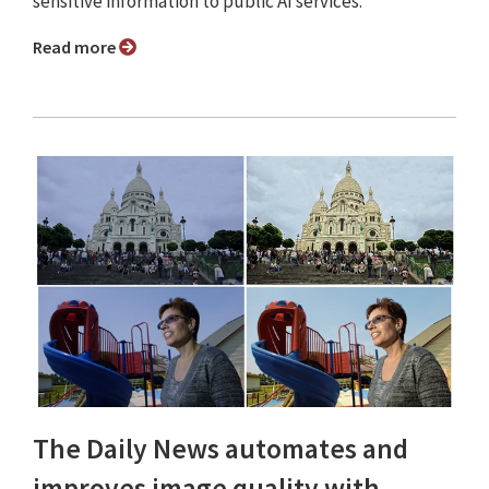
sensitive information to public AI services.
Read more
The Daily News automates and
improves image quality with