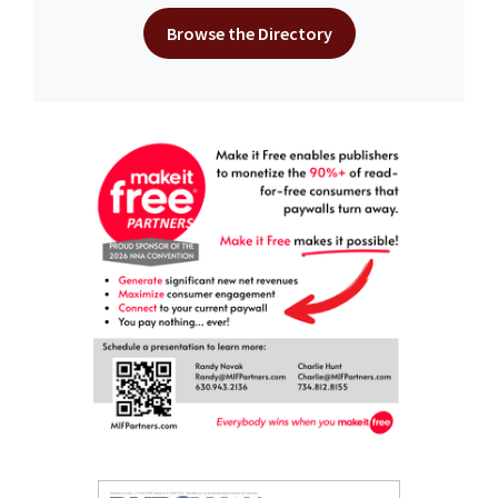
Browse the Directory