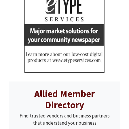
Allied Member
Directory
Find trusted vendors and business partners
that understand your business