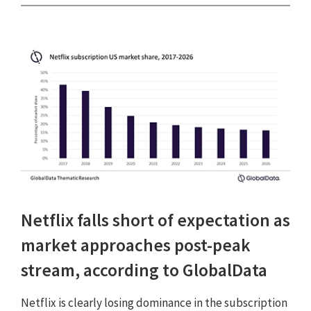
Netflix falls short of expectation as
market approaches post-peak
stream, according to GlobalData
Netflix is clearly losing dominance in the subscription