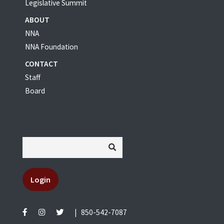
Legislative Summit
ABOUT
NNA
NNA Foundation
CONTACT
Staff
Board
Login
|
850-542-7087