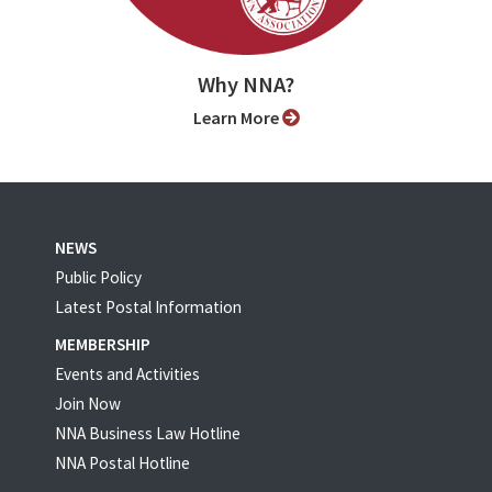
Why NNA?
Learn More
NEWS
Public Policy
Latest Postal Information
MEMBERSHIP
Events and Activities
Join Now
NNA Business Law Hotline
NNA Postal Hotline