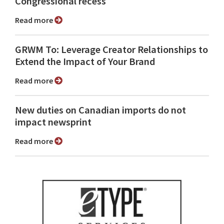
Congressional recess
Read more
GRWM To: Leverage Creator Relationships to
Extend the Impact of Your Brand
Read more
New duties on Canadian imports do not
impact newsprint
Read more