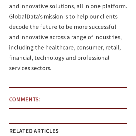
and innovative solutions, all in one platform.
GlobalData’s mission is to help our clients
decode the future to be more successful
and innovative across a range of industries,
including the healthcare, consumer, retail,
financial, technology and professional
services sectors.
COMMENTS:
RELATED ARTICLES