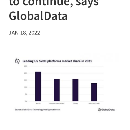
to continue, says
GlobalData
JAN 18, 2022