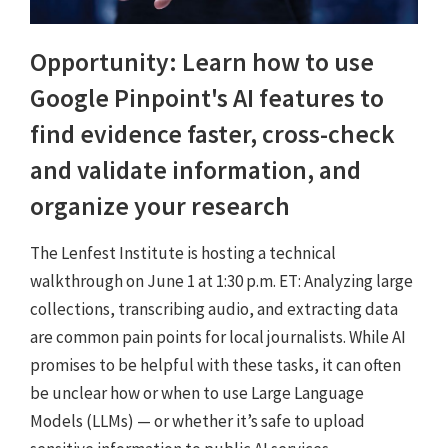
Opportunity: Learn how to use
Google Pinpoint's AI features to
find evidence faster, cross-check
and validate information, and
organize your research
The Lenfest Institute is hosting a technical
walkthrough on June 1 at 1:30 p.m. ET: Analyzing large
collections, transcribing audio, and extracting data
are common pain points for local journalists. While AI
promises to be helpful with these tasks, it can often
be unclear how or when to use Large Language
Models (LLMs) — or whether it’s safe to upload