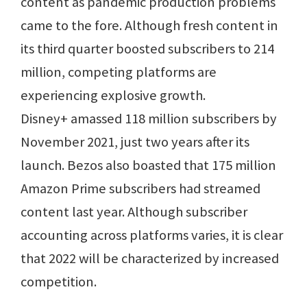
content as pandemic production problems
came to the fore. Although fresh content in
its third quarter boosted subscribers to 214
million, competing platforms are
experiencing explosive growth.
Disney+ amassed 118 million subscribers by
November 2021, just two years after its
launch. Bezos also boasted that 175 million
Amazon Prime subscribers had streamed
content last year. Although subscriber
accounting across platforms varies, it is clear
that 2022 will be characterized by increased
competition.