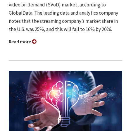
video on demand (SVoD) market, according to
GlobalData. The leading data and analytics company
notes that the streaming company’s market share in
the U.S. was 25%, and this will fall to 16% by 2026.
Read more