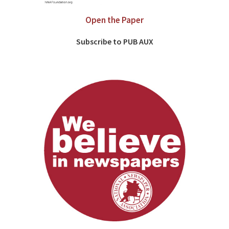
Open the Paper
Subscribe to PUB AUX