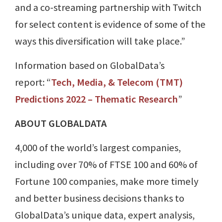
and a co-streaming partnership with Twitch
for select content is evidence of some of the
ways this diversification will take place.”
Information based on GlobalData’s
report: “
Tech, Media, & Telecom (TMT)
Predictions 2022 – Thematic Research
”
ABOUT GLOBALDATA
4,000 of the world’s largest companies,
including over 70% of FTSE 100 and 60% of
Fortune 100 companies, make more timely
and better business decisions thanks to
GlobalData’s unique data, expert analysis,