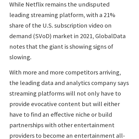
While Netflix remains the undisputed
leading streaming platform, with a 21%
share of the U.S. subscription video on
demand (SVoD) market in 2021, GlobalData
notes that the giant is showing signs of
slowing.
With more and more competitors arriving,
the leading data and analytics company says
streaming platforms will not only have to
provide evocative content but will either
have to find an effective niche or build
partnerships with other entertainment
providers to become an entertainment all-