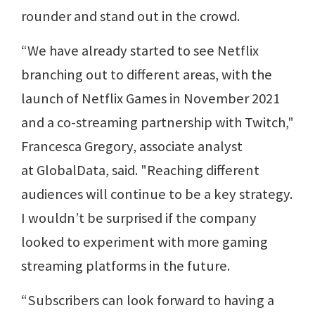
rounder and stand out in the crowd.
“We have already started to see Netflix
branching out to different areas, with the
launch of Netflix Games in November 2021
and a co-streaming partnership with Twitch,"
Francesca Gregory, associate analyst
at GlobalData, said. "Reaching different
audiences will continue to be a key strategy.
I wouldn’t be surprised if the company
looked to experiment with more gaming
streaming platforms in the future.
“Subscribers can look forward to having a