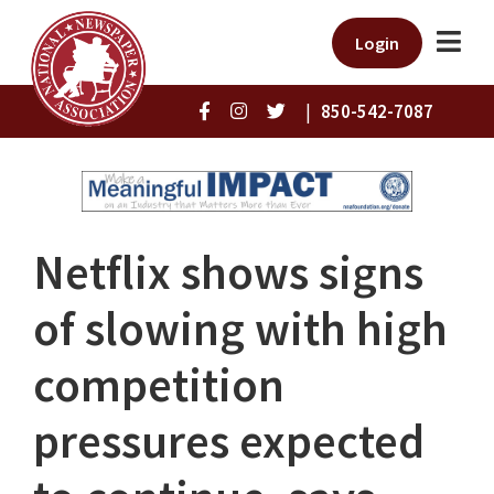
Login
|
850-542-7087
Netflix shows signs
of slowing with high
competition
pressures expected