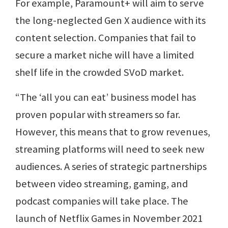
For example, Paramount+ will aim to serve
the long-neglected Gen X audience with its
content selection. Companies that fail to
secure a market niche will have a limited
shelf life in the crowded SVoD market.
“The ‘all you can eat’ business model has
proven popular with streamers so far.
However, this means that to grow revenues,
streaming platforms will need to seek new
audiences. A series of strategic partnerships
between video streaming, gaming, and
podcast companies will take place. The
launch of Netflix Games in November 2021