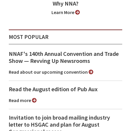
Why NNA?
Learn More
MOST POPULAR
NNAF's 140th Annual Convention and Trade
Show ⁠— Revving Up Newsrooms
Read about our upcoming convention
Read the August edition of Pub Aux
Read more
Invitation to join broad mailing industry
letter to HSGAC and plan for August