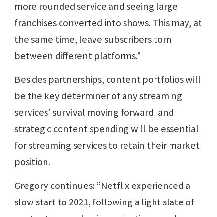
more rounded service and seeing large
franchises converted into shows. This may, at
the same time, leave subscribers torn
between different platforms.”
Besides partnerships, content portfolios will
be the key determiner of any streaming
services’ survival moving forward, and
strategic content spending will be essential
for streaming services to retain their market
position.
Gregory continues: “Netflix experienced a
slow start to 2021, following a light slate of