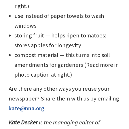
right.)
use instead of paper towels to wash
windows
storing fruit — helps ripen tomatoes;
stores apples for longevity
compost material — this turns into soil
amendments for gardeners (Read more in
photo caption at right.)
Are there any other ways you reuse your
newspaper? Share them with us by emailing
kate@nna.org
.
Kate Decker
is the managing editor of