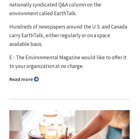
nationally syndicated Q&A column on the
environment called EarthTalk.
Hundreds of newspapers around the U.S. and Canada
carry EarthTalk, either regularly or on a space
available basis.
E - The Environmental Magazine would like to offer it
to your organization at no charge.
Read more