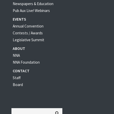
Newspapers & Education
Pub Aux Live! Webinars
EVENTS
Annual Convention
Contests / Awards
Legislative Summit
ABOUT
NNA
NNA Foundation
CONTACT
Staff
Board