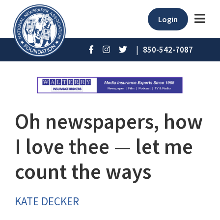
Login
|
850-542-7087
Oh newspapers, how
I love thee — let me
count the ways
KATE DECKER