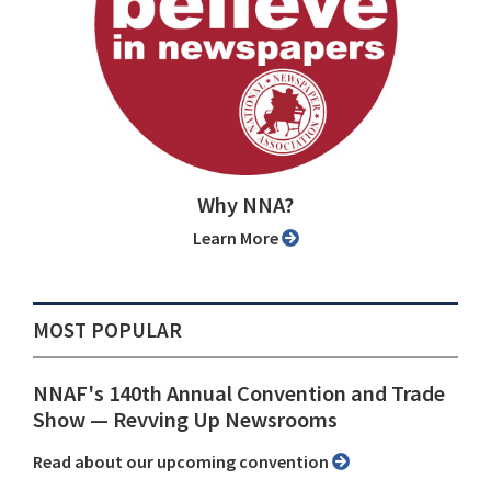
Why NNA?
Learn More
MOST POPULAR
NNAF's 140th Annual Convention and Trade
Show ⁠— Revving Up Newsrooms
Read about our upcoming convention