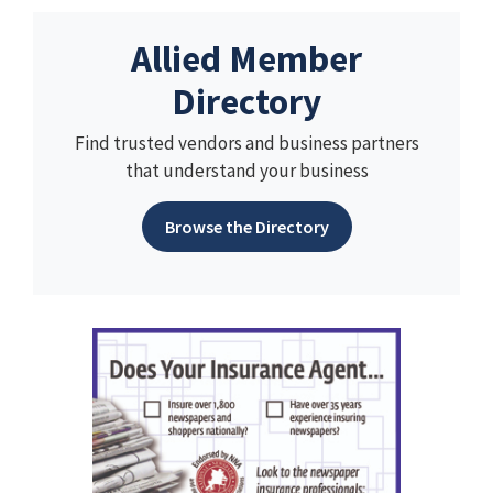
Allied Member
Directory
Find trusted vendors and business partners
that understand your business
Browse the Directory