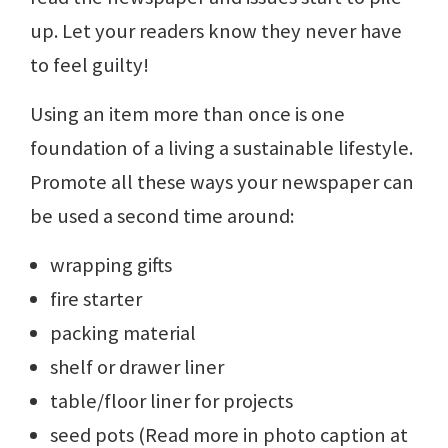
up. Let your readers know they never have
to feel guilty!
Using an item more than once is one
foundation of a living a sustainable lifestyle.
Promote all these ways your newspaper can
be used a second time around:
wrapping gifts
fire starter
packing material
shelf or drawer liner
table/floor liner for projects
seed pots (Read more in photo caption at