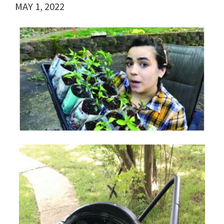
MAY 1, 2022