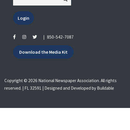
Login
|
850-542-7087
Download the Media Kit
Copyright © 2026 National Newspaper Association. All rights
reserved. | FL 32591 | Designed and Developed by
Buildable