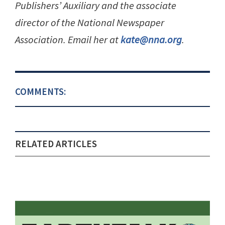
Publishers’ Auxiliary and the associate
director of the National Newspaper
Association. Email her at
kate@nna.org
.
COMMENTS:
RELATED ARTICLES