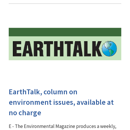
EarthTalk, column on
environment issues, available at
no charge
E - The Environmental Magazine produces a weekly,