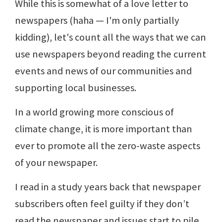
While this is somewhat of a love letter to
newspapers (haha — I'm only partially
kidding), let's count all the ways that we can
use newspapers beyond reading the current
events and news of our communities and
supporting local businesses.
In a world growing more conscious of
climate change, it is more important than
ever to promote all the zero-waste aspects
of your newspaper.
I read in a study years back that newspaper
subscribers often feel guilty if they don’t
read the newspaper and issues start to pile