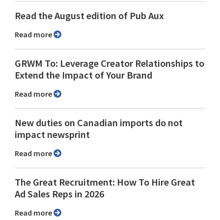
Read the August edition of Pub Aux
Read more
GRWM To: Leverage Creator Relationships to
Extend the Impact of Your Brand
Read more
New duties on Canadian imports do not
impact newsprint
Read more
The Great Recruitment: How To Hire Great
Ad Sales Reps in 2026
Read more