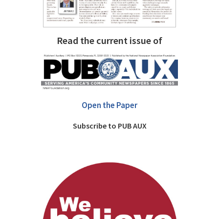
Read the current issue of
Open the Paper
Subscribe to PUB AUX