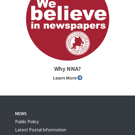
Why NNA?
Learn More
NEWS
Public Policy
Latest Postal Information