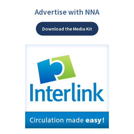
Advertise with NNA
Download the Media Kit