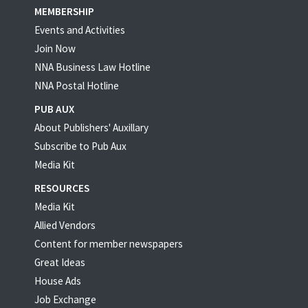
MEMBERSHIP
Events and Activities
Join Now
NNA Business Law Hotline
NNA Postal Hotline
PUB AUX
About Publishers' Auxillary
Subscribe to Pub Aux
Media Kit
RESOURCES
Media Kit
Allied Vendors
Content for member newspapers
Great Ideas
House Ads
Job Exchange