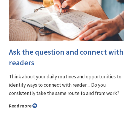
Ask the question and connect with
readers
Think about your daily routines and opportunities to
identify ways to connect with reader ... Do you
consistently take the same route to and from work?
Read more