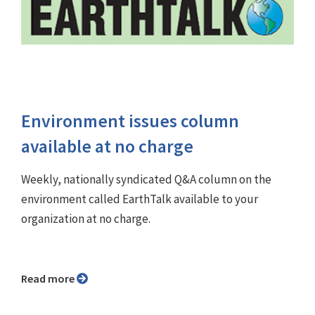
Environment issues column
available at no charge
Weekly, nationally syndicated Q&A column on the
environment called EarthTalk available to your
organization at no charge.
Read more