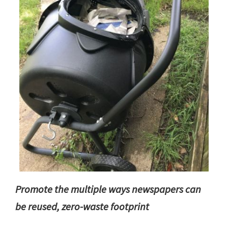
Promote the multiple ways newspapers can
be reused, zero-waste footprint