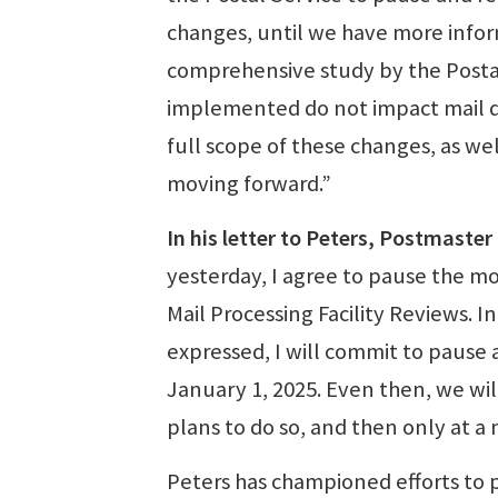
changes, until we have more informa
comprehensive study by the Posta
implemented do not impact mail del
full scope of these changes, as we
moving forward.”
In his letter to Peters, Postmaste
yesterday, I agree to pause the m
Mail Processing Facility Reviews. 
expressed, I will commit to pause 
January 1, 2025. Even then, we wil
plans to do so, and then only at 
Peters has championed efforts to p