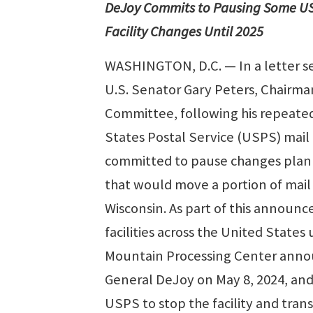
DeJoy Commits to Pausing Some U
Facility Changes Until 2025
WASHINGTON, D.C. — In a letter s
U.S. Senator Gary Peters, Chairm
Committee, following his repeated
States Postal Service (USPS) mail
committed to pause changes plann
that would move a portion of mail 
Wisconsin. As part of this announ
facilities across the United States
Mountain Processing Center annou
General DeJoy on May 8, 2024, an
USPS to stop the facility and tran