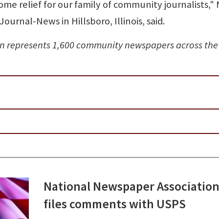
me relief for our family of community journalists,"
Journal-News in Hillsboro, Illinois, said.
n represents 1,600 community newspapers across the
National Newspaper Associatio
files comments with USPS