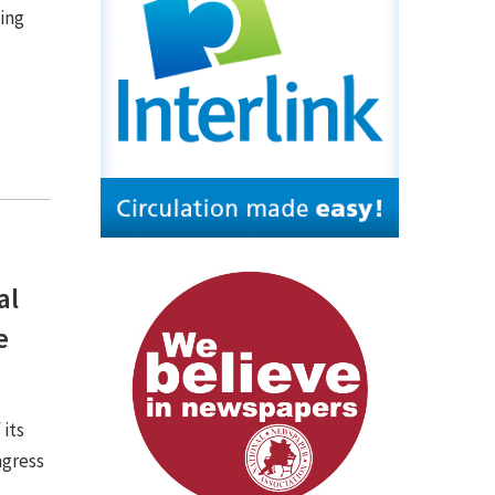
ing
n
al
e
 its
ngress