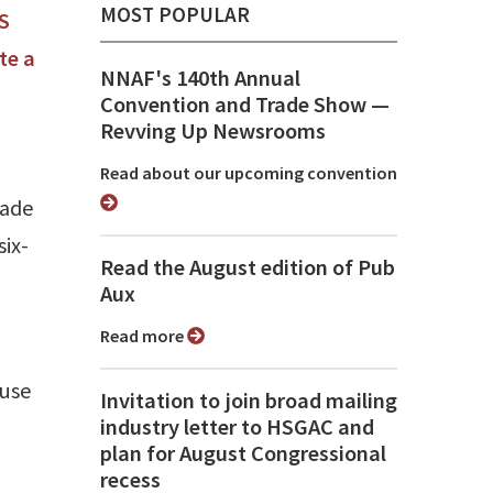
MOST POPULAR
S
te a
NNAF's 140th Annual
Convention and Trade Show ⁠—
Revving Up Newsrooms
Read about our upcoming convention
made
six-
Read the August edition of Pub
Aux
Read more
ause
Invitation to join broad mailing
industry letter to HSGAC and
plan for August Congressional
recess