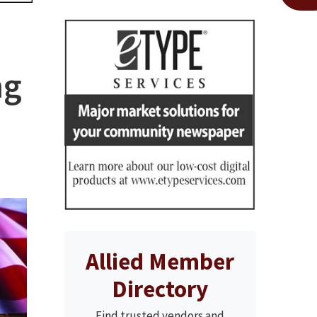
ng
Allied Member
Directory
Find trusted vendors and