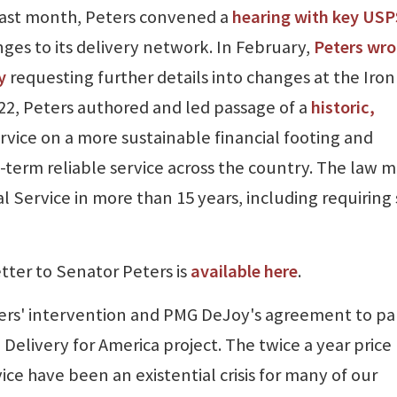
 Last month, Peters convened a
hearing with key USP
es to its delivery network. In February,
Peters wro
y
requesting further details into changes at the Iron
22, Peters authored and led passage of a
historic,
rvice on a more sustainable financial footing and
-term reliable service across the country. The law 
al Service in more than 15 years, including requiring 
tter to Senator Peters is
available here
.
ters' intervention and PMG DeJoy's agreement to p
Delivery for America project. The twice a year price
ice have been an existential crisis for many of our