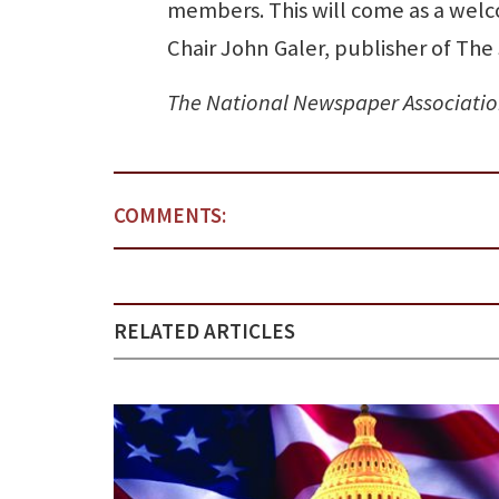
members. This will come as a welco
Chair John Galer, publisher of The 
The National Newspaper Associatio
COMMENTS:
RELATED ARTICLES