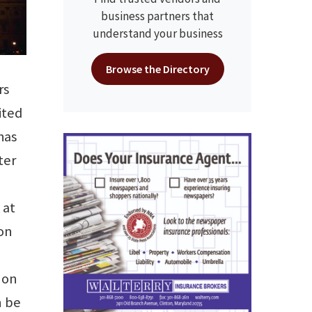
business partners that
understand your business
Browse the Directory
rs
ited
has
ter
 at
ron
 on
n be