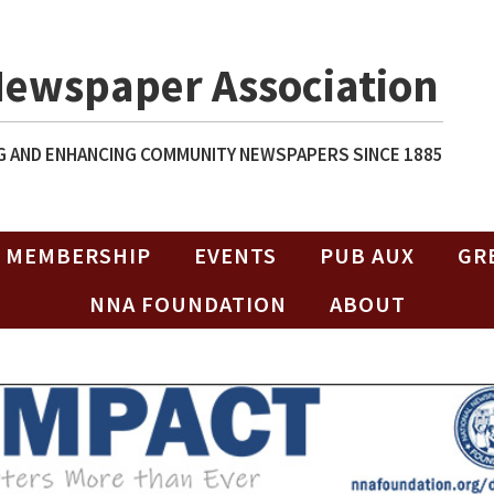
Newspaper Association
 AND ENHANCING COMMUNITY NEWSPAPERS SINCE 1885
MEMBERSHIP
EVENTS
PUB AUX
GR
NNA FOUNDATION
ABOUT