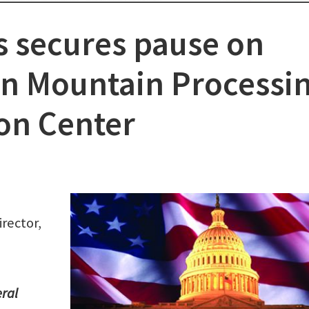
s secures pause on
on Mountain Processi
ion Center
rector,
eral