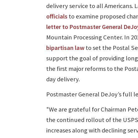
delivery service to all Americans.
officials
to examine proposed chang
letter to Postmaster General DeJo
Mountain Processing Center. In 20
bipartisan law
to set the Postal Se
support the goal of providing long
the first major reforms to the Post
day delivery.
Postmaster General DeJoy’s full le
"We are grateful for Chairman Pe
the continued rollout of the USPS 
increases along with declining serv