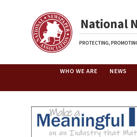
National 
PROTECTING, PROMOTING
WHO WE ARE
NEWS