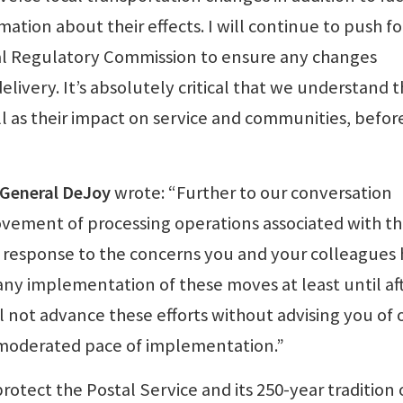
tion about their effects. I will continue to push fo
l Regulatory Commission to ensure any changes
ivery. It’s absolutely critical that we understand 
ll as their impact on service and communities, befor
r General DeJoy
wrote: “Further to our conversation
ovement of processing operations associated with t
In response to the concerns you and your colleagues
any implementation of these moves at least until af
l not advance these efforts without advising you of 
a moderated pace of implementation.”
rotect the Postal Service and its 250-year tradition 