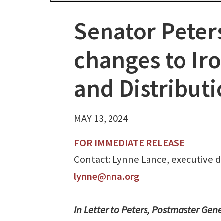
Senator Peter
changes to Ir
and Distribut
MAY 13, 2024
FOR IMMEDIATE RELEASE
Contact: Lynne Lance, executive di
lynne@nna.org
In Letter to Peters, Postmaster Gen