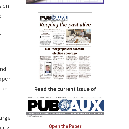
sion
e
o
and
Upper
o be
Read the current issue of
 urge
Open the Paper
lity