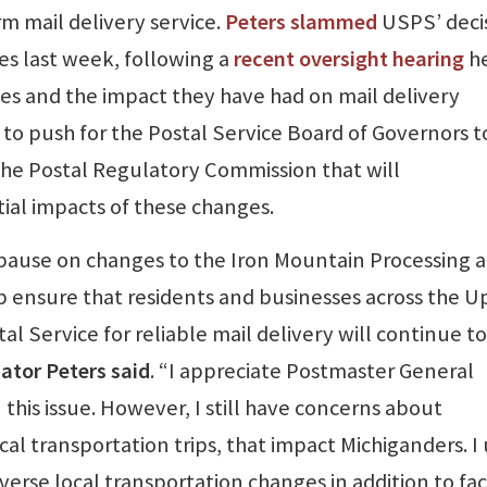
rm mail delivery service.
Peters slammed
USPS’ deci
s last week, following a
recent oversight hearing
h
s and the impact they have had on mail delivery
to push for the Postal Service Board of Governors t
the Postal Regulatory Commission that will
al impacts of these changes.
s pause on changes to the Iron Mountain Processing 
lp ensure that residents and businesses across the 
l Service for reliable mail delivery will continue t
ator Peters said
. “I appreciate Postmaster General
this issue. However, I still have concerns about
cal transportation trips, that impact Michiganders. I
erse local transportation changes in addition to faci