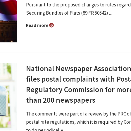
Pursuant to the proposed changes to rules regard
Securing Bundles of Flats (89 FR 50542) ...
Read more
National Newspaper Associatio
files postal complaints with Post
Regulatory Commission for mor
than 200 newspapers
The comments were part of a review by the PRC of
postal rate regulations, which it is required by Co
to do periodically.