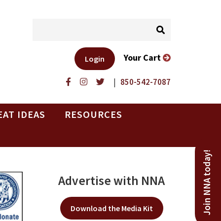
Your Cart
Login
|
850-542-7087
EAT IDEAS
RESOURCES
Join NNA today!
Advertise with NNA
Download the Media Kit