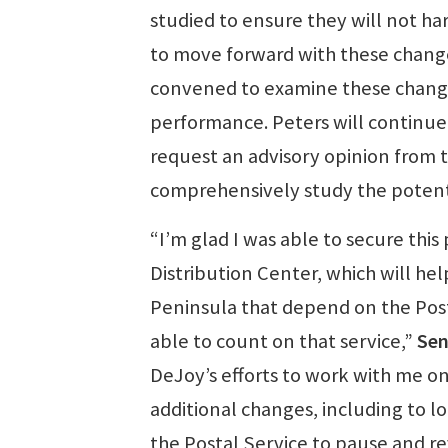
studied to ensure they will not ha
to move forward with these change
convened to examine these change
performance. Peters will continue 
request an advisory opinion from 
comprehensively study the potenti
“I’m glad I was able to secure thi
Distribution Center, which will he
Peninsula that depend on the Posta
able to count on that service,”
Sen
DeJoy’s efforts to work with me on 
additional changes, including to lo
the Postal Service to pause and rev