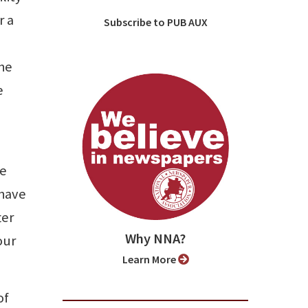
r a
Subscribe to PUB AUX
the
e
he
 have
ter
Why NNA?
our
Learn More
of