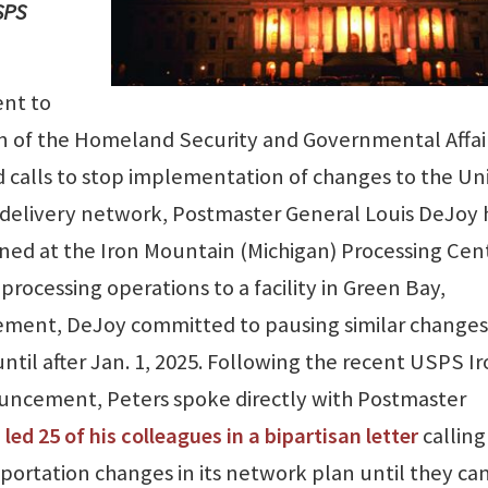
SPS
ent to
an of the Homeland Security and Governmental Affai
 calls to stop implementation of changes to the Un
 delivery network, Postmaster General Louis DeJoy 
ed at the Iron Mountain (Michigan) Processing Cen
processing operations to a facility in Green Bay,
cement, DeJoy committed to pausing similar changes
 until after Jan. 1, 2025. Following the recent USPS I
ncement, Peters spoke directly with Postmaster
d
led 25 of his colleagues in a bipartisan letter
calling
sportation changes in its network plan until they ca