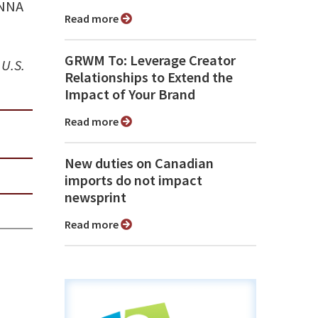
 NNA
Read more
GRWM To: Leverage Creator
 U.S.
Relationships to Extend the
Impact of Your Brand
Read more
New duties on Canadian
imports do not impact
newsprint
Read more
n