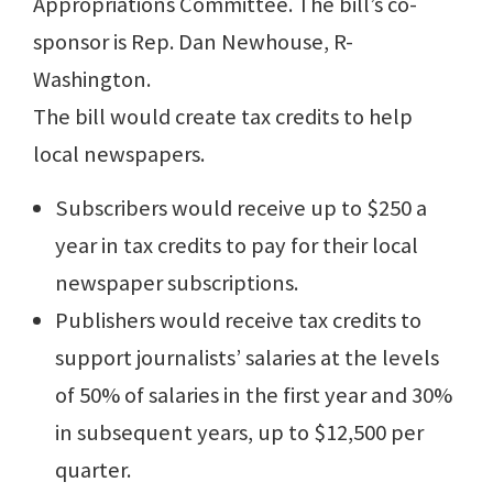
Appropriations Committee. The bill’s co-
sponsor is Rep. Dan Newhouse, R-
Washington.
The bill would create tax credits to help
local newspapers.
Subscribers would receive up to $250 a
year in tax credits to pay for their local
newspaper subscriptions.
Publishers would receive tax credits to
support journalists’ salaries at the levels
of 50% of salaries in the first year and 30%
in subsequent years, up to $12,500 per
quarter.