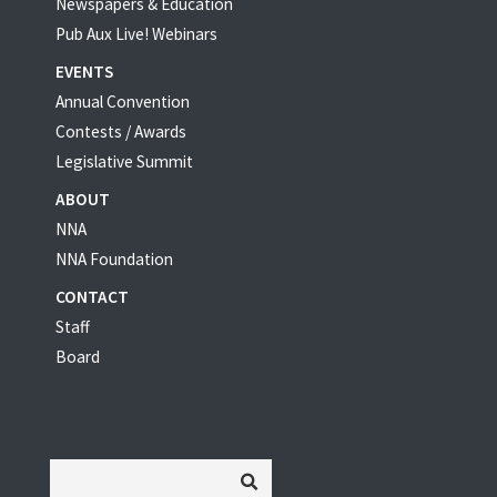
Newspapers & Education
Pub Aux Live! Webinars
EVENTS
Annual Convention
Contests / Awards
Legislative Summit
ABOUT
NNA
NNA Foundation
CONTACT
Staff
Board