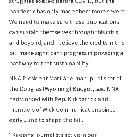
struggles existed before COVID, but the
pandemic has only made them more severe.
We need to make sure these publications
can sustain themselves through this crisis
and beyond, and I believe the credits in this
bill make significant progress in providing a
pathway to that sustainability.”
NNA President Matt Adelman, publisher of
the Douglas (Wyoming) Budget, said NNA
had worked with Rep. Kirkpatrick and
members of Wick Communications since
early June to shape the bill.
“Keeping journalists active in our