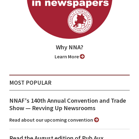
Why NNA?
Learn More
MOST POPULAR
NNAF's 140th Annual Convention and Trade
Show ⁠— Revving Up Newsrooms
Read about our upcoming convention
Read the August edition of Pub Aux