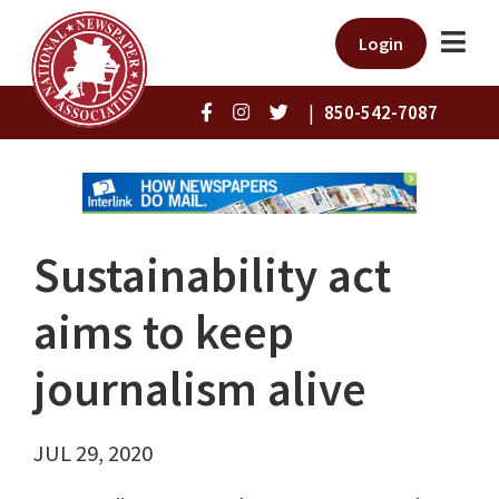
Login
|
850-542-7087
Sustainability act
aims to keep
journalism alive
JUL 29, 2020