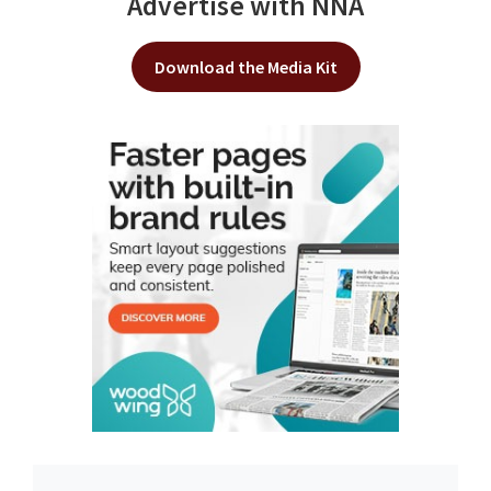
Advertise with NNA
Download the Media Kit