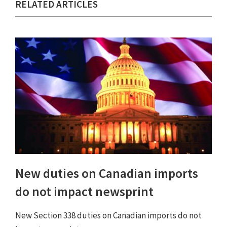
RELATED ARTICLES
New duties on Canadian imports
do not impact newsprint
New Section 338 duties on Canadian imports do not