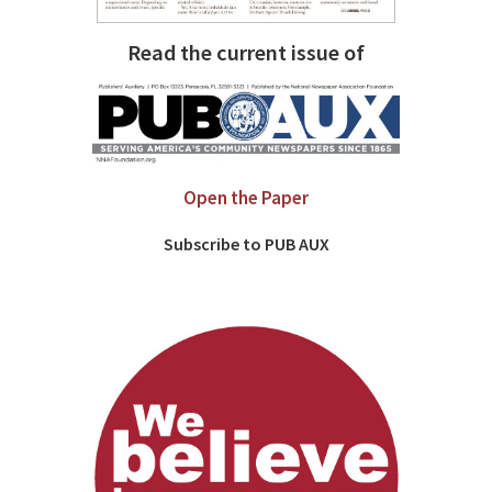
Read the current issue of
Open the Paper
Subscribe to PUB AUX