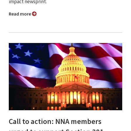
impact newsprint.
Read more
Call to action: NNA members