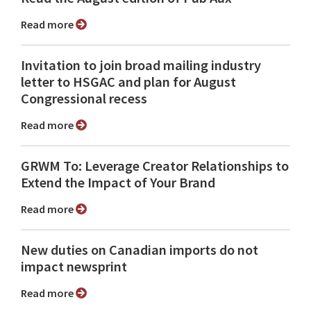
Read more
Invitation to join broad mailing industry
letter to HSGAC and plan for August
Congressional recess
Read more
GRWM To: Leverage Creator Relationships to
Extend the Impact of Your Brand
Read more
New duties on Canadian imports do not
impact newsprint
Read more