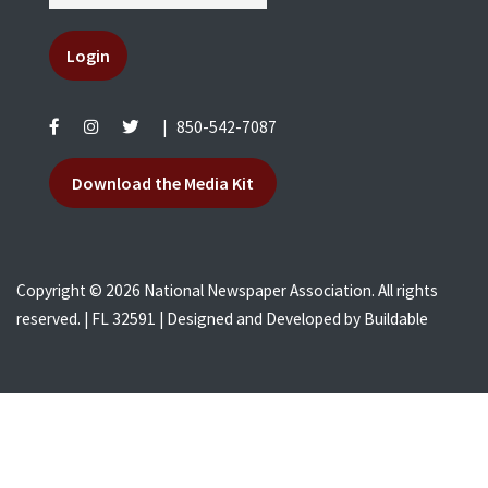
Login
|
850-542-7087
Download the Media Kit
Copyright © 2026 National Newspaper Association. All rights
reserved. | FL 32591 | Designed and Developed by
Buildable