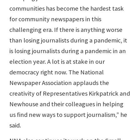
communities has become the hardest task
for community newspapers in this
challenging era. If there is anything worse
than losing journalists during a pandemic, it
is losing journalists during a pandemic in an
election year. A lot is at stake in our
democracy right now. The National
Newspaper Association applauds the
creativity of Representatives Kirkpatrick and
Newhouse and their colleagues in helping
us find new ways to support journalism,” he
said.