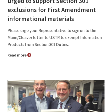
urged to support Section 301
exclusions for First Amendment
informational materials
Please urge your Representative to sign on to the
Mann/Cleaver letter to USTR to exempt Information
Products from Section 301 Duties.
Read more