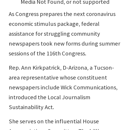
Media Not Found, or not supported
As Congress prepares the next coronavirus
economic stimulus package, federal
assistance for struggling community
newspapers took new forms during summer
sessions of the 116th Congress.
Rep. Ann Kirkpatrick, D-Arizona, a Tucson-
area representative whose constituent
newspapers include Wick Communications,
introduced the Local Journalism
Sustainability Act.
She serves on the influential House