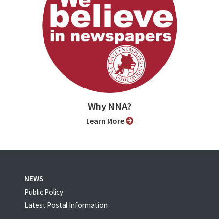
Why NNA?
Learn More
NEWS
Public Policy
Latest Postal Information