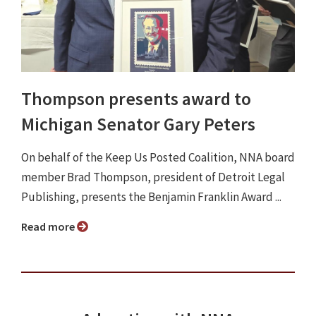
Thompson presents award to
Michigan Senator Gary Peters
On behalf of the Keep Us Posted Coalition, NNA board
member Brad Thompson, president of Detroit Legal
Publishing, presents the Benjamin Franklin Award ...
Read more