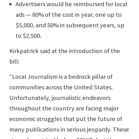
Advertisers would be reimbursed for local
ads — 80% of the cost in year, one up to
$5,000, and 50% in subsequent years, up
to $2,500.
Kirkpatrick said at the introduction of the
bill:
“Local Journalism is a bedrock pillar of
communities across the United States.
Unfortunately, journalistic endeavors
throughout the country are facing major
economic struggles that put the future of
many publications in serious jeopardy. These