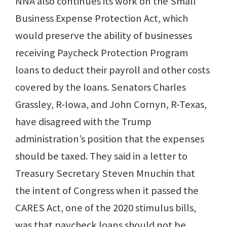
NNA also continues its work on the Small
Business Expense Protection Act, which
would preserve the ability of businesses
receiving Paycheck Protection Program
loans to deduct their payroll and other costs
covered by the loans. Senators Charles
Grassley, R-Iowa, and John Cornyn, R-Texas,
have disagreed with the Trump
administration’s position that the expenses
should be taxed. They said in a letter to
Treasury Secretary Steven Mnuchin that
the intent of Congress when it passed the
CARES Act, one of the 2020 stimulus bills,
was that paycheck loans should not be