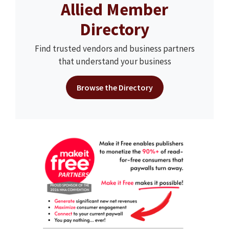
Allied Member
Directory
Find trusted vendors and business partners
that understand your business
Browse the Directory