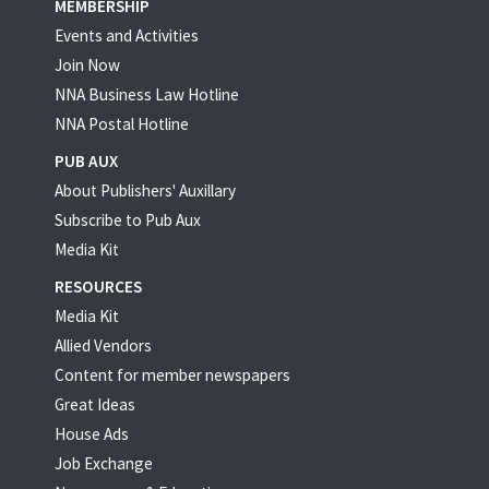
MEMBERSHIP
Events and Activities
Join Now
NNA Business Law Hotline
NNA Postal Hotline
PUB AUX
About Publishers' Auxillary
Subscribe to Pub Aux
Media Kit
RESOURCES
Media Kit
Allied Vendors
Content for member newspapers
Great Ideas
House Ads
Job Exchange