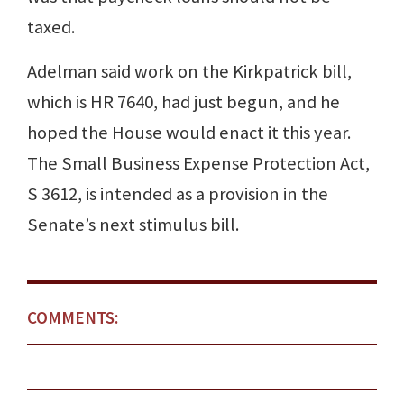
taxed.
Adelman said work on the Kirkpatrick bill,
which is HR 7640, had just begun, and he
hoped the House would enact it this year.
The Small Business Expense Protection Act,
S 3612, is intended as a provision in the
Senate’s next stimulus bill.
COMMENTS: