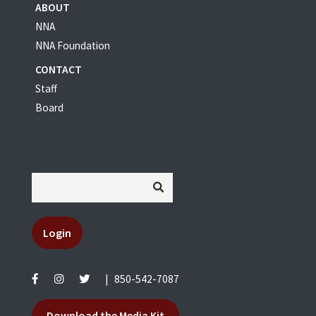
ABOUT
NNA
NNA Foundation
CONTACT
Staff
Board
Login
|
850-542-7087
Download the Media Kit