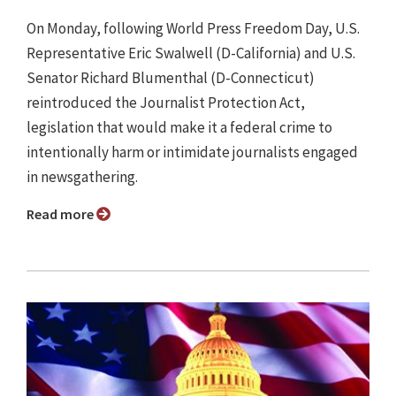
On Monday, following World Press Freedom Day, U.S.
Representative Eric Swalwell (D-California) and U.S.
Senator Richard Blumenthal (D-Connecticut)
reintroduced the Journalist Protection Act,
legislation that would make it a federal crime to
intentionally harm or intimidate journalists engaged
in newsgathering.
Read more