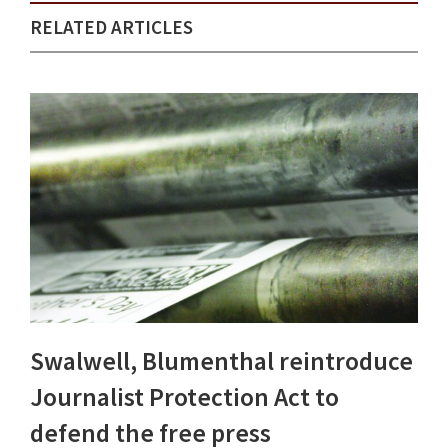
RELATED ARTICLES
Swalwell, Blumenthal reintroduce
Journalist Protection Act to
defend the free press