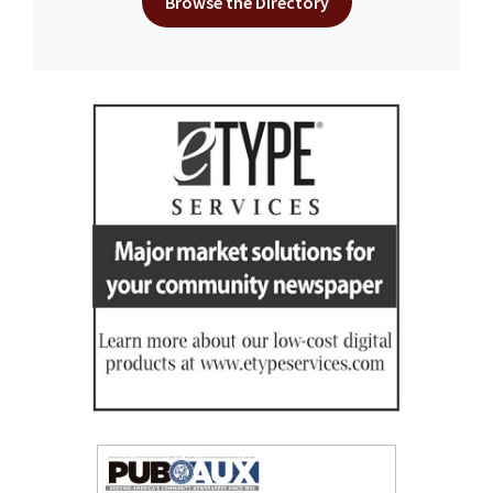
Browse the Directory