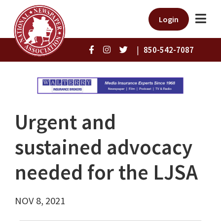
Login
|
850-542-7087
Urgent and
sustained advocacy
needed for the LJSA
NOV 8, 2021