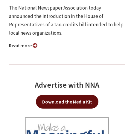
The National Newspaper Association today
announced the introduction in the House of
Representatives of a tax-credits bill intended to help
local news organizations.
Read more
Advertise with NNA
Download the Media Kit