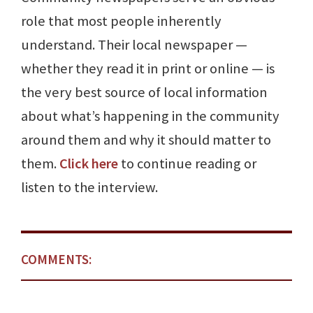
role that most people inherently
understand. Their local newspaper —
whether they read it in print or online — is
the very best source of local information
about what’s happening in the community
around them and why it should matter to
them.
Click here
to continue reading or
listen to the interview.
COMMENTS: