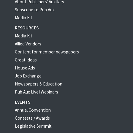
About Publishers' Auxillary
Subscribe to Pub Aux
Media Kit
RESOURCES
Media Kit
Allied Vendors
Content for member newspapers
Great Ideas
House Ads
Job Exchange
Newspapers & Education
Pub Aux Live! Webinars
EVENTS
Annual Convention
Contests / Awards
Legislative Summit