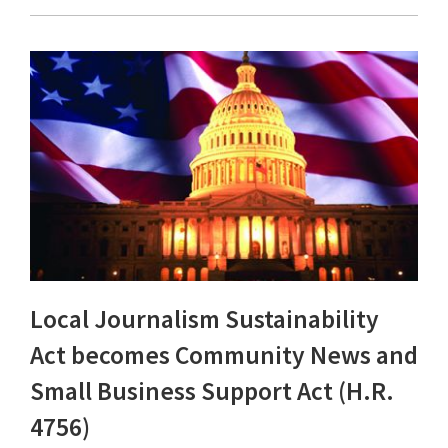
Local Journalism Sustainability
Act becomes Community News and
Small Business Support Act (H.R.
4756)