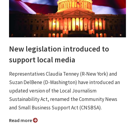
New legislation introduced to
support local media
Representatives Claudia Tenney (R-New York) and
Suzan DelBene (D-Washington) have introduced an
updated version of the Local Journalism
Sustainability Act, renamed the Community News
and Small Business Support Act (CNSBSA).
Read more