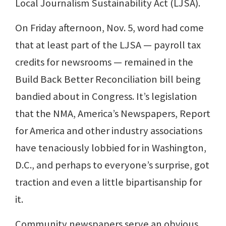
Local Journalism Sustainability Act (LJSA).
On Friday afternoon, Nov. 5, word had come
that at least part of the LJSA — payroll tax
credits for newsrooms — remained in the
Build Back Better Reconciliation bill being
bandied about in Congress. It’s legislation
that the NMA, America’s Newspapers, Report
for America and other industry associations
have tenaciously lobbied for in Washington,
D.C., and perhaps to everyone’s surprise, got
traction and even a little bipartisanship for
it.
Community newspapers serve an obvious