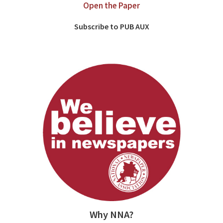
Open the Paper
Subscribe to PUB AUX
Why NNA?