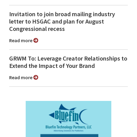
Invitation to join broad mailing industry
letter to HSGAC and plan for August
Congressional recess
Read more
GRWM To: Leverage Creator Relationships to
Extend the Impact of Your Brand
Read more