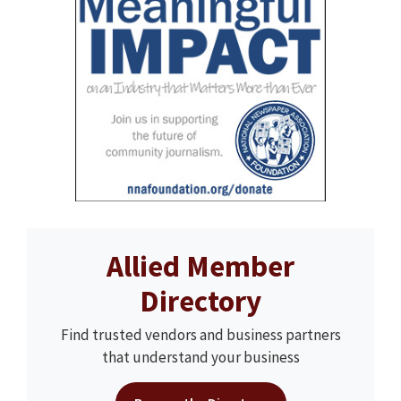
Allied Member
Directory
Find trusted vendors and business partners
that understand your business