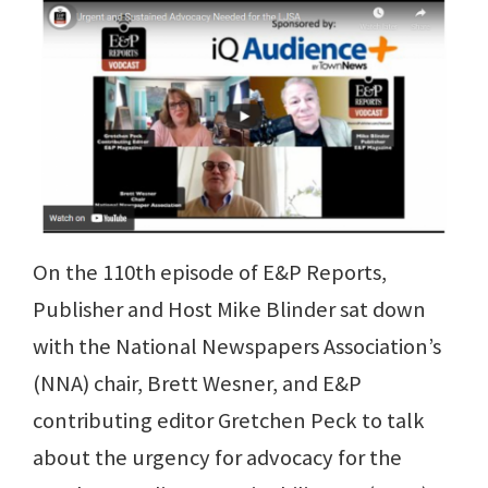
On the 110th episode of E&P Reports,
Publisher and Host Mike Blinder sat down
with the National Newspapers Association’s
(NNA) chair, Brett Wesner, and E&P
contributing editor Gretchen Peck to talk
about the urgency for advocacy for the