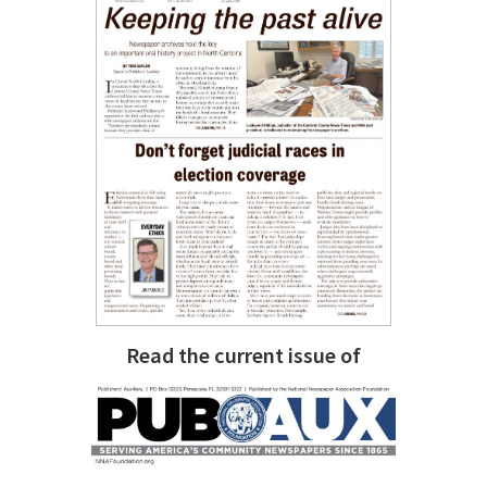
Read the current issue of