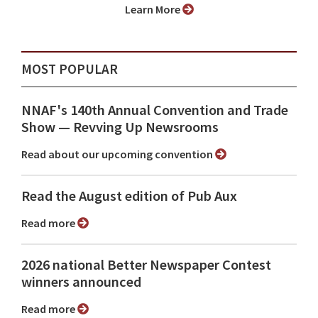
Learn More
MOST POPULAR
NNAF's 140th Annual Convention and Trade
Show ⁠— Revving Up Newsrooms
Read about our upcoming convention
Read the August edition of Pub Aux
Read more
2026 national Better Newspaper Contest
winners announced
Read more