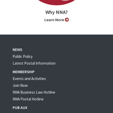
Why NNA?
Learn More
NEWS
Public Policy
Latest Postal Information
MEMBERSHIP
Events and Activities
Join Now
NNA Business Law Hotline
NNA Postal Hotline
PUB AUX