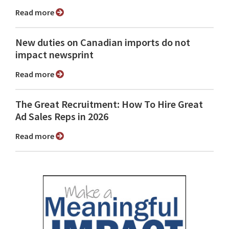
Read more
New duties on Canadian imports do not
impact newsprint
Read more
The Great Recruitment: How To Hire Great
Ad Sales Reps in 2026
Read more