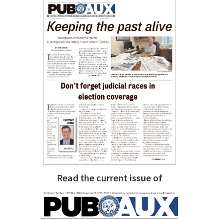
Read the current issue of