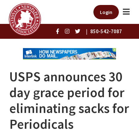
Login
|
850-542-7087
USPS announces 30
day grace period for
eliminating sacks for
Periodicals