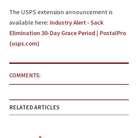
The USPS extension announcement is
available here:
Industry Alert - Sack
Elimination 30-Day Grace Period | PostalPro
(usps.com)
COMMENTS:
RELATED ARTICLES