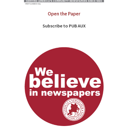
Open the Paper
Subscribe to PUB AUX