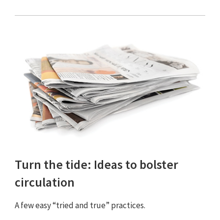
Turn the tide: Ideas to bolster
circulation
A few easy “tried and true” practices.