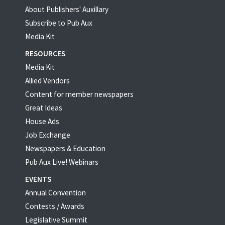
About Publishers' Auxillary
Subscribe to Pub Aux
Media Kit
RESOURCES
Media Kit
Allied Vendors
Content for member newspapers
Great Ideas
House Ads
Job Exchange
Newspapers & Education
Pub Aux Live! Webinars
EVENTS
Annual Convention
Contests / Awards
Legislative Summit