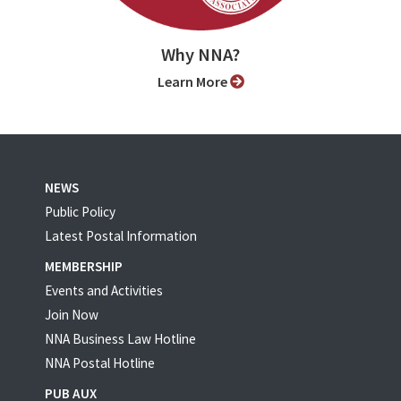
Why NNA?
Learn More
NEWS
Public Policy
Latest Postal Information
MEMBERSHIP
Events and Activities
Join Now
NNA Business Law Hotline
NNA Postal Hotline
PUB AUX