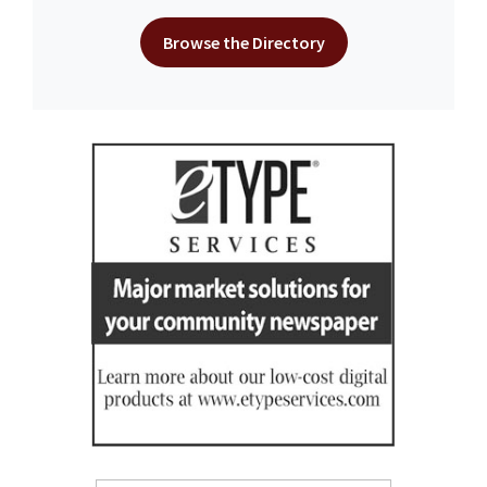
Browse the Directory