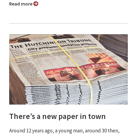
Read more
There’s a new paper in town
Around 12 years ago, a young man, around 30 then,