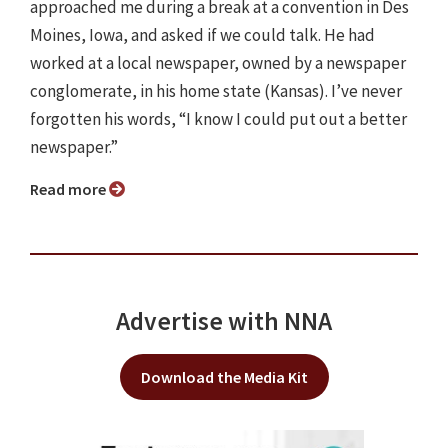
approached me during a break at a convention in Des
Moines, Iowa, and asked if we could talk. He had
worked at a local newspaper, owned by a newspaper
conglomerate, in his home state (Kansas). I’ve never
forgotten his words, “I know I could put out a better
newspaper.”
Read more
Advertise with NNA
Download the Media Kit