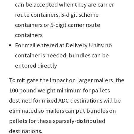
can be accepted when they are carrier
route containers, 5-digit scheme
containers or 5-digit carrier route
containers
For mail entered at Delivery Units: no
container is needed, bundles can be
entered directly
To mitigate the impact on larger mailers, the
100 pound weight minimum for pallets
destined for mixed ADC destinations will be
eliminated so mailers can put bundles on
pallets for these sparsely-distributed
destinations.