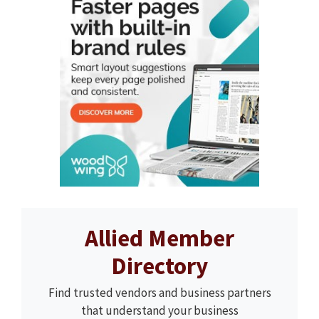
Allied Member
Directory
Find trusted vendors and business partners
that understand your business