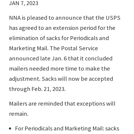
JAN 7, 2023
NNA is pleased to announce that the USPS
has agreed to an extension period for the
elimination of sacks for Periodicals and
Marketing Mail. The Postal Service
announced late Jan. 6 that it concluded
mailers needed more time to make the
adjustment. Sacks will now be accepted
through Feb. 21, 2023.
Mailers are reminded that exceptions will
remain.
For Periodicals and Marketing Mail: sacks