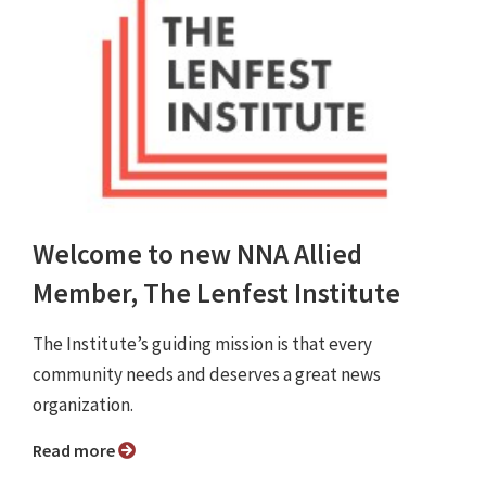
Welcome to new NNA Allied
Member, The Lenfest Institute
The Institute’s guiding mission is that every
community needs and deserves a great news
organization.
Read more