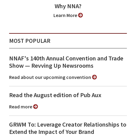
Why NNA?
Learn More
MOST POPULAR
NNAF's 140th Annual Convention and Trade
Show ⁠— Revving Up Newsrooms
Read about our upcoming convention
Read the August edition of Pub Aux
Read more
GRWM To: Leverage Creator Relationships to
Extend the Impact of Your Brand