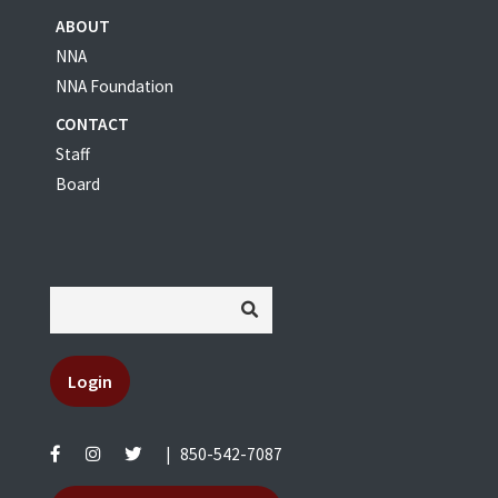
ABOUT
NNA
NNA Foundation
CONTACT
Staff
Board
Login
|
850-542-7087