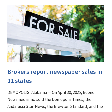
Brokers report newspaper sales in
11 states
DEMOPOLIS, Alabama — On April 30, 2025, Boone
Newsmedia Inc. sold the Demopolis Times, the
Andalusia Star-News, the Brewton Standard, and the