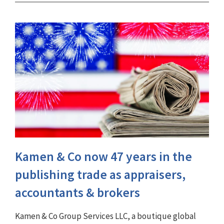
Kamen & Co now 47 years in the
publishing trade as appraisers,
accountants & brokers
Kamen & Co Group Services LLC, a boutique global