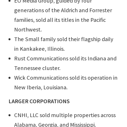
EO Media Group, guided by four
generations of the Aldrich and Forrester
families, sold all its titles in the Pacific
Northwest.
The Small family sold their flagship daily
in Kankakee, Illinois.
Rust Communications sold its Indiana and
Tennessee cluster.
Wick Communications sold its operation in
New Iberia, Louisiana.
LARGER CORPORATIONS
CNHI, LLC sold multiple properties across
Alabama, Georgia, and Mississippi.