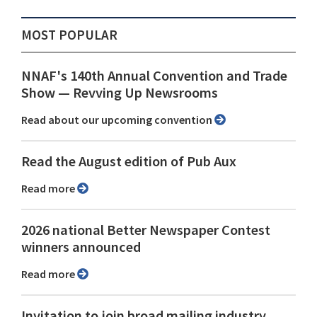
MOST POPULAR
NNAF's 140th Annual Convention and Trade
Show ⁠— Revving Up Newsrooms
Read about our upcoming convention
Read the August edition of Pub Aux
Read more
2026 national Better Newspaper Contest
winners announced
Read more
Invitation to join broad mailing industry