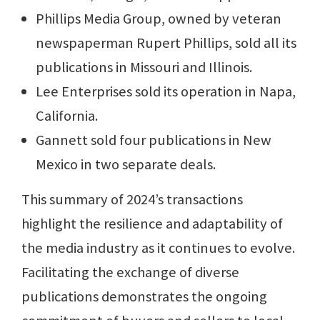
Phillips Media Group, owned by veteran
newspaperman Rupert Phillips, sold all its
publications in Missouri and Illinois.
Lee Enterprises sold its operation in Napa,
California.
Gannett sold four publications in New
Mexico in two separate deals.
This summary of 2024’s transactions
highlight the resilience and adaptability of
the media industry as it continues to evolve.
Facilitating the exchange of diverse
publications demonstrates the ongoing