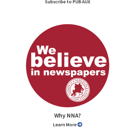
Subscribe to PUB AUX
Why NNA?
Learn More