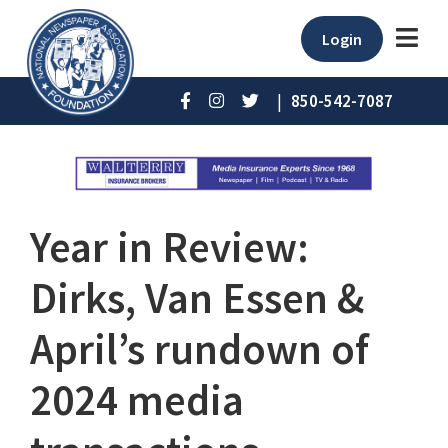
Login
|
850-542-7087
Year in Review:
Dirks, Van Essen &
April’s rundown of
2024 media