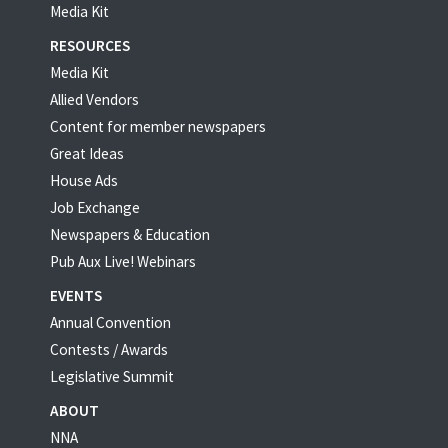
Media Kit
RESOURCES
Media Kit
Allied Vendors
Content for member newspapers
Great Ideas
House Ads
Job Exchange
Newspapers & Education
Pub Aux Live! Webinars
EVENTS
Annual Convention
Contests / Awards
Legislative Summit
ABOUT
NNA