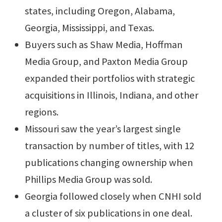
states, including Oregon, Alabama,
Georgia, Mississippi, and Texas.
Buyers such as Shaw Media, Hoffman
Media Group, and Paxton Media Group
expanded their portfolios with strategic
acquisitions in Illinois, Indiana, and other
regions.
Missouri saw the year’s largest single
transaction by number of titles, with 12
publications changing ownership when
Phillips Media Group was sold.
Georgia followed closely when CNHI sold
a cluster of six publications in one deal.