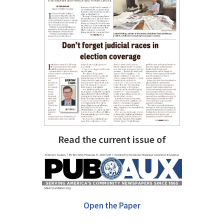
Read the current issue of
Open the Paper