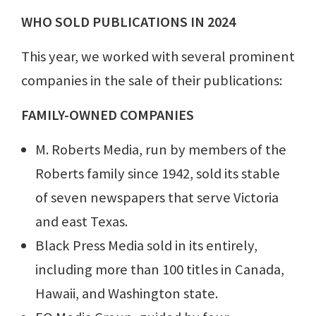
WHO SOLD PUBLICATIONS IN 2024
This year, we worked with several prominent
companies in the sale of their publications:
FAMILY-OWNED COMPANIES
M. Roberts Media, run by members of the
Roberts family since 1942, sold its stable
of seven newspapers that serve Victoria
and east Texas.
Black Press Media sold in its entirely,
including more than 100 titles in Canada,
Hawaii, and Washington state.