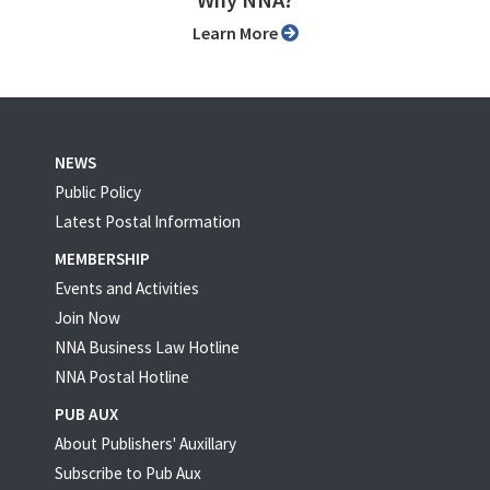
Why NNA?
Learn More
NEWS
Public Policy
Latest Postal Information
MEMBERSHIP
Events and Activities
Join Now
NNA Business Law Hotline
NNA Postal Hotline
PUB AUX
About Publishers' Auxillary
Subscribe to Pub Aux