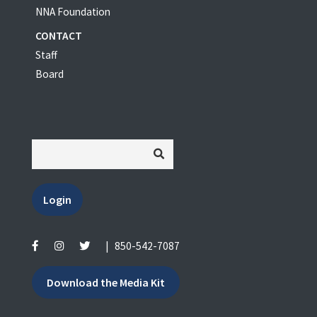
NNA Foundation
CONTACT
Staff
Board
Login
|
850-542-7087
Download the Media Kit