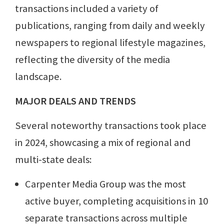
transactions included a variety of
publications, ranging from daily and weekly
newspapers to regional lifestyle magazines,
reflecting the diversity of the media
landscape.
MAJOR DEALS AND TRENDS
Several noteworthy transactions took place
in 2024, showcasing a mix of regional and
multi-state deals:
Carpenter Media Group was the most
active buyer, completing acquisitions in 10
separate transactions across multiple