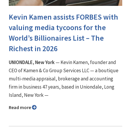
Kevin Kamen assists FORBES with
valuing media tycoons for the
World’s Billionaires List – The
Richest in 2026
UNIONDALE, New York
— Kevin Kamen, founder and
CEO of Kamen & Co Group Services LLC — a boutique
multi-media appraisal, brokerage and accounting
firm in business 47 years, based in Uniondale, Long
Island, New York —
Read more