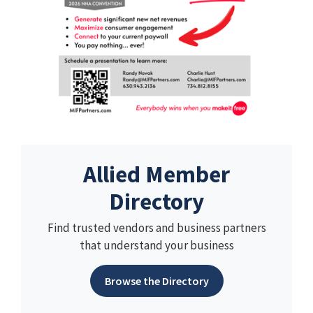
Allied Member
Directory
Find trusted vendors and business partners
that understand your business
Browse the Directory