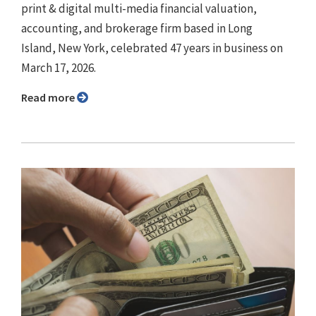
print & digital multi-media financial valuation,
accounting, and brokerage firm based in Long
Island, New York, celebrated 47 years in business on
March 17, 2026.
Read more