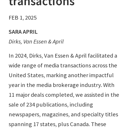
transactions
FEB 1, 2025
SARA APRIL
Dirks, Van Essen & April
In 2024, Dirks, Van Essen & April facilitated a
wide range of media transactions across the
United States, marking another impactful
year in the media brokerage industry. With
11 major deals completed, we assisted in the
sale of 234 publications, including
newspapers, magazines, and specialty titles
spanning 17 states, plus Canada. These