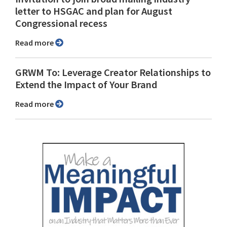
letter to HSGAC and plan for August
Congressional recess
Read more
GRWM To: Leverage Creator Relationships to
Extend the Impact of Your Brand
Read more