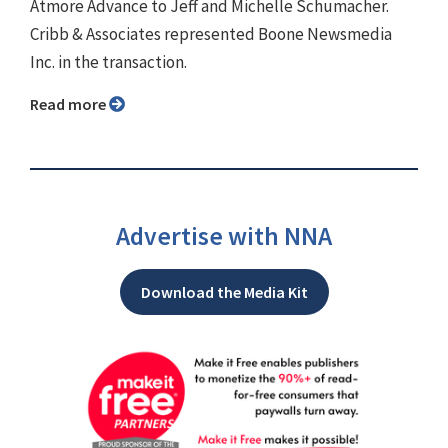
Atmore Advance to Jeff and Michelle Schumacher.
Cribb & Associates represented Boone Newsmedia
Inc. in the transaction.
Read more
Advertise with NNA
Download the Media Kit