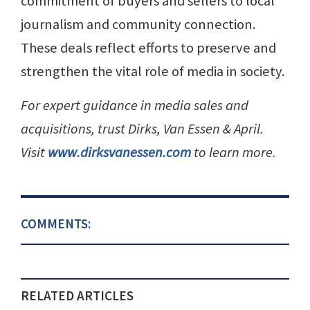
commitment of buyers and sellers to local
journalism and community connection.
These deals reflect efforts to preserve and
strengthen the vital role of media in society.
For expert guidance in media sales and
acquisitions, trust Dirks, Van Essen & April.
Visit
www.dirksvanessen.com
to learn more.
COMMENTS:
RELATED ARTICLES