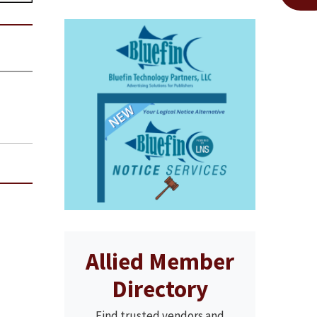
Allied Member
Directory
Find trusted vendors and