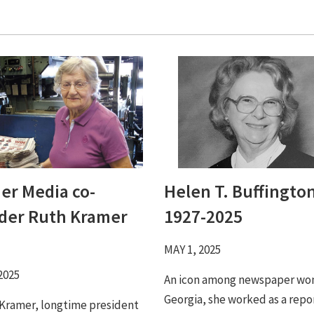
er Media co-
Helen T. Buffington
der Ruth Kramer
1927-2025
MAY 1, 2025
2025
An icon among newspaper wo
Georgia, she worked as a repo
 Kramer, longtime president