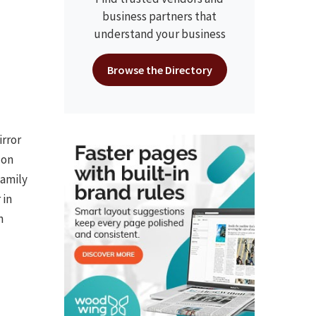
business partners that
understand your business
Browse the Directory
irror
 on
family
 in
n