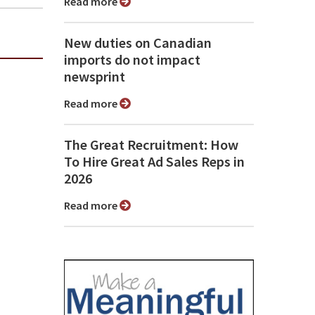
Read more
New duties on Canadian
imports do not impact
newsprint
Read more
The Great Recruitment: How
To Hire Great Ad Sales Reps in
2026
Read more