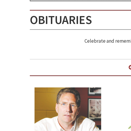
OBITUARIES
Celebrate and remembe