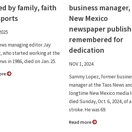
d by family, faith
business manager,
sports
New Mexico
newspaper publish
2025
remembered for
ews managing editor Jay
dedication
, who started working at the
ws in 1986, died on Jan. 25.
NOV 1, 2024
ore
Sammy Lopez, former busine
manager at the Taos News and
longtime New Mexico media l
died Sunday, Oct. 6, 2024, of a
stroke. He was 69.
Read more