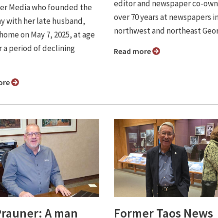
editor and newspaper co-own
er Media who founded the
over 70 years at newspapers i
 with her late husband,
northwest and northeast Geor
 home on May 7, 2025, at age
r a period of declining
Read more
ore
Prauner: A man
Former Taos News