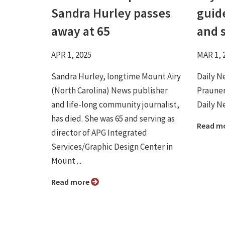
Sandra Hurley passes
guide
away at 65
and 
APR 1, 2025
MAR 1, 
Sandra Hurley, longtime Mount Airy
Daily N
(North Carolina) News publisher
Prauner
and life-long community journalist,
Daily Ne
has died. She was 65 and serving as
Read m
director of APG Integrated
Services/Graphic Design Center in
Mount ...
Read more