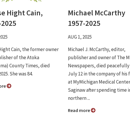
se Hight Cain,
Michael McCarthy
-2025
1957-2025
2025
AUG 1, 2025
Hight Cain, the former owner
Michael J. McCarthy, editor,
lisher of the Atoka
publisher and owner of The M
ma) County Times, died
Newspapers, died peacefully
2025. She was 84.
July 12 in the company of his 
at MyMichigan Medical Center
ore
Saginaw after spending time i
northern ...
Read more