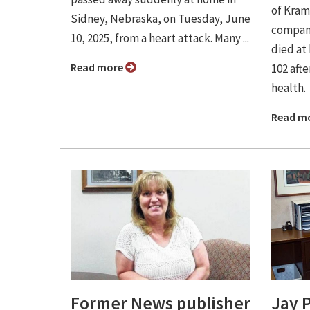
of Kram
Sidney, Nebraska, on Tuesday, June
company
10, 2025, from a heart attack. Many ...
died at
Read more
102 afte
health.
Read m
Former News publisher
Jay 