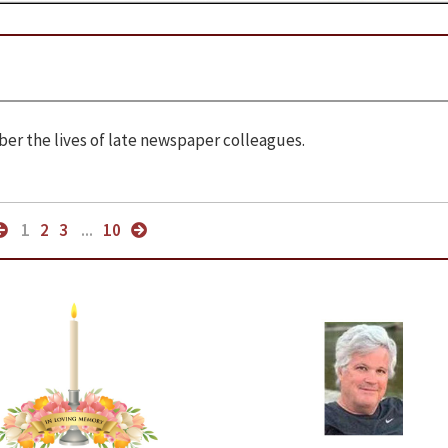
r the lives of late newspaper colleagues.
1
2
3
...
10