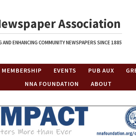
Newspaper Association
 AND ENHANCING COMMUNITY NEWSPAPERS SINCE 1885
MEMBERSHIP
EVENTS
PUB AUX
GR
NNA FOUNDATION
ABOUT