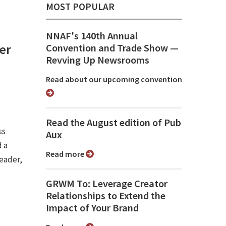
MOST POPULAR
NNAF's 140th Annual
er
Convention and Trade Show ⁠—
Revving Up Newsrooms
Read about our upcoming convention
Read the August edition of Pub
ss
Aux
 a
Read more
eader,
GRWM To: Leverage Creator
Relationships to Extend the
Impact of Your Brand