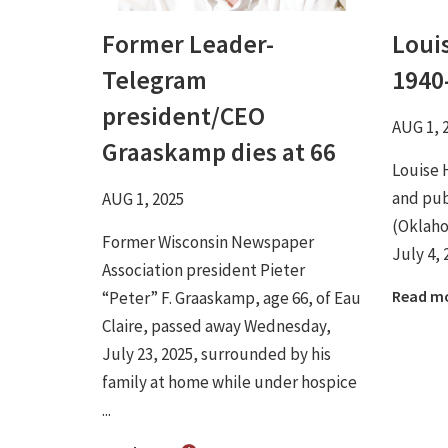
Former Leader-
Loui
Telegram
1940
president/CEO
AUG 1, 
Graaskamp dies at 66
Louise 
and pub
AUG 1, 2025
(Oklaho
Former Wisconsin Newspaper
July 4, 
Association president Pieter
Read m
“Peter” F. Graaskamp, age 66, of Eau
Claire, passed away Wednesday,
July 23, 2025, surrounded by his
family at home while under hospice
...