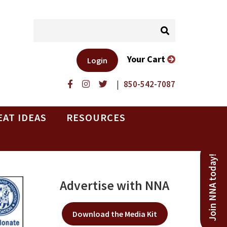
Your Cart
Login
|
850-542-7087
EAT IDEAS
RESOURCES
Join NNA today!
Advertise with NNA
Download the Media Kit