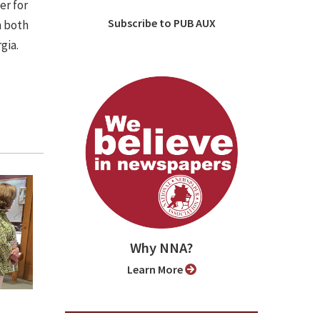
er for
Subscribe to PUB AUX
n both
gia.
Why NNA?
Learn More