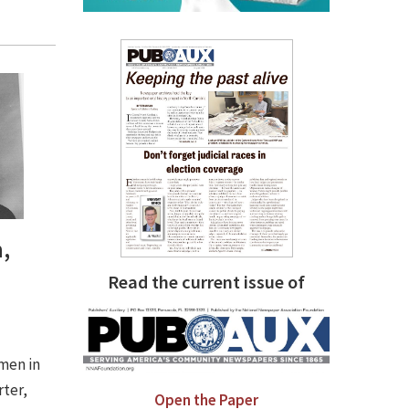
,
Read the current issue of
men in
rter,
Open the Paper