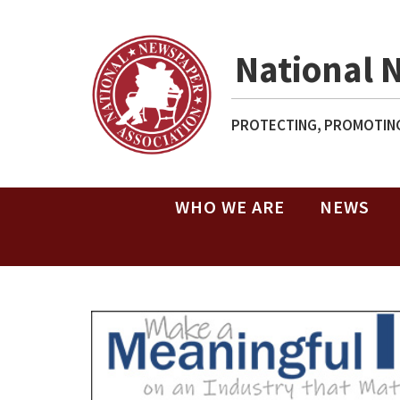
National 
PROTECTING, PROMOTING
WHO WE ARE
NEWS