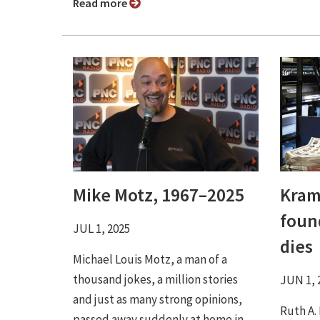
Read more
Mike Motz, 1967–2025
Kram
foun
JUL 1, 2025
dies
Michael Louis Motz, a man of a
thousand jokes, a million stories
JUN 1, 
and just as many strong opinions,
Ruth A.
passed away suddenly at home in