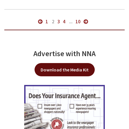
1
2
3
4
...
10
Advertise with NNA
Download the Media Kit