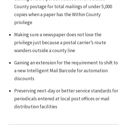
County postage for total mailings of under 5,000
copies when a paper has the Within County
privilege
Making sure a newspaper does not lose the
privilege just because a postal carrier’s route
wanders outside a county line
Gaining an extension for the requirement to shift to
a new Intelligent Mail Barcode for automation
discounts
Preserving next-day or better service standards for
periodicals entered at local post offices or mail
distribution facilities