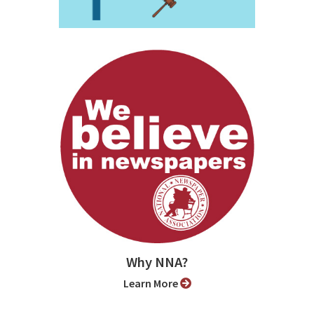
Why NNA?
Learn More