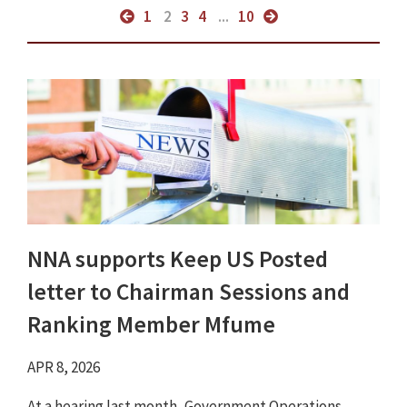
1
2
3
4
...
10
NNA supports Keep US Posted
letter to Chairman Sessions and
Ranking Member Mfume
APR 8, 2026
At a hearing last month, Government Operations