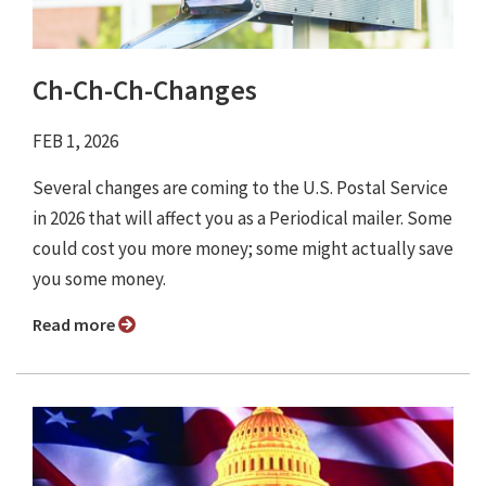
Ch-Ch-Ch-Changes
FEB 1, 2026
Several changes are coming to the U.S. Postal Service
in 2026 that will affect you as a Periodical mailer. Some
could cost you more money; some might actually save
you some money.
Read more