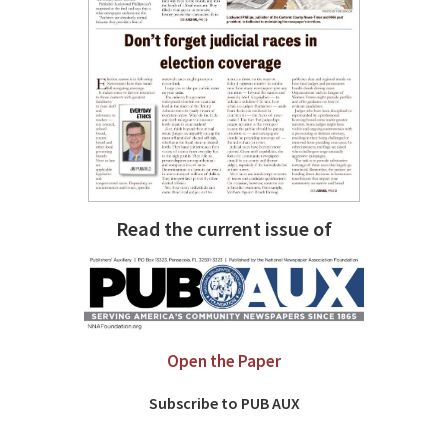
Read the current issue of
Open the Paper
Subscribe to PUB AUX