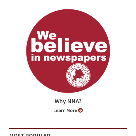
Why NNA?
Learn More
MOST POPULAR