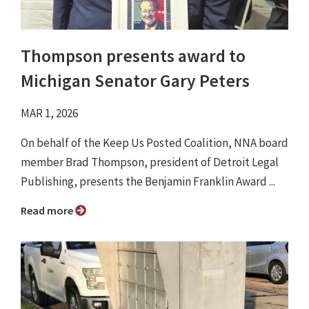
Thompson presents award to
Michigan Senator Gary Peters
MAR 1, 2026
On behalf of the Keep Us Posted Coalition, NNA board
member Brad Thompson, president of Detroit Legal
Publishing, presents the Benjamin Franklin Award ...
Read more