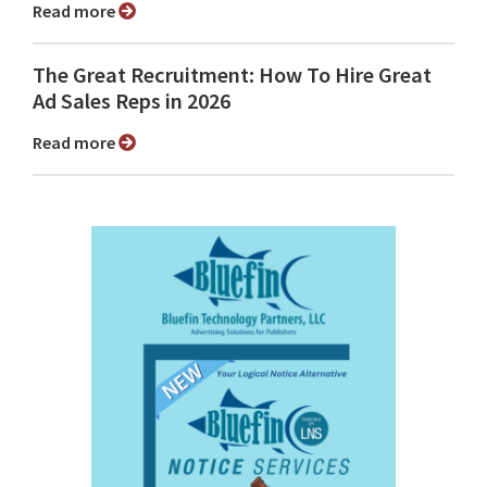
Read more
The Great Recruitment: How To Hire Great
Ad Sales Reps in 2026
Read more