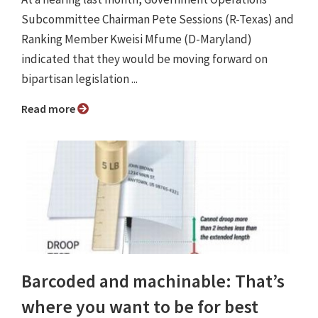
Subcommittee Chairman Pete Sessions (R-Texas) and
Ranking Member Kweisi Mfume (D-Maryland)
indicated that they would be moving forward on
bipartisan legislation ...
Read more
Barcoded and machinable: That’s
where you want to be for best