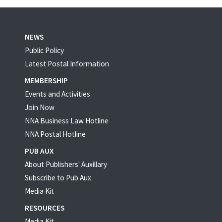
NEWS
Public Policy
Latest Postal Information
MEMBERSHIP
Events and Activities
Join Now
NNA Business Law Hotline
NNA Postal Hotline
PUB AUX
About Publishers' Auxillary
Subscribe to Pub Aux
Media Kit
RESOURCES
Media Kit