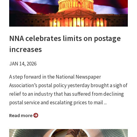
NNA celebrates limits on postage
increases
JAN 14, 2026
A step forward in the National Newspaper
Association’s postal policy yesterday brought a sigh of
relief to an industry that has suffered from declining
postal service and escalating prices to mail ...
Read more