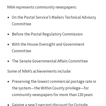
NNA represents community newspapers:
On the Postal Service’s Mailers Technical Advisory
Committee
Before the Postal Regulatory Commission
With the House Oversight and Government
Committee
The Senate Governmental Affairs Committee
Some of NNA’s achievements include:
Preserving the lowest commercial postage rate in
the system—the Within County privilege—for
community newspapers for more than 120 years
Gaining a new 5 percent discount for Outside