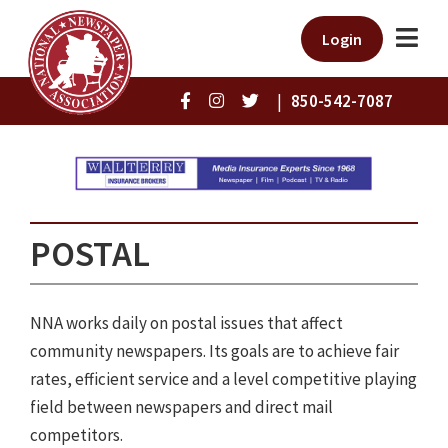
Login
|
850-542-7087
POSTAL
NNA works daily on postal issues that affect
community newspapers. Its goals are to achieve fair
rates, efficient service and a level competitive playing
field between newspapers and direct mail
competitors.