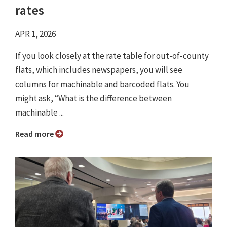
rates
APR 1, 2026
If you look closely at the rate table for out-of-county
flats, which includes newspapers, you will see
columns for machinable and barcoded flats. You
might ask, “What is the difference between
machinable ...
Read more