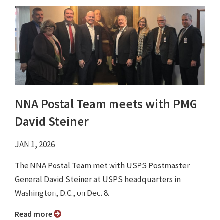
NNA Postal Team meets with PMG
David Steiner
JAN 1, 2026
The NNA Postal Team met with USPS Postmaster
General David Steiner at USPS headquarters in
Washington, D.C., on Dec. 8.
Read more