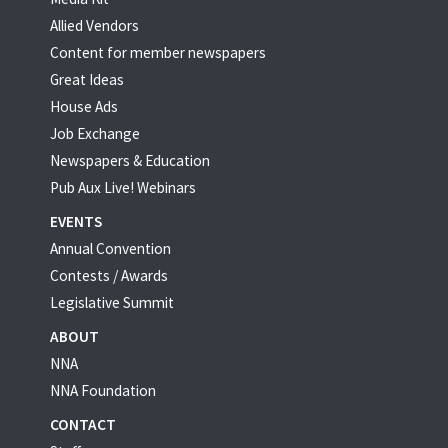
Allied Vendors
Content for member newspapers
Great Ideas
House Ads
Job Exchange
Newspapers & Education
Pub Aux Live! Webinars
EVENTS
Annual Convention
Contests / Awards
Legislative Summit
ABOUT
NNA
NNA Foundation
CONTACT