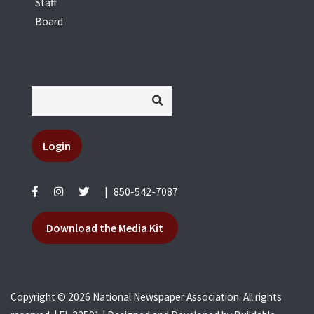
Staff
Board
Login
|
850-542-7087
Download the Media Kit
Copyright © 2026 National Newspaper Association. All rights