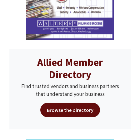
Allied Member
Directory
Find trusted vendors and business partners
that understand your business
Browse the Directory