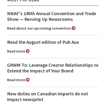
NNAF's 140th Annual Convention and Trade
Show ⁠— Revving Up Newsrooms
Read about our upcoming convention
Read the August edition of Pub Aux
Read more
GRWM To: Leverage Creator Relationships to
Extend the Impact of Your Brand
Read more
New duties on Canadian imports do not
impact newsprint