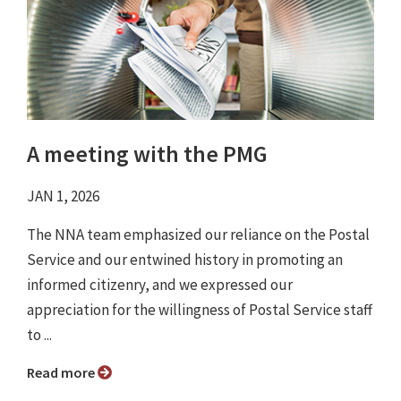
A meeting with the PMG
JAN 1, 2026
The NNA team emphasized our reliance on the Postal
Service and our entwined history in promoting an
informed citizenry, and we expressed our
appreciation for the willingness of Postal Service staff
to ...
Read more