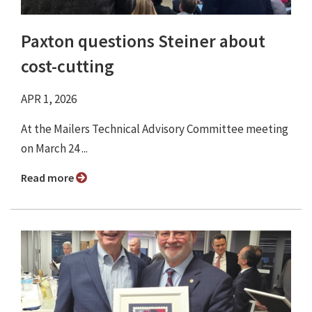
Paxton questions Steiner about
cost-cutting
APR 1, 2026
At the Mailers Technical Advisory Committee meeting
on March 24 ...
Read more