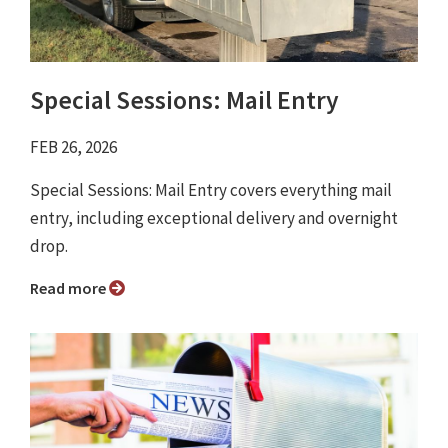
Special Sessions: Mail Entry
FEB 26, 2026
Special Sessions: Mail Entry covers everything mail
entry, including exceptional delivery and overnight
drop.
Read more