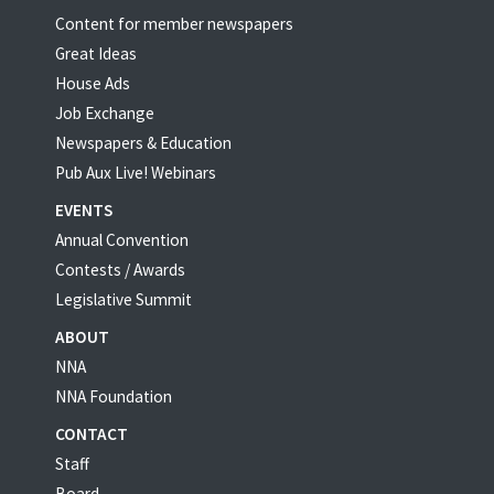
Content for member newspapers
Great Ideas
House Ads
Job Exchange
Newspapers & Education
Pub Aux Live! Webinars
EVENTS
Annual Convention
Contests / Awards
Legislative Summit
ABOUT
NNA
NNA Foundation
CONTACT
Staff
Board