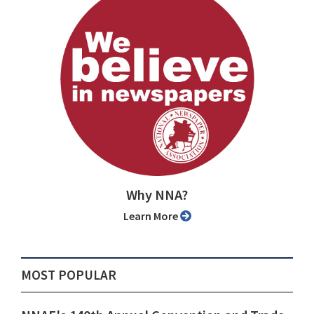
Why NNA?
Learn More
MOST POPULAR