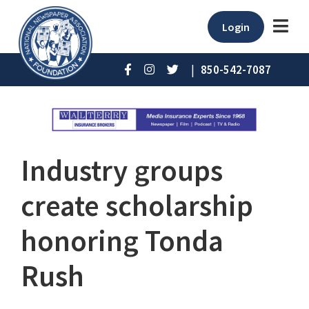
Login
|
850-542-7087
Industry groups
create scholarship
honoring Tonda
Rush