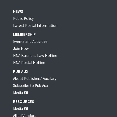
NEWS
Public Policy
Latest Postal Information
MEMBERSHIP
Events and Activities
Join Now
NNA Business Law Hotline
NNA Postal Hotline
PUB AUX
About Publishers' Auxillary
Subscribe to Pub Aux
Media Kit
RESOURCES
Media Kit
Allied Vendors