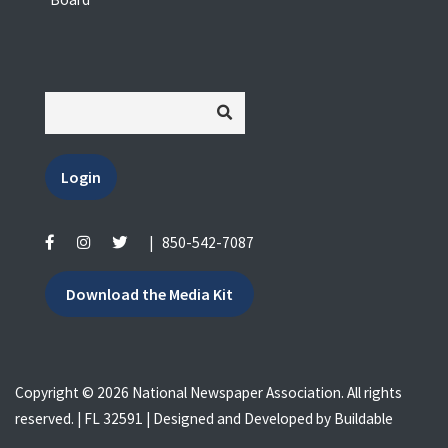
Login
|
850-542-7087
Download the Media Kit
Copyright © 2026 National Newspaper Association. All rights
reserved. | FL 32591 | Designed and Developed by
Buildable