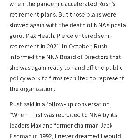
when the pandemic accelerated Rush’s
retirement plans. But those plans were
slowed again with the death of NNA’s postal
guru, Max Heath. Pierce entered semi-
retirement in 2021. In October, Rush
informed the NNA Board of Directors that
she was again ready to hand off the public
policy work to firms recruited to represent
the organization.
Rush said in a follow-up conversation,
“When I first was recruited to NNA by its
leaders Max and former chairman Jack
Fishman in 1992, I never dreamed I would