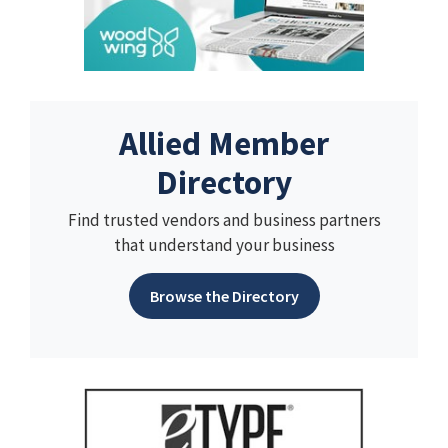
Allied Member
Directory
Find trusted vendors and business partners
that understand your business
Browse the Directory