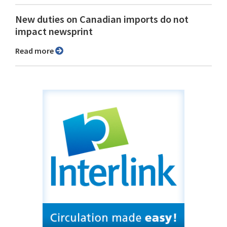
New duties on Canadian imports do not
impact newsprint
Read more