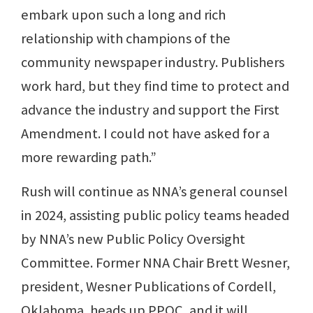
embark upon such a long and rich
relationship with champions of the
community newspaper industry. Publishers
work hard, but they find time to protect and
advance the industry and support the First
Amendment. I could not have asked for a
more rewarding path.”
Rush will continue as NNA’s general counsel
in 2024, assisting public policy teams headed
by NNA’s new Public Policy Oversight
Committee. Former NNA Chair Brett Wesner,
president, Wesner Publications of Cordell,
Oklahoma, heads up PPOC, and it will