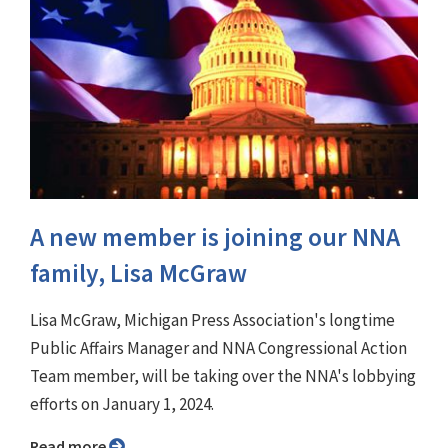
A new member is joining our NNA
family, Lisa McGraw
Lisa McGraw, Michigan Press Association's longtime
Public Affairs Manager and NNA Congressional Action
Team member, will be taking over the NNA's lobbying
efforts on January 1, 2024.
Read more