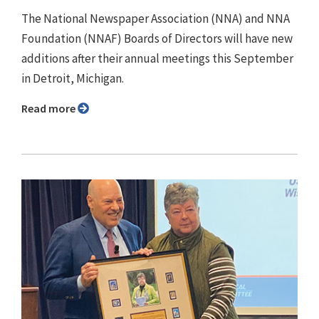
The National Newspaper Association (NNA) and NNA
Foundation (NNAF) Boards of Directors will have new
additions after their annual meetings this September
in Detroit, Michigan.
Read more