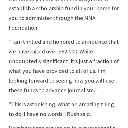
establish a scholarship fund in your name for
you to administer through the NNA
Foundation.
“I am thrilled and honored to announce that
we have raised over $62,000. While
undoubtedly significant, it’s just a fraction of
what you have provided to all of us. I’m
looking forward to seeing how you will use
these funds to advance journalism.”
“This is astonishing. What an amazing thing
to do. I have no words,” Rush said.