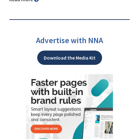
Advertise with NNA
Download the Media Kit