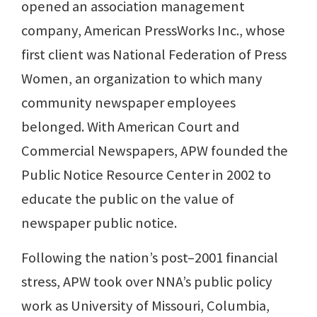
opened an association management
company, American PressWorks Inc., whose
first client was National Federation of Press
Women, an organization to which many
community newspaper employees
belonged. With American Court and
Commercial Newspapers, APW founded the
Public Notice Resource Center in 2002 to
educate the public on the value of
newspaper public notice.
Following the nation’s post–2001 financial
stress, APW took over NNA’s public policy
work as University of Missouri, Columbia,