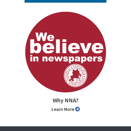
Why NNA?
Learn More