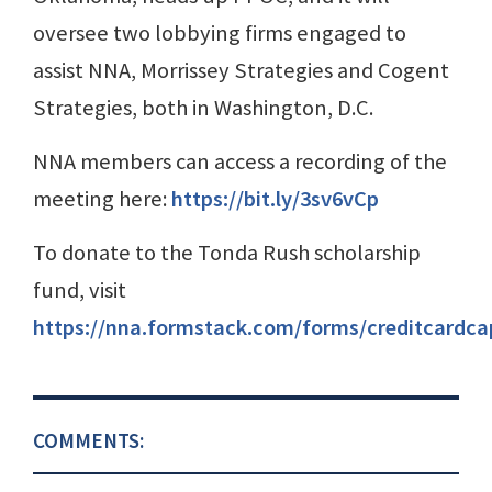
oversee two lobbying firms engaged to
assist NNA, Morrissey Strategies and Cogent
Strategies, both in Washington, D.C.
NNA members can access a recording of the
meeting here:
https://bit.ly/3sv6vCp
To donate to the Tonda Rush scholarship
fund, visit
https://nna.formstack.com/forms/creditcardca
COMMENTS: