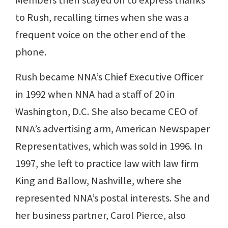
Members then stayed on to express thanks
to Rush, recalling times when she was a
frequent voice on the other end of the
phone.
Rush became NNA’s Chief Executive Officer
in 1992 when NNA had a staff of 20 in
Washington, D.C. She also became CEO of
NNA’s advertising arm, American Newspaper
Representatives, which was sold in 1996. In
1997, she left to practice law with law firm
King and Ballow, Nashville, where she
represented NNA’s postal interests. She and
her business partner, Carol Pierce, also