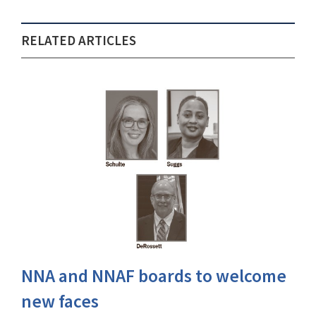
RELATED ARTICLES
NNA and NNAF boards to welcome
new faces