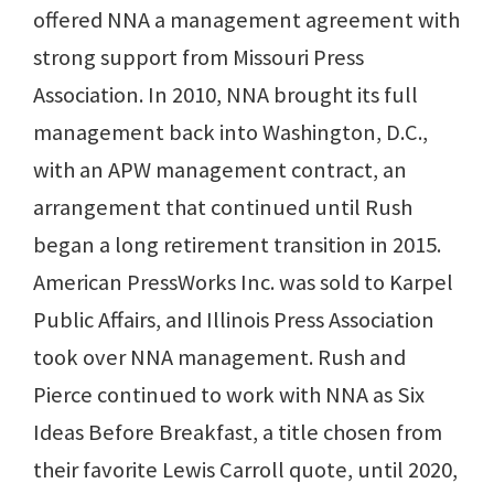
offered NNA a management agreement with
strong support from Missouri Press
Association. In 2010, NNA brought its full
management back into Washington, D.C.,
with an APW management contract, an
arrangement that continued until Rush
began a long retirement transition in 2015.
American PressWorks Inc. was sold to Karpel
Public Affairs, and Illinois Press Association
took over NNA management. Rush and
Pierce continued to work with NNA as Six
Ideas Before Breakfast, a title chosen from
their favorite Lewis Carroll quote, until 2020,