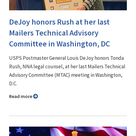
DeJoy honors Rush at her last
Mailers Technical Advisory
Committee in Washington, DC
USPS Postmaster General Louis DeJoy honors Tonda
Rush, NNA legal counsel, at her last Mailers Technical
Advisory Committee (MTAC) meeting in Washington,
D.C.
Read more