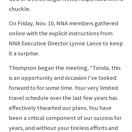
chuckle.
On Friday, Nov. 10, NNA members gathered
online with the explicit instructions from
NNA Executive Director Lynne Lance to keep
it a surprise.
Thompson began the meeting, “Tonda, this
is an opportunity and occasion I’ve looked
forward to for some time. Your very limited
travel schedule over the last few years has
effectively thwarted our plans. You have
been a critical component of our success for
years, and without your tireless efforts and