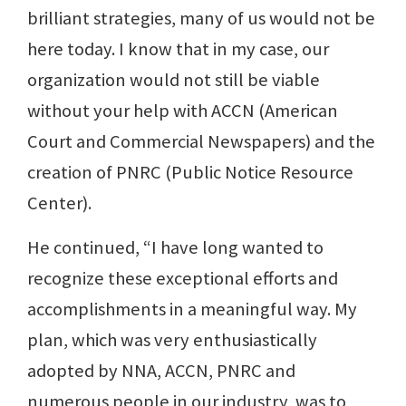
brilliant strategies, many of us would not be
here today. I know that in my case, our
organization would not still be viable
without your help with ACCN (American
Court and Commercial Newspapers) and the
creation of PNRC (Public Notice Resource
Center).
He continued, “I have long wanted to
recognize these exceptional efforts and
accomplishments in a meaningful way. My
plan, which was very enthusiastically
adopted by NNA, ACCN, PNRC and
numerous people in our industry, was to