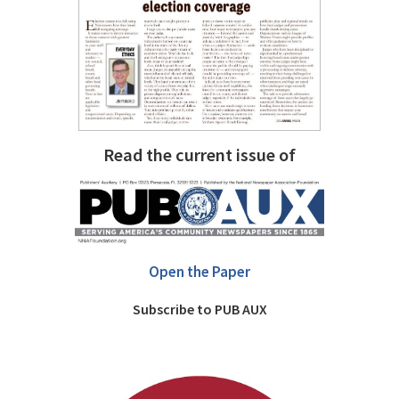
Read the current issue of
Open the Paper
Subscribe to PUB AUX