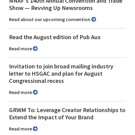
NNAF's 140th Annual Convention and Trade
Show ⁠— Revving Up Newsrooms
Read about our upcoming convention
Read the August edition of Pub Aux
Read more
Invitation to join broad mailing industry
letter to HSGAC and plan for August
Congressional recess
Read more
GRWM To: Leverage Creator Relationships to
Extend the Impact of Your Brand
Read more