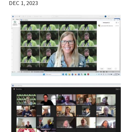
DEC 1, 2023