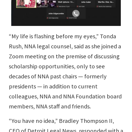
“My life is flashing before my eyes,” Tonda
Rush, NNA legal counsel, said as she joined a
Zoom meeting on the premise of discussing
scholarship opportunities, only to see
decades of NNA past chairs — formerly
presidents — in addition to current
colleagues, NNA and NNA Foundation board
members, NNA staff and friends.
“You have no idea,” Bradley Thompson II,
CEO of Detroit Legal News, responded with a