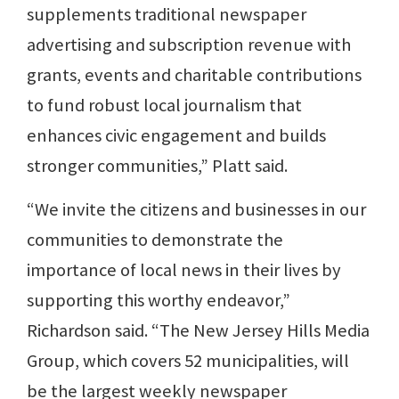
supplements traditional newspaper
advertising and subscription revenue with
grants, events and charitable contributions
to fund robust local journalism that
enhances civic engagement and builds
stronger communities,” Platt said.
“We invite the citizens and businesses in our
communities to demonstrate the
importance of local news in their lives by
supporting this worthy endeavor,”
Richardson said. “The New Jersey Hills Media
Group, which covers 52 municipalities, will
be the largest weekly newspaper