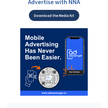
Advertise with NNA
Download the Media Kit