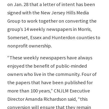
on Jan. 28 that a letter of intent has been
signed with the New Jersey Hills Media
Group to work together on converting the
group’s 14 weekly newspapers in Morris,
Somerset, Essex and Hunterdon counties to
nonprofit ownership.
“These weekly newspapers have always
enjoyed the benefit of public-minded
owners who live in the community. Four of
the papers that have been published for
more than 100 years,” CNJLM Executive
Director Amanda Richardson said, “this
conversion will ensure that they remain