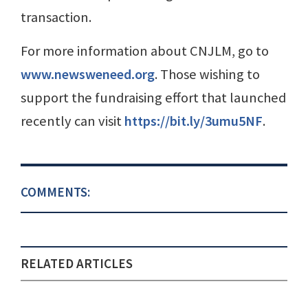
transaction.
For more information about CNJLM, go to
www.newsweneed.org
. Those wishing to
support the fundraising effort that launched
recently can visit
https://bit.ly/3umu5NF
.
COMMENTS:
RELATED ARTICLES