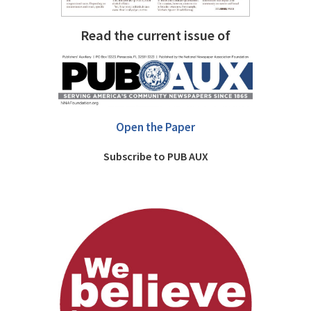
Read the current issue of
Open the Paper
Subscribe to PUB AUX