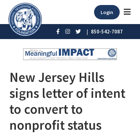
Login
|
850-542-7087
New Jersey Hills
signs letter of intent
to convert to
nonprofit status