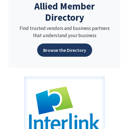
Allied Member
Directory
Find trusted vendors and business partners
that understand your business
Browse the Directory