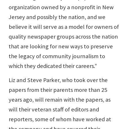
organization owned by a nonprofit in New
Jersey and possibly the nation, and we
believe it will serve as a model for owners of
quality newspaper groups across the nation
that are looking for new ways to preserve
the legacy of community journalism to
which they dedicated their careers.”
Liz and Steve Parker, who took over the
papers from their parents more than 25
years ago, will remain with the papers, as
will their veteran staff of editors and
reporters, some of whom have worked at