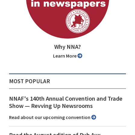
Why NNA?
Learn More
MOST POPULAR
NNAF's 140th Annual Convention and Trade
Show ⁠— Revving Up Newsrooms
Read about our upcoming convention