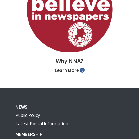
Why NNA?
Learn More
NEWS
Public Policy
Latest Postal Information
MEMBERSHIP