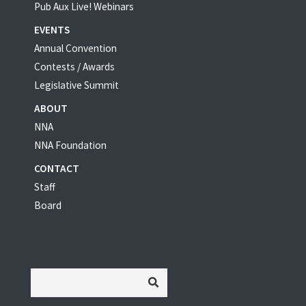
Pub Aux Live! Webinars
EVENTS
Annual Convention
Contests / Awards
Legislative Summit
ABOUT
NNA
NNA Foundation
CONTACT
Staff
Board