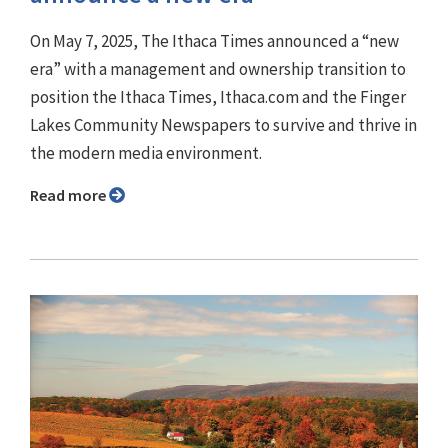
On May 7, 2025, The Ithaca Times announced a “new
era” with a management and ownership transition to
position the Ithaca Times, Ithaca.com and the Finger
Lakes Community Newspapers to survive and thrive in
the modern media environment.
Read more