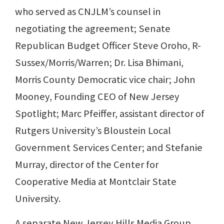
who served as CNJLM’s counsel in
negotiating the agreement; Senate
Republican Budget Officer Steve Oroho, R-
Sussex/Morris/Warren; Dr. Lisa Bhimani,
Morris County Democratic vice chair; John
Mooney, Founding CEO of New Jersey
Spotlight; Marc Pfeiffer, assistant director of
Rutgers University’s Bloustein Local
Government Services Center; and Stefanie
Murray, director of the Center for
Cooperative Media at Montclair State
University.
A separate New Jersey Hills Media Group