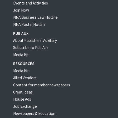
Events and Activities
Join Now
NNA Business Law Hotline
NNA Postal Hotline
PUB AUX
About Publishers' Auxillary
Subscribe to Pub Aux
Media Kit
RESOURCES
Media Kit
Allied Vendors
Content for member newspapers
Great Ideas
House Ads
Job Exchange
Newspapers & Education