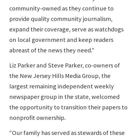
community-owned as they continue to
provide quality community journalism,
expand their coverage, serve as watchdogs
on local government and keep readers
abreast of the news they need.”
Liz Parker and Steve Parker, co-owners of
the New Jersey Hills Media Group, the
largest remaining independent weekly
newspaper group in the state, welcomed
the opportunity to transition their papers to
nonprofit ownership.
“Our family has served as stewards of these