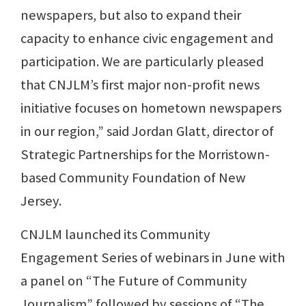
newspapers, but also to expand their
capacity to enhance civic engagement and
participation. We are particularly pleased
that CNJLM’s first major non-profit news
initiative focuses on hometown newspapers
in our region,” said Jordan Glatt, director of
Strategic Partnerships for the Morristown-
based Community Foundation of New
Jersey.
CNJLM launched its Community
Engagement Series of webinars in June with
a panel on “The Future of Community
Journalism” followed by sessions of “The