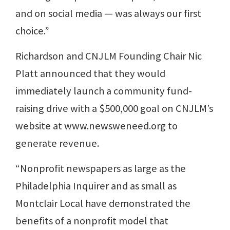
and on social media — was always our first
choice.”
Richardson and CNJLM Founding Chair Nic
Platt announced that they would
immediately launch a community fund-
raising drive with a $500,000 goal on CNJLM’s
website at www.newsweneed.org to
generate revenue.
“Nonprofit newspapers as large as the
Philadelphia Inquirer and as small as
Montclair Local have demonstrated the
benefits of a nonprofit model that