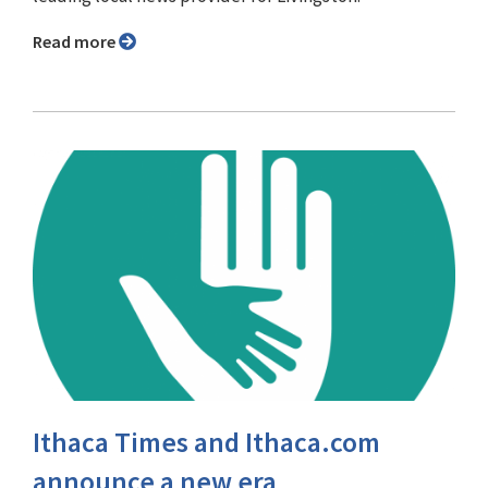
Read more
Ithaca Times and Ithaca.com
announce a new era