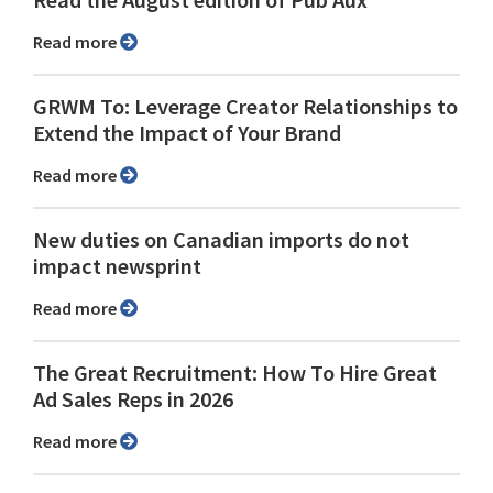
Read the August edition of Pub Aux
Read more
GRWM To: Leverage Creator Relationships to
Extend the Impact of Your Brand
Read more
New duties on Canadian imports do not
impact newsprint
Read more
The Great Recruitment: How To Hire Great
Ad Sales Reps in 2026
Read more