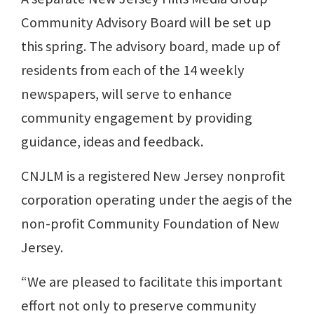
Community Advisory Board will be set up
this spring. The advisory board, made up of
residents from each of the 14 weekly
newspapers, will serve to enhance
community engagement by providing
guidance, ideas and feedback.
CNJLM is a registered New Jersey nonprofit
corporation operating under the aegis of the
non-profit Community Foundation of New
Jersey.
“We are pleased to facilitate this important
effort not only to preserve community