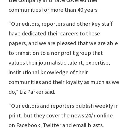
the company and have covered their
communities for more than 40 years.
“Our editors, reporters and other key staff
have dedicated their careers to these
papers, and we are pleased that we are able
to transition to a nonprofit group that
values their journalistic talent, expertise,
institutional knowledge of their
communities and their loyalty as much as we
do,” Liz Parker said.
“Our editors and reporters publish weekly in
print, but they cover the news 24/7 online
on Facebook, Twitter and email blasts.