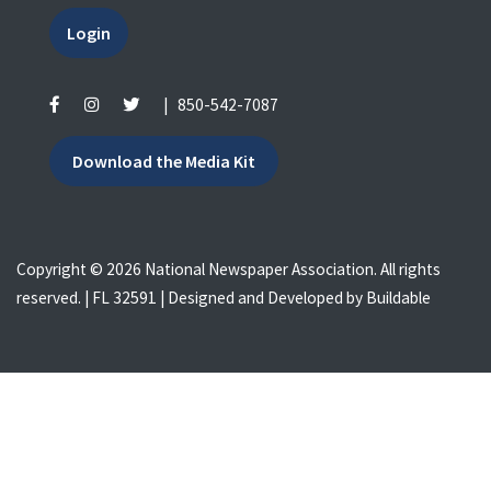
Login
|
850-542-7087
Download the Media Kit
Copyright © 2026 National Newspaper Association. All rights
reserved. | FL 32591 | Designed and Developed by
Buildable