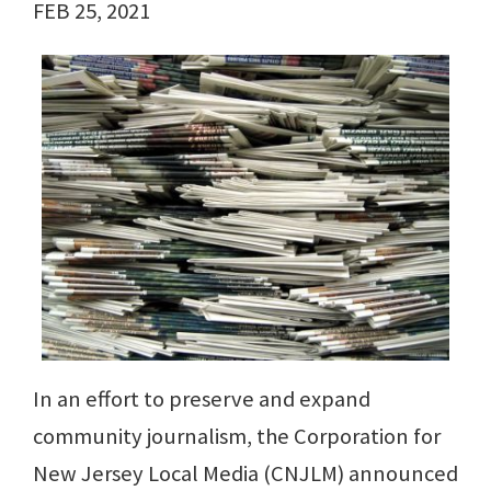
FEB 25, 2021
In an effort to preserve and expand
community journalism, the Corporation for
New Jersey Local Media (CNJLM) announced