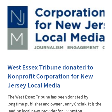
West Essex Tribune donated to
Nonprofit Corporation for New
Jersey Local Media
The West Essex Tribune has been donated by
longtime publisher and owner Jenny Chciuk. It is the
leading local news provider for Livingston.