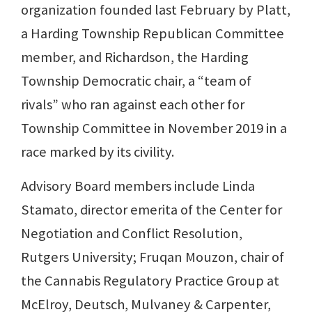
organization founded last February by Platt,
a Harding Township Republican Committee
member, and Richardson, the Harding
Township Democratic chair, a “team of
rivals” who ran against each other for
Township Committee in November 2019 in a
race marked by its civility.
Advisory Board members include Linda
Stamato, director emerita of the Center for
Negotiation and Conflict Resolution,
Rutgers University; Fruqan Mouzon, chair of
the Cannabis Regulatory Practice Group at
McElroy, Deutsch, Mulvaney & Carpenter,