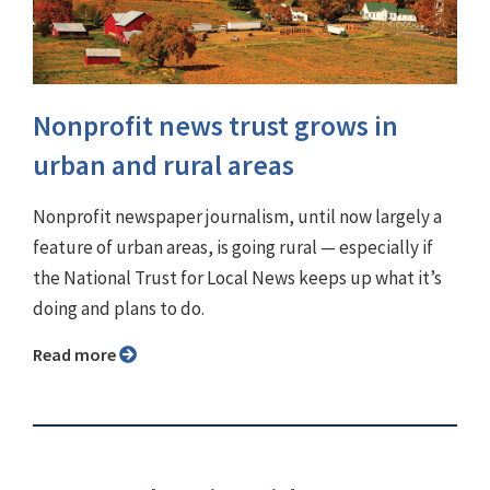
Nonprofit news trust grows in
urban and rural areas
Nonprofit newspaper journalism, until now largely a
feature of urban areas, is going rural — especially if
the National Trust for Local News keeps up what it’s
doing and plans to do.
Read more