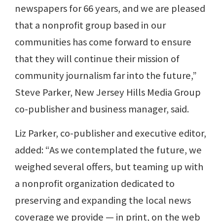
newspapers for 66 years, and we are pleased
that a nonprofit group based in our
communities has come forward to ensure
that they will continue their mission of
community journalism far into the future,”
Steve Parker, New Jersey Hills Media Group
co-publisher and business manager, said.
Liz Parker, co-publisher and executive editor,
added: “As we contemplated the future, we
weighed several offers, but teaming up with
a nonprofit organization dedicated to
preserving and expanding the local news
coverage we provide — in print, on the web