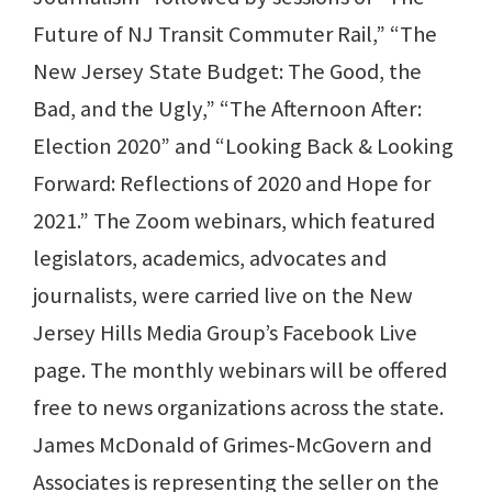
Future of NJ Transit Commuter Rail,” “The
New Jersey State Budget: The Good, the
Bad, and the Ugly,” “The Afternoon After:
Election 2020” and “Looking Back & Looking
Forward: Reflections of 2020 and Hope for
2021.” The Zoom webinars, which featured
legislators, academics, advocates and
journalists, were carried live on the New
Jersey Hills Media Group’s Facebook Live
page. The monthly webinars will be offered
free to news organizations across the state.
James McDonald of Grimes-McGovern and
Associates is representing the seller on the