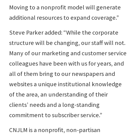
Moving to a nonprofit model will generate
additional resources to expand coverage.”
Steve Parker added: “While the corporate
structure will be changing, our staff will not.
Many of our marketing and customer service
colleagues have been with us for years, and
all of them bring to our newspapers and
websites a unique institutional knowledge
of the area, an understanding of their
clients’ needs and a long-standing
commitment to subscriber service.”
CNJLM is a nonprofit, non-partisan