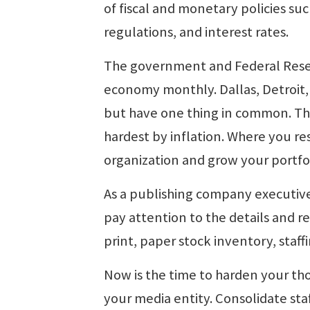
of fiscal and monetary policies su
regulations, and interest rates.
The government and Federal Reserv
economy monthly. Dallas, Detroit, 
but have one thing in common. They
hardest by inflation. Where you r
organization and grow your portfol
As a publishing company executive
pay attention to the details and r
print, paper stock inventory, staf
Now is the time to harden your th
your media entity. Consolidate staff