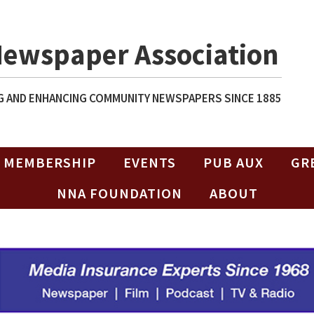
Newspaper Association
 AND ENHANCING COMMUNITY NEWSPAPERS SINCE 1885
MEMBERSHIP
EVENTS
PUB AUX
GR
NNA FOUNDATION
ABOUT