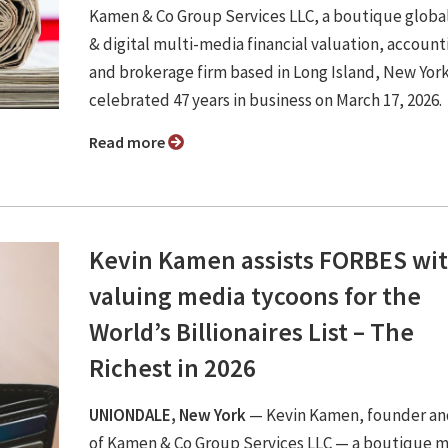
Kamen & Co Group Services LLC, a boutique global
& digital multi-media financial valuation, account
and brokerage firm based in Long Island, New York
celebrated 47 years in business on March 17, 2026.
Read more
Kevin Kamen assists FORBES wi
valuing media tycoons for the
World’s Billionaires List – The
Richest in 2026
UNIONDALE, New York
— Kevin Kamen, founder an
of Kamen & Co Group Services LLC — a boutique m