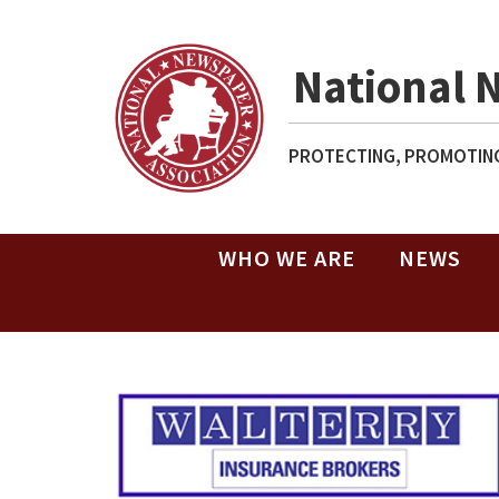
National 
PROTECTING, PROMOTING
WHO WE ARE
NEWS