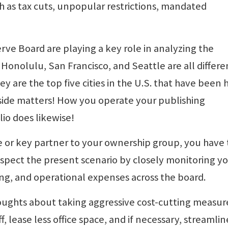
ch as tax cuts, unpopular restrictions, mandated
e Board are playing a key role in analyzing the
Honolulu, San Francisco, and Seattle are all differe
 are the top five cities in the U.S. that have been h
eside matters! How you operate your publishing
io does likewise!
 or key partner to your ownership group, you have 
espect the present scenario by closely monitoring y
fing, and operational expenses across the board.
oughts about taking aggressive cost-cutting measur
, lease less office space, and if necessary, streamlin