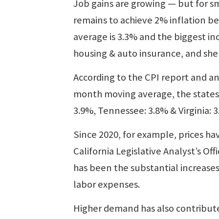
Job gains are growing — but for s
remains to achieve 2% inflation bef
average is 3.3% and the biggest in
housing & auto insurance, and shel
According to the CPI report and an
month moving average, the states w
3.9%, Tennessee: 3.8% & Virginia: 3
Since 2020, for example, prices h
California Legislative Analyst’s Of
has been the substantial increase
labor expenses.
Higher demand has also contributed