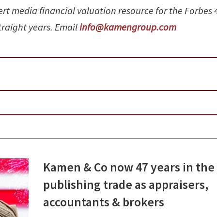
ert media financial valuation resource for the Forbes 
straight years. Email
info@kamengroup.com
Kamen & Co now 47 years in the
publishing trade as appraisers,
accountants & brokers