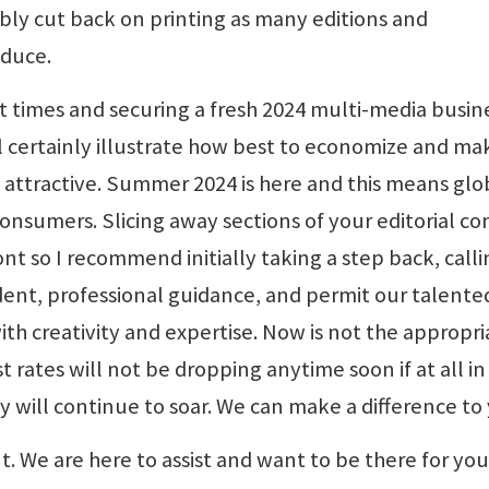
ibly cut back on printing as many editions and
oduce.
ult times and securing a fresh 2024 multi-media busin
ll certainly illustrate how best to economize and ma
 attractive. Summer 2024 is here and this means glo
consumers. Slicing away sections of your editorial c
ront so I recommend initially taking a step back, call
dent, professional guidance, and permit our talente
ith creativity and expertise. Now is not the appropri
t rates will not be dropping anytime soon if at all in
y will continue to soar. We can make a difference to
nt. We are here to assist and want to be there for you