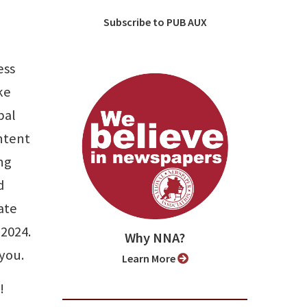
Subscribe to PUB AUX
ess
ke
bal
ontent
ing
d
ate
 2024.
Why NNA?
 you.
Learn More
!