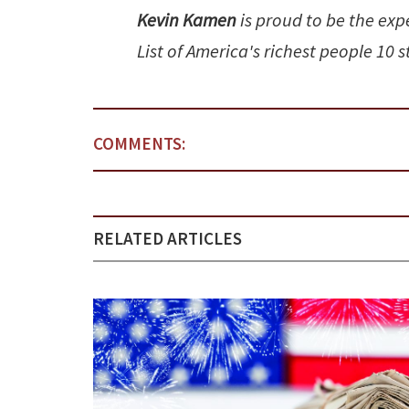
Kevin Kamen
is proud to be the exp
List of America's richest people 10 
COMMENTS:
RELATED ARTICLES