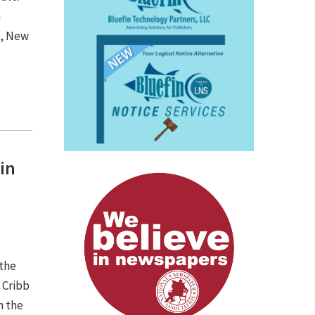
n
d, New
in
 the
 Cribb
n the