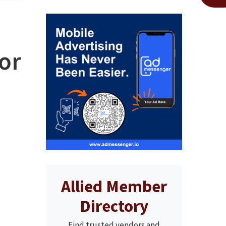
for
Allied Member
Directory
Find trusted vendors and