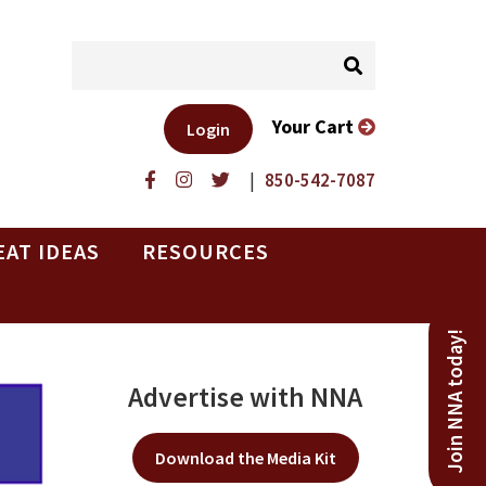
Your Cart
Login
|
850-542-7087
EAT IDEAS
RESOURCES
Join NNA today!
Advertise with NNA
Download the Media Kit