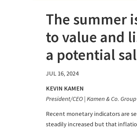
The summer is
to value and l
a potential sa
JUL 16, 2024
KEVIN KAMEN
President/CEO | Kamen & Co. Group 
Recent monetary indicators are sen
steadily increased but that inflatio