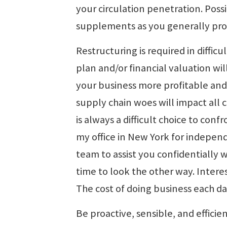
your circulation penetration. Poss
supplements as you generally pr
Restructuring is required in diffic
plan and/or financial valuation wi
your business more profitable and
supply chain woes will impact all 
is always a difficult choice to conf
my office in New York for indepen
team to assist you confidentially w
time to look the other way. Interes
The cost of doing business each da
Be proactive, sensible, and efficie