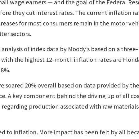
mall wage earners — and the goal of the Federal Re
ore they cut interest rates. The current inflation ra
creases for most consumers remain in the motor vehi
ter sectors.
 analysis of index data by Moody’s based on a three-
ith the highest 12-month inflation rates are Florid
.8%.
ave soared 20% overall based on data provided by th
fice. A key component behind the driving up of all co
s regarding production associated with raw material
 to inflation. More impact has been felt by all bec