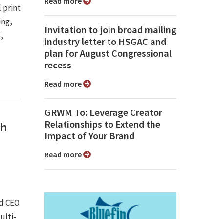
Read more
 print
ing,
Invitation to join broad mailing
,
industry letter to HSGAC and
plan for August Congressional
recess
Read more
GRWM To: Leverage Creator
Relationships to Extend the
th
Impact of Your Brand
Read more
d CEO
ulti-