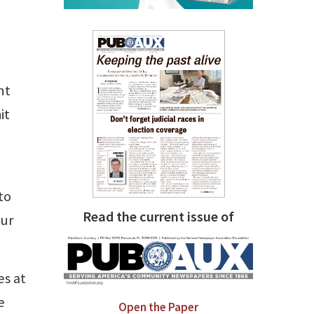
nt
it
to
Read the current issue of
our
es at
e
Open the Paper