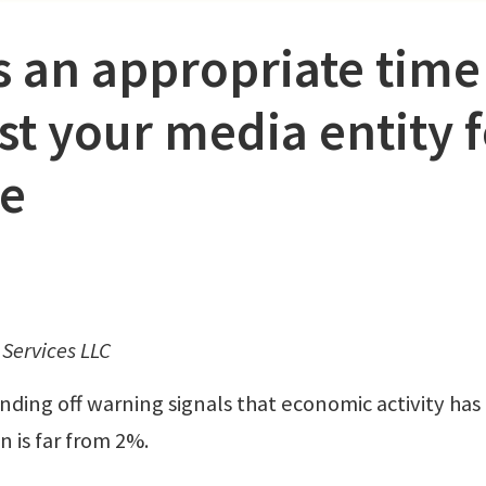
 an appropriate time
ist your media entity 
le
Services LLC
ding off warning signals that economic activity has
n is far from 2%.