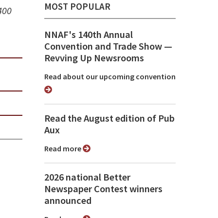
MOST POPULAR
400
NNAF's 140th Annual
Convention and Trade Show ⁠—
Revving Up Newsrooms
Read about our upcoming convention
Read the August edition of Pub
Aux
Read more
2026 national Better
Newspaper Contest winners
announced