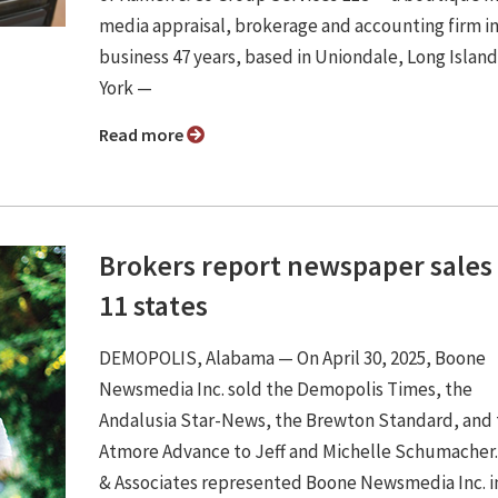
media appraisal, brokerage and accounting firm i
business 47 years, based in Uniondale, Long Islan
York —
Read more
Brokers report newspaper sales 
11 states
DEMOPOLIS, Alabama — On April 30, 2025, Boone
Newsmedia Inc. sold the Demopolis Times, the
Andalusia Star-News, the Brewton Standard, and
Atmore Advance to Jeff and Michelle Schumacher.
& Associates represented Boone Newsmedia Inc. i