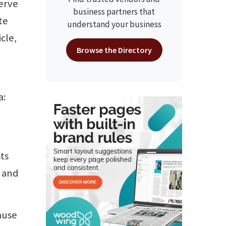
serve
business partners that
te
understand your business
cle,
Browse the Directory
a:
e
sts
s and
ause