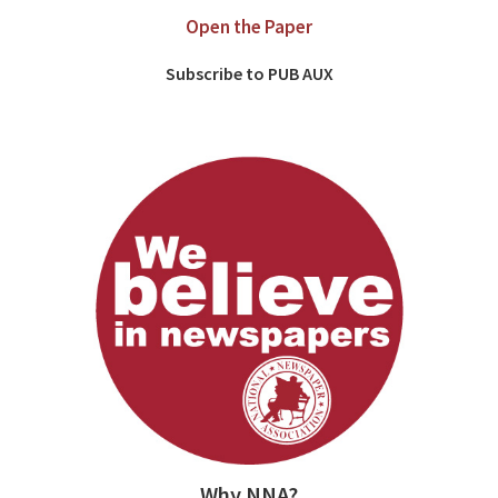
Open the Paper
Subscribe to PUB AUX
Why NNA?