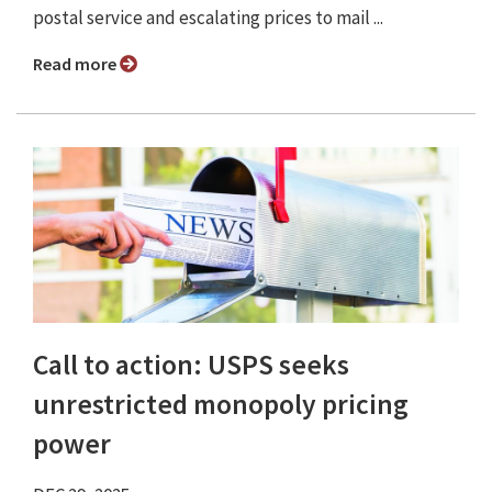
postal service and escalating prices to mail ...
Read more
Call to action: USPS seeks
unrestricted monopoly pricing
power