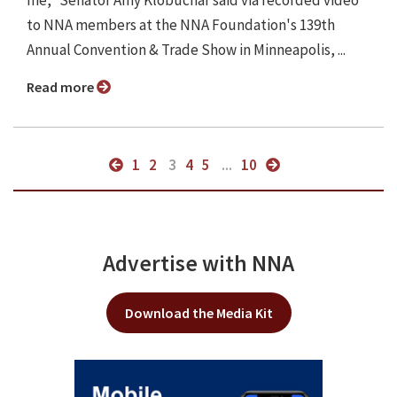
me," Senator Amy Klobuchar said via recorded video
to NNA members at the NNA Foundation's 139th
Annual Convention & Trade Show in Minneapolis, ...
Read more
1
2
3
4
5
...
10
Advertise with NNA
Download the Media Kit