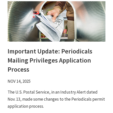
Important Update: Periodicals
Mailing Privileges Application
Process
NOV 14, 2025
The U.S. Postal Service, in an Industry Alert dated
Nov. 13, made some changes to the Periodicals permit
application process.