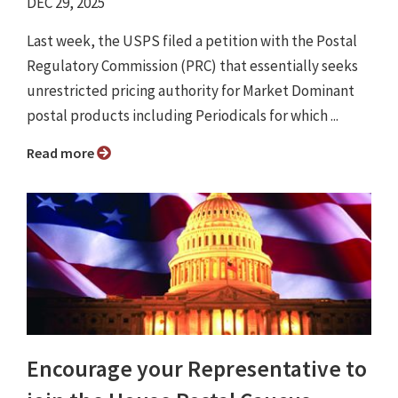
DEC 29, 2025
Last week, the USPS filed a petition with the Postal
Regulatory Commission (PRC) that essentially seeks
unrestricted pricing authority for Market Dominant
postal products including Periodicals for which ...
Read more
Encourage your Representative to