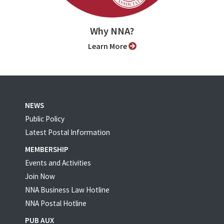
Why NNA?
Learn More
NEWS
Public Policy
Latest Postal Information
MEMBERSHIP
Events and Activities
Join Now
NNA Business Law Hotline
NNA Postal Hotline
PUB AUX