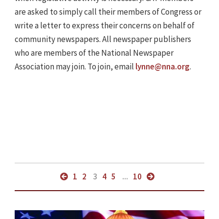
are asked to simply call their members of Congress or
write a letter to express their concerns on behalf of
community newspapers. All newspaper publishers
who are members of the National Newspaper
Association may join. To join, email
lynne@nna.org
.
1
2
3
4
5
...
10