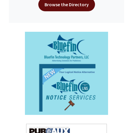
Browse the Directory