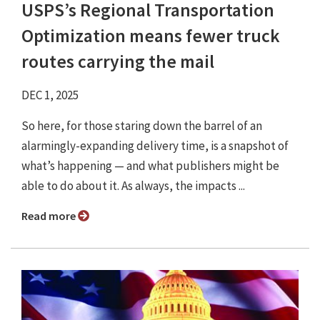
USPS’s Regional Transportation
Optimization means fewer truck
routes carrying the mail
DEC 1, 2025
So here, for those staring down the barrel of an
alarmingly-expanding delivery time, is a snapshot of
what’s happening — and what publishers might be
able to do about it. As always, the impacts ...
Read more