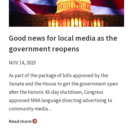
Good news for local media as the
government reopens
NOV 14, 2025
As part of the package of bills approved by the
Senate and the House to get the government open
after the historic 43-day shutdown, Congress
approved NNA language directing advertising to
community media ...
Read more