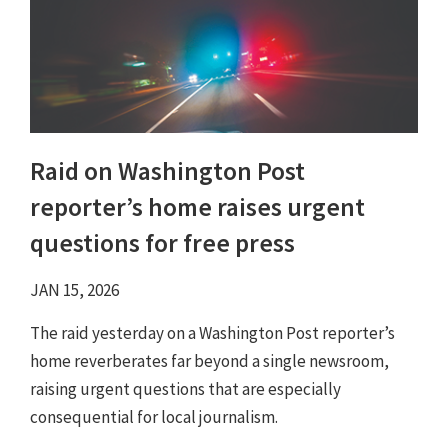
Raid on Washington Post
reporter’s home raises urgent
questions for free press
JAN 15, 2026
The raid yesterday on a Washington Post reporter’s
home reverberates far beyond a single newsroom,
raising urgent questions that are especially
consequential for local journalism.