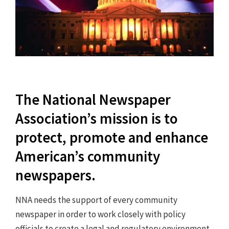
The National Newspaper
Association’s mission is to
protect, promote and enhance
American’s community
newspapers.
NNA needs the support of every community
newspaper in order to work closely with policy
officials to create a legal and regulatory environment