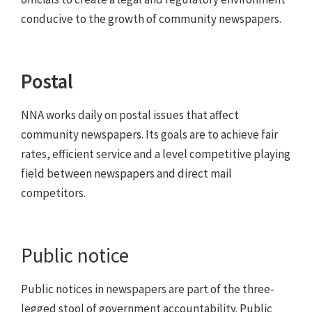
conducive to the growth of community newspapers.
Postal
NNA works daily on postal issues that affect
community newspapers. Its goals are to achieve fair
rates, efficient service and a level competitive playing
field between newspapers and direct mail
competitors.
Public notice
Public notices in newspapers are part of the three-
legged stool of government accountability. Public