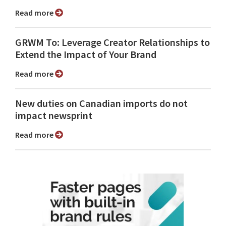
Read more
GRWM To: Leverage Creator Relationships to
Extend the Impact of Your Brand
Read more
New duties on Canadian imports do not
impact newsprint
Read more