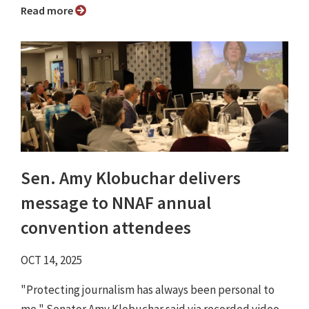
Read more
Sen. Amy Klobuchar delivers
message to NNAF annual
convention attendees
OCT 14, 2025
"Protecting journalism has always been personal to