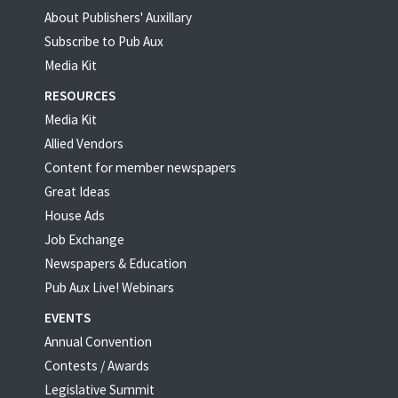
About Publishers' Auxillary
Subscribe to Pub Aux
Media Kit
RESOURCES
Media Kit
Allied Vendors
Content for member newspapers
Great Ideas
House Ads
Job Exchange
Newspapers & Education
Pub Aux Live! Webinars
EVENTS
Annual Convention
Contests / Awards
Legislative Summit