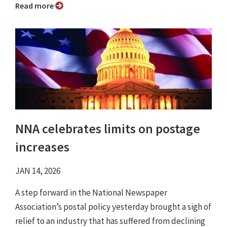
Read more
NNA celebrates limits on postage
increases
JAN 14, 2026
A step forward in the National Newspaper
Association’s postal policy yesterday brought a sigh of
relief to an industry that has suffered from declining