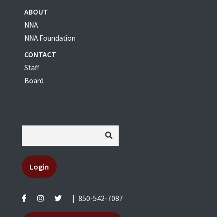
ABOUT
NNA
NNA Foundation
CONTACT
Staff
Board
Login
|
850-542-7087