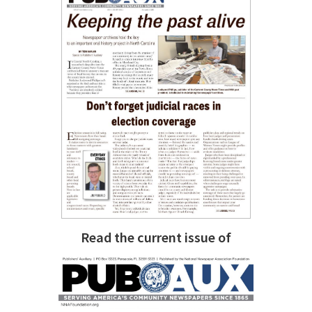
Read the current issue of