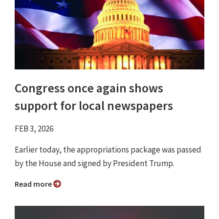
Congress once again shows
support for local newspapers
FEB 3, 2026
Earlier today, the appropriations package was passed
by the House and signed by President Trump.
Read more