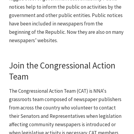
notices help to inform the public on activities by the
government and other public entities. Public notices
have been included in newspapers from the
beginning of the Republic. Now they are also on many
newspapers’ websites.
Join the Congressional Action
Team
The Congressional Action Team (CAT) is NNA's
grassroots team composed of newspaper publishers
from across the country who volunteer to contact
their Senators and Representatives when legislation
affecting community newspapers is introduced or
when legislative activity is necessary. CAT members