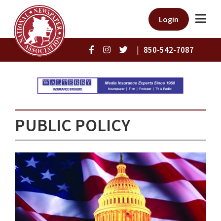
Login
|
850-542-7087
PUBLIC POLICY