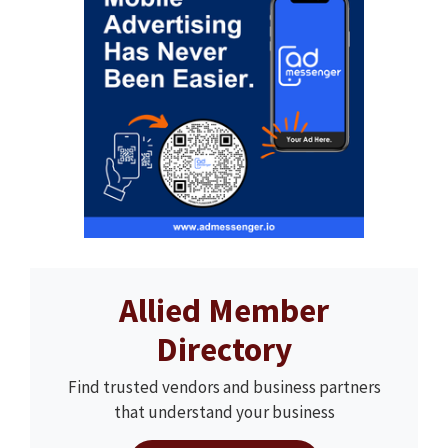
Allied Member
Directory
Find trusted vendors and business partners
that understand your business