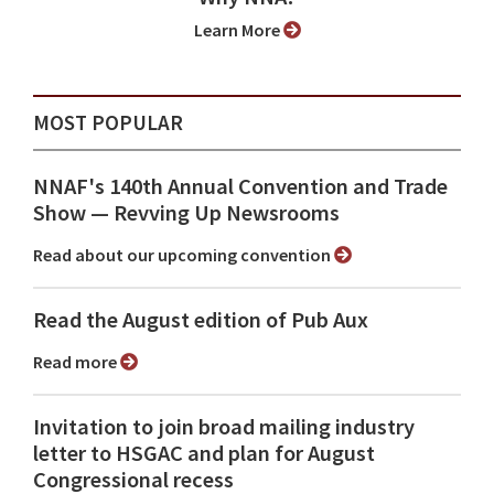
Learn More
MOST POPULAR
NNAF's 140th Annual Convention and Trade
Show ⁠— Revving Up Newsrooms
Read about our upcoming convention
Read the August edition of Pub Aux
Read more
Invitation to join broad mailing industry
letter to HSGAC and plan for August
Congressional recess