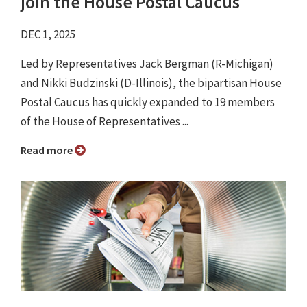
join the House Postal Caucus
DEC 1, 2025
Led by Representatives Jack Bergman (R-Michigan)
and Nikki Budzinski (D-Illinois), the bipartisan House
Postal Caucus has quickly expanded to 19 members
of the House of Representatives ...
Read more