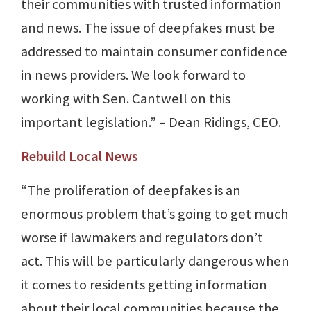
their communities with trusted information
and news. The issue of deepfakes must be
addressed to maintain consumer confidence
in news providers. We look forward to
working with Sen. Cantwell on this
important legislation.” – Dean Ridings, CEO.
Rebuild Local News
“The proliferation of deepfakes is an
enormous problem that’s going to get much
worse if lawmakers and regulators don’t
act. This will be particularly dangerous when
it comes to residents getting information
about their local communities because the