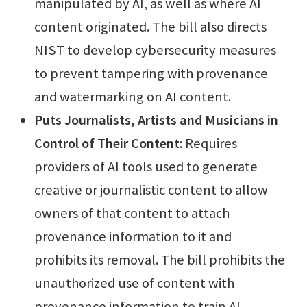
manipulated by AI, as well as where AI
content originated. The bill also directs
NIST to develop cybersecurity measures
to prevent tampering with provenance
and watermarking on AI content.
Puts Journalists, Artists and Musicians in
Control of Their Content
: Requires
providers of AI tools used to generate
creative or journalistic content to allow
owners of that content to attach
provenance information to it and
prohibits its removal. The bill prohibits the
unauthorized use of content with
provenance information to train AI