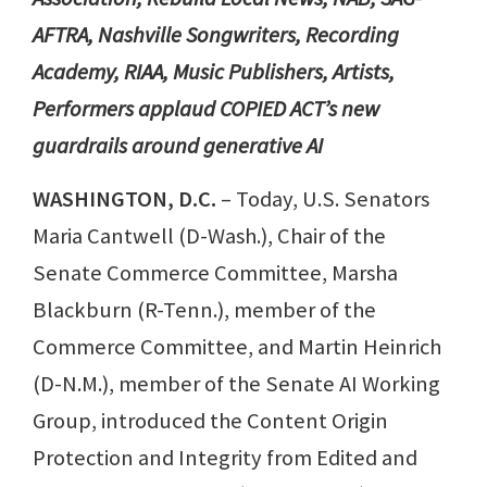
AFTRA, Nashville Songwriters, Recording
Academy, RIAA, Music Publishers, Artists,
Performers applaud COPIED ACT’s new
guardrails around generative AI
WASHINGTON, D.C.
– Today, U.S. Senators
Maria Cantwell (D-Wash.), Chair of the
Senate Commerce Committee, Marsha
Blackburn (R-Tenn.), member of the
Commerce Committee, and Martin Heinrich
(D-N.M.), member of the Senate AI Working
Group, introduced the Content Origin
Protection and Integrity from Edited and