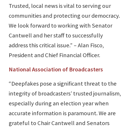
Trusted, local news is vital to serving our
communities and protecting our democracy.
We look forward to working with Senator
Cantwell and her staff to successfully
address this critical issue.” – Alan Fisco,
President and Chief Financial Officer.
National Association of Broadcasters
“Deepfakes pose a significant threat to the
integrity of broadcasters’ trusted journalism,
especially during an election year when
accurate information is paramount. We are
grateful to Chair Cantwell and Senators