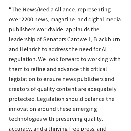
“The News/Media Alliance, representing
over 2200 news, magazine, and digital media
publishers worldwide, applauds the
leadership of Senators Cantwell, Blackburn
and Heinrich to address the need for AI
regulation. We look forward to working with
them to refine and advance this critical
legislation to ensure news publishers and
creators of quality content are adequately
protected. Legislation should balance the
innovation around these emerging
technologies with preserving quality,
accuracy, and a thriving free press, and