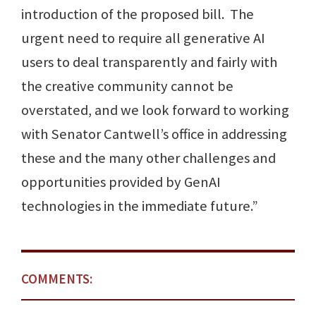
introduction of the proposed bill. The
urgent need to require all generative AI
users to deal transparently and fairly with
the creative community cannot be
overstated, and we look forward to working
with Senator Cantwell’s office in addressing
these and the many other challenges and
opportunities provided by GenAI
technologies in the immediate future.”
COMMENTS: