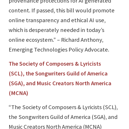
provenance protections for AI generated
content. If passed, this bill would promote
online transparency and ethical AI use,
which is desperately needed in today’s
online ecosystem.” – Richard Anthony,
Emerging Technologies Policy Advocate.
The Society of Composers & Lyricists
(SCL), the Songwriters Guild of America
(SGA), and Music Creators North America
(MCNA)
“The Society of Composers & Lyricists (SCL),
the Songwriters Guild of America (SGA), and
Music Creators North America (MCNA)