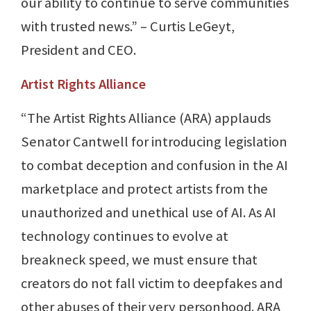
our ability to continue to serve communities
with trusted news.” – Curtis LeGeyt,
President and CEO.
Artist Rights Alliance
“The Artist Rights Alliance (ARA) applauds
Senator Cantwell for introducing legislation
to combat deception and confusion in the AI
marketplace and protect artists from the
unauthorized and unethical use of AI. As AI
technology continues to evolve at
breakneck speed, we must ensure that
creators do not fall victim to deepfakes and
other abuses of their very personhood. ARA