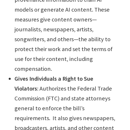
models or generate AI content. These
measures give content owners—
journalists, newspapers, artists,
songwriters, and others—the ability to
protect their work and set the terms of
use for their content, including
compensation.
Gives Individuals a Right to Sue
Violators
: Authorizes the Federal Trade
Commission (FTC) and state attorneys
general to enforce the bill’s
requirements. It also gives newspapers,
broadcasters, artists, and other content