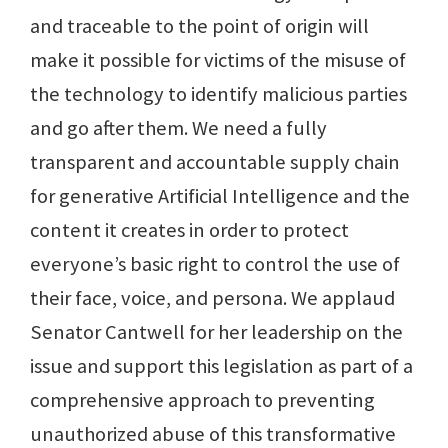
and traceable to the point of origin will
make it possible for victims of the misuse of
the technology to identify malicious parties
and go after them. We need a fully
transparent and accountable supply chain
for generative Artificial Intelligence and the
content it creates in order to protect
everyone’s basic right to control the use of
their face, voice, and persona. We applaud
Senator Cantwell for her leadership on the
issue and support this legislation as part of a
comprehensive approach to preventing
unauthorized abuse of this transformative