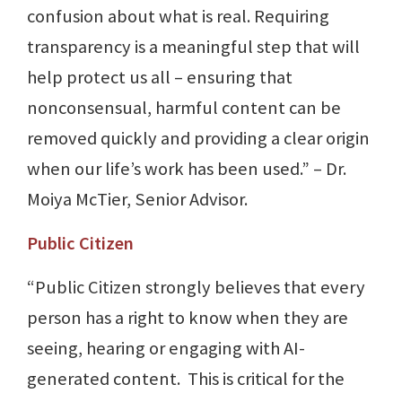
confusion about what is real. Requiring
transparency is a meaningful step that will
help protect us all – ensuring that
nonconsensual, harmful content can be
removed quickly and providing a clear origin
when our life’s work has been used.” – Dr.
Moiya McTier, Senior Advisor.
Public Citizen
“Public Citizen strongly believes that every
person has a right to know when they are
seeing, hearing or engaging with AI-
generated content. This is critical for the