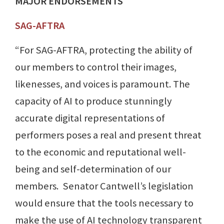
MAJOR ENDORSEMENTS
SAG-AFTRA
“For SAG-AFTRA, protecting the ability of
our members to control their images,
likenesses, and voices is paramount. The
capacity of AI to produce stunningly
accurate digital representations of
performers poses a real and present threat
to the economic and reputational well-
being and self-determination of our
members. Senator Cantwell’s legislation
would ensure that the tools necessary to
make the use of AI technology transparent