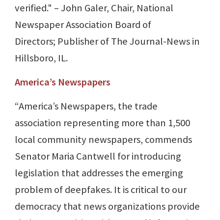
verified." – John Galer, Chair, National
Newspaper Association Board of
Directors; Publisher of The Journal-News in
Hillsboro, IL.
America’s Newspapers
“America’s Newspapers, the trade
association representing more than 1,500
local community newspapers, commends
Senator Maria Cantwell for introducing
legislation that addresses the emerging
problem of deepfakes. It is critical to our
democracy that news organizations provide