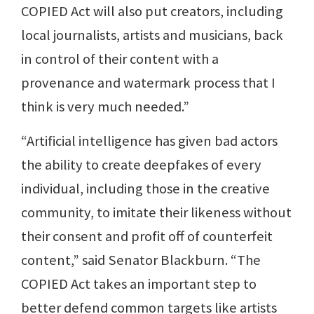
COPIED Act will also put creators, including
local journalists, artists and musicians, back
in control of their content with a
provenance and watermark process that I
think is very much needed.”
“Artificial intelligence has given bad actors
the ability to create deepfakes of every
individual, including those in the creative
community, to imitate their likeness without
their consent and profit off of counterfeit
content,” said Senator Blackburn. “The
COPIED Act takes an important step to
better defend common targets like artists