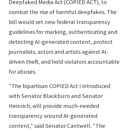
Deepfaked Media Act (COPIED ACT), to
combat the rise of harmful deepfakes. The
bill would set new federal transparency
guidelines for marking, authenticating and
detecting AI-generated content, protect
journalists, actors and artists against AI-
driven theft, and hold violators accountable
for abuses.
“The bipartisan COPIED Act I introduced
with Senator Blackburn and Senator
Heinrich, will provide much-needed
transparency around AI-generated
content,” said Senator Cantwell. “The