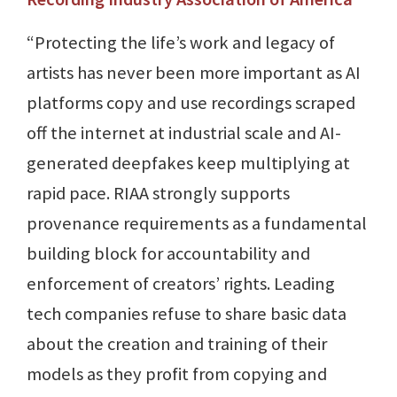
“Protecting the life’s work and legacy of
artists has never been more important as AI
platforms copy and use recordings scraped
off the internet at industrial scale and AI-
generated deepfakes keep multiplying at
rapid pace. RIAA strongly supports
provenance requirements as a fundamental
building block for accountability and
enforcement of creators’ rights. Leading
tech companies refuse to share basic data
about the creation and training of their
models as they profit from copying and