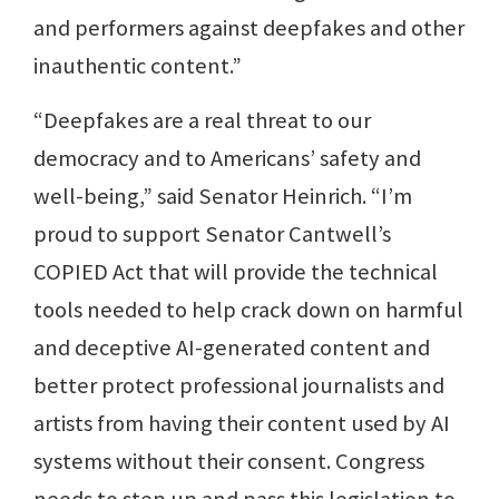
and performers against deepfakes and other
inauthentic content.”
“Deepfakes are a real threat to our
democracy and to Americans’ safety and
well-being,” said Senator Heinrich. “I’m
proud to support Senator Cantwell’s
COPIED Act that will provide the technical
tools needed to help crack down on harmful
and deceptive AI-generated content and
better protect professional journalists and
artists from having their content used by AI
systems without their consent. Congress
needs to step up and pass this legislation to