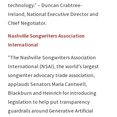
technology.” – Duncan Crabtree-
Ireland, National Executive Director and
Chief Negotiator.
Nashville Songwriters Association
International
"The Nashville Songwriters Association
International (NSAI), the world's largest
songwriter advocacy trade association,
applauds Senators Maria Cantwell,
Blackburn and Heinrich for introducing
legislation to help put transparency
guardrails around Generative Artificial