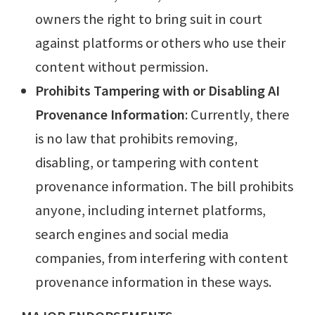
owners the right to bring suit in court
against platforms or others who use their
content without permission.
Prohibits Tampering with or Disabling AI
Provenance Information
: Currently, there
is no law that prohibits removing,
disabling, or tampering with content
provenance information. The bill prohibits
anyone, including internet platforms,
search engines and social media
companies, from interfering with content
provenance information in these ways.