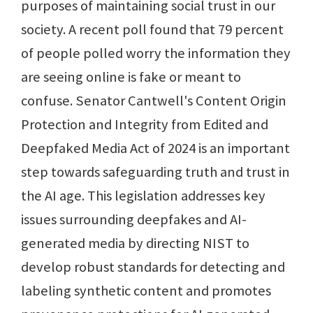
purposes of maintaining social trust in our
society. A recent poll found that 79 percent
of people polled worry the information they
are seeing online is fake or meant to
confuse. Senator Cantwell's Content Origin
Protection and Integrity from Edited and
Deepfaked Media Act of 2024 is an important
step towards safeguarding truth and trust in
the AI age. This legislation addresses key
issues surrounding deepfakes and AI-
generated media by directing NIST to
develop robust standards for detecting and
labeling synthetic content and promotes