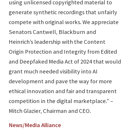
using unlicensed copyrighted material to
generate synthetic recordings that unfairly
compete with original works. We appreciate
Senators Cantwell, Blackburn and
Heinrich’s leadership with the Content
Origin Protection and Integrity from Edited
and Deepfaked Media Act of 2024 that would
grant much needed visibility into AI
development and pave the way for more
ethical innovation and fair and transparent
competition in the digital marketplace.” –
Mitch Glazier, Chairman and CEO.
News/Media Alliance