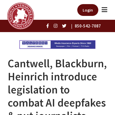
Login
|
850-542-7087
Cantwell, Blackburn,
Heinrich introduce
legislation to
combat AI deepfakes