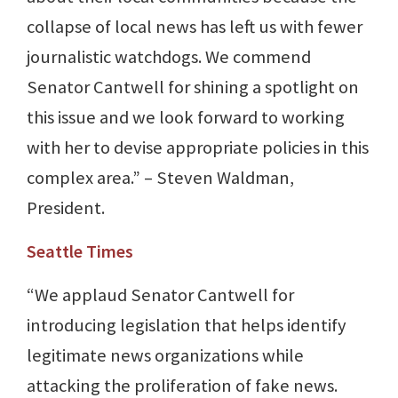
collapse of local news has left us with fewer
journalistic watchdogs. We commend
Senator Cantwell for shining a spotlight on
this issue and we look forward to working
with her to devise appropriate policies in this
complex area.” – Steven Waldman,
President.
Seattle Times
“We applaud Senator Cantwell for
introducing legislation that helps identify
legitimate news organizations while
attacking the proliferation of fake news.