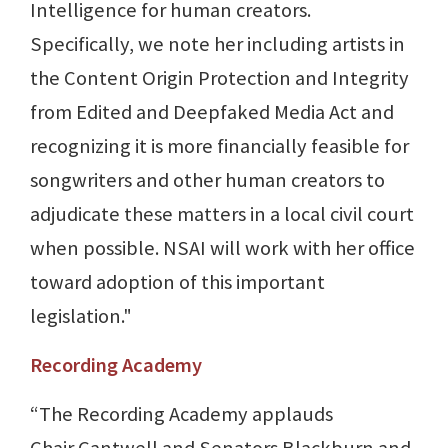
Intelligence for human creators.
Specifically, we note her including artists in
the Content Origin Protection and Integrity
from Edited and Deepfaked Media Act and
recognizing it is more financially feasible for
songwriters and other human creators to
adjudicate these matters in a local civil court
when possible. NSAI will work with her office
toward adoption of this important
legislation."
Recording Academy
“The Recording Academy applauds
Chair Cantwell and Senators Blackburn and