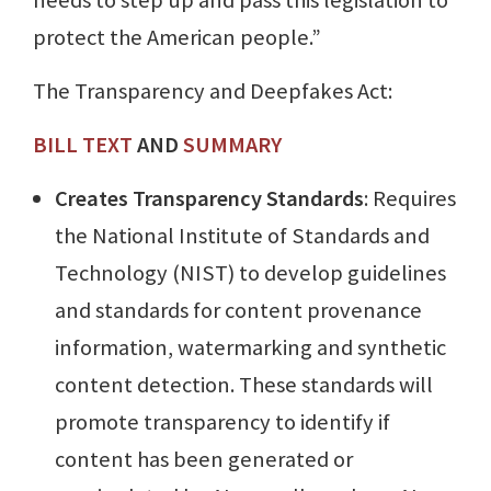
protect the American people.”
The Transparency and Deepfakes Act:
BILL TEXT
AND
SUMMARY
Creates Transparency Standards
: Requires
the National Institute of Standards and
Technology (NIST) to develop guidelines
and standards for content provenance
information, watermarking and synthetic
content detection. These standards will
promote transparency to identify if
content has been generated or