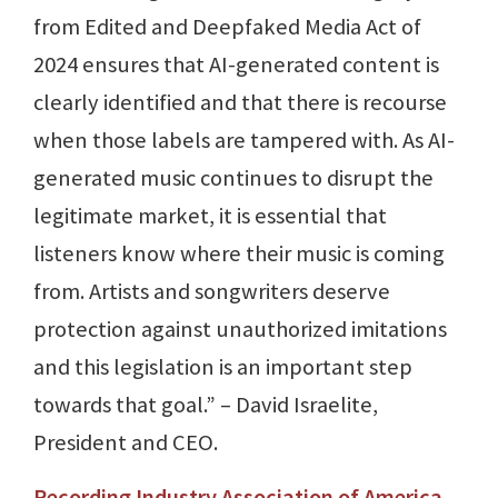
from Edited and Deepfaked Media Act of
2024 ensures that AI-generated content is
clearly identified and that there is recourse
when those labels are tampered with. As AI-
generated music continues to disrupt the
legitimate market, it is essential that
listeners know where their music is coming
from. Artists and songwriters deserve
protection against unauthorized imitations
and this legislation is an important step
towards that goal.” – David Israelite,
President and CEO.
Recording Industry Association of America