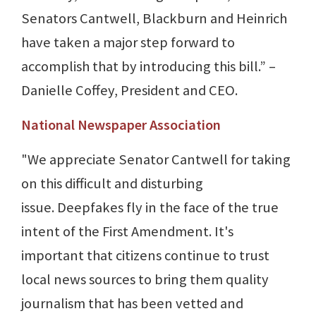
Senators Cantwell, Blackburn and Heinrich
have taken a major step forward to
accomplish that by introducing this bill.” –
Danielle Coffey, President and CEO.
National Newspaper Association
"We appreciate Senator Cantwell for taking
on this difficult and disturbing
issue. Deepfakes fly in the face of the true
intent of the First Amendment. It's
important that citizens continue to trust
local news sources to bring them quality
journalism that has been vetted and