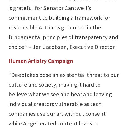
is grateful for Senator Cantwell’s
commitment to building a framework for
responsible AI that is grounded in the
fundamental principles of transparency and
choice.” – Jen Jacobsen, Executive Director.
Human Artistry Campaign
“Deepfakes pose an existential threat to our
culture and society, making it hard to
believe what we see and hear and leaving
individual creators vulnerable as tech
companies use our art without consent
while AI-generated content leads to