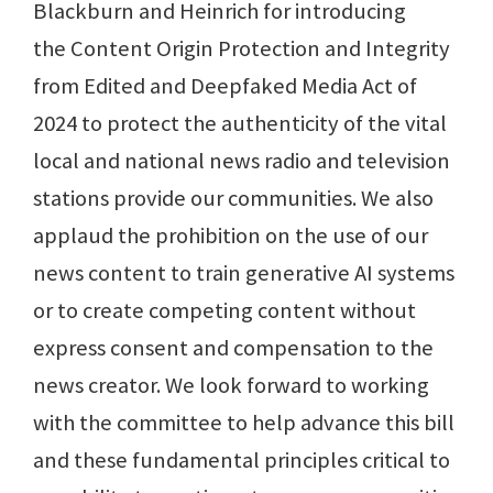
Blackburn and Heinrich for introducing
the Content Origin Protection and Integrity
from Edited and Deepfaked Media Act of
2024 to protect the authenticity of the vital
local and national news radio and television
stations provide our communities. We also
applaud the prohibition on the use of our
news content to train generative AI systems
or to create competing content without
express consent and compensation to the
news creator. We look forward to working
with the committee to help advance this bill
and these fundamental principles critical to