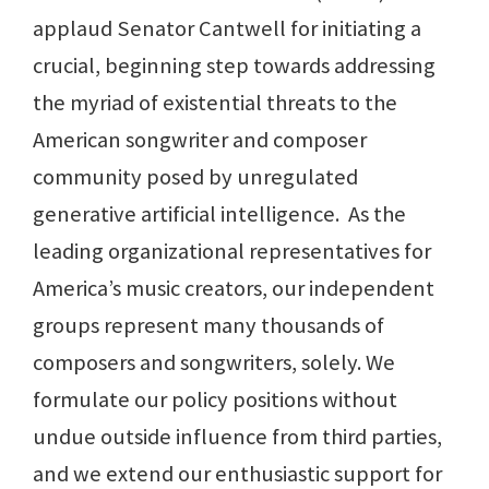
applaud Senator Cantwell for initiating a
crucial, beginning step towards addressing
the myriad of existential threats to the
American songwriter and composer
community posed by unregulated
generative artificial intelligence. As the
leading organizational representatives for
America’s music creators, our independent
groups represent many thousands of
composers and songwriters, solely. We
formulate our policy positions without
undue outside influence from third parties,
and we extend our enthusiastic support for