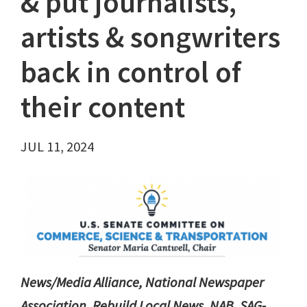
& put journalists,
artists & songwriters
back in control of
their content
JUL 11, 2024
News/Media Alliance, National Newspaper
Association, Rebuild Local News, NAB, SAG-