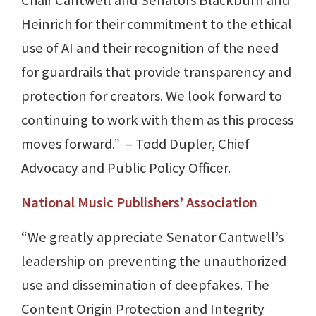
Heinrich for their commitment to the ethical
use of AI and their recognition of the need
for guardrails that provide transparency and
protection for creators. We look forward to
continuing to work with them as this process
moves forward.” – Todd Dupler, Chief
Advocacy and Public Policy Officer.
National Music Publishers’ Association
“We greatly appreciate Senator Cantwell’s
leadership on preventing the unauthorized
use and dissemination of deepfakes. The
Content Origin Protection and Integrity