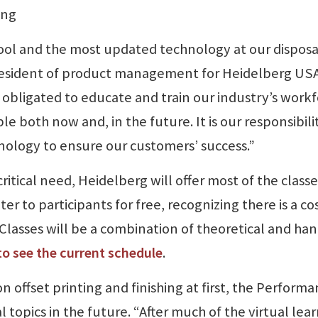
ing
ol and the most updated technology at our disposa
resident of product management for Heidelberg USA
e obligated to educate and train our industry’s work
e both now and, in the future. It is our responsibili
nology to ensure our customers’ success.”
ritical need, Heidelberg will offer most of the classe
 to participants for free, recognizing there is a co
Classes will be a combination of theoretical and han
 to see the current schedule
.
on offset printing and finishing at first, the Perform
l topics in the future. “After much of the virtual lea