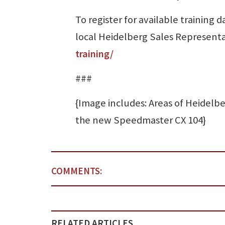
To register for available training
local Heidelberg Sales Representat
training/
###
{Image includes: Areas of Heidelb
the new Speedmaster CX 104}
COMMENTS:
RELATED ARTICLES