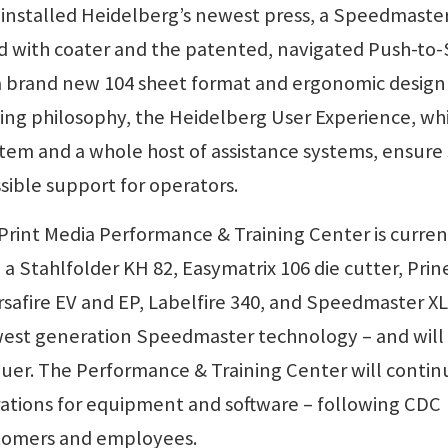
y installed Heidelberg’s newest press, a Speedmaste
d with coater and the patented, navigated Push-to
 a brand new 104 sheet format and ergonomic design
ing philosophy, the Heidelberg User Experience, wh
ystem and a whole host of assistance systems, ensure
ible support for operators.
 Print Media Performance & Training Center is curren
 Stahlfolder KH 82, Easymatrix 106 die cutter, Prin
safire EV and EP, Labelfire 340, and Speedmaster XL
west generation Speedmaster technology – and will
luer. The Performance & Training Center will contin
rations for equipment and software – following CDC
ustomers and employees.