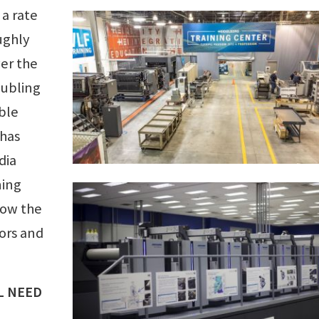
 a rate
ughly
ver the
oubling
ble
 has
dia
ning
row the
tors and
L NEED