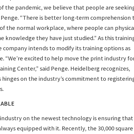
 of the pandemic, we believe that people are seekin
id Penge. “There is better long-term comprehension 
ide of the normal workplace, where people can physica
 knowledge they have just studied.” As this trainin
e company intends to modify its training options as
e. “We’re excited to help move the print industry f
raining Center,” said Penge. Heidelberg recognizes,
s hinges on the industry’s commitment to registerin
s.
LABLE
 industry on the newest technology is ensuring that
lways equipped with it. Recently, the 30,000 square 