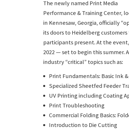
The newly named Print Media
Performance & Training Center, l
in Kennesaw, Georgia, officially “
its doors to Heidelberg customers
participants present. At the event,
2022 — set to begin this summer. A
industry “critical” topics such as:
Print Fundamentals: Basic Ink 
Specialized Sheetfed Feeder Tr
UV Printing including Coating Ap
Print Troubleshooting
Commercial Folding Basics: Fold
Introduction to Die Cutting