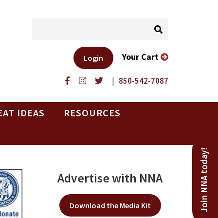
Your Cart
Login
|
850-542-7087
EAT IDEAS
RESOURCES
Join NNA today!
Advertise with NNA
Download the Media Kit