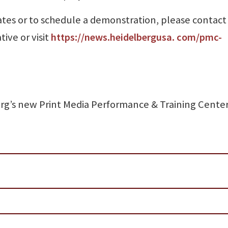
 dates or to schedule a demonstration, please contact
ive or visit
https://news.heidelbergusa. com/pmc-
erg’s new Print Media Performance & Training Cente