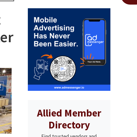
t
er
Allied Member
Directory
Find trusted vendors and