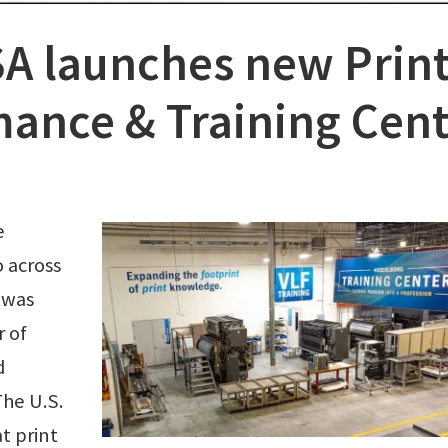
A launches new Prin
ance & Training Cent
e
 across
y was
 of
d
The U.S.
at print