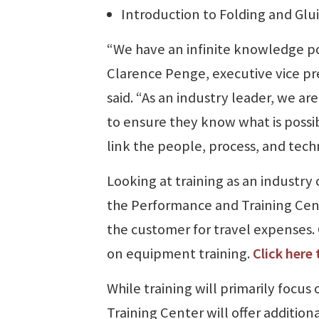
Introduction to Folding and Glu
“We have an infinite knowledge po
Clarence Penge, executive vice p
said. “As an industry leader, we ar
to ensure they know what is possibl
link the people, process, and tech
Looking at training as an industry c
the Performance and Training Center
the customer for travel expenses. 
on equipment training.
Click here
While training will primarily focus 
Training Center will offer additiona