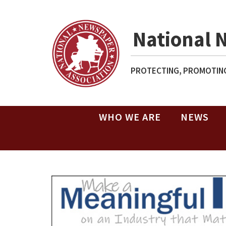
National 
PROTECTING, PROMOTING
WHO WE ARE
NEWS