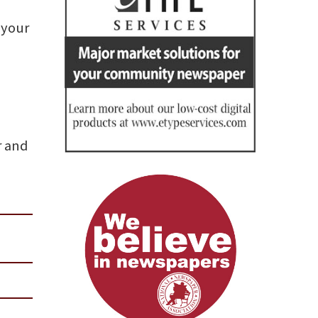
 your
r and