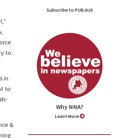
Subscribe to PUB AUX
l,”
,
force
ty to
s in
st to
ds-
Why NNA?
Learn More
ance &
rning