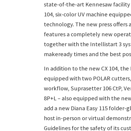
state-of-the-art Kennesaw facilit
104, six-color UV machine equippe
technology. The new press offers
features a completely new operat
together with the Intellistart 3 s
makeready times and the best poss
In addition to the new CX 104, the
equipped with two POLAR cutters, a
workflow, Suprasetter 106 CtP, Ver
8P+L – also equipped with the ne
add a new Diana Easy 115 folder-g
host in-person or virtual demonst
Guidelines for the safety of its c