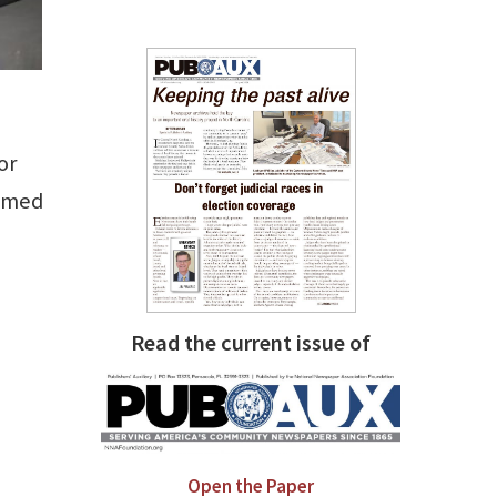
or
eemed
Read the current issue of
Open the Paper