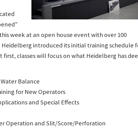
ocated
opened”
 this week at an open house event with over 100
 Heidelberg introduced its initial training schedule f
t first, classes will focus on what Heidelberg has d
& Water Balance
aining for New Operators
plications and Special Effects
er Operation and Slit/Score/Perforation