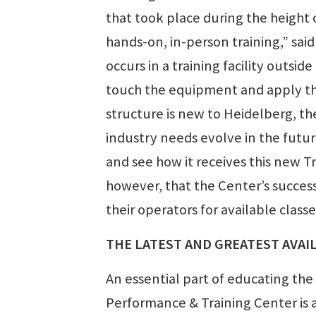
that took place during the height
hands-on, in-person training,” sa
occurs in a training facility outs
touch the equipment and apply the
structure is new to Heidelberg, th
industry needs evolve in the futur
and see how it receives this new T
however, that the Center’s succes
their operators for available classe
THE LATEST AND GREATEST AVAI
An essential part of educating the
Performance & Training Center is a