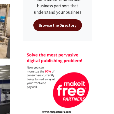
business partners that
understand your business
Browse the Directory