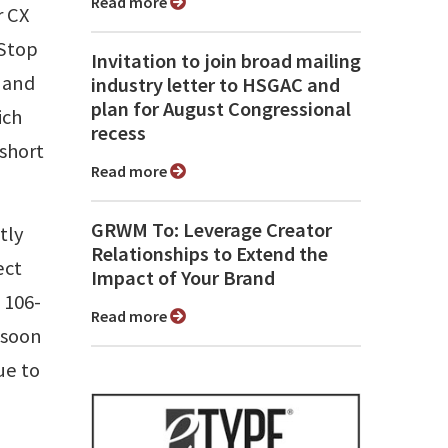
Read more
r CX
-Stop
Invitation to join broad mailing
 and
industry letter to HSGAC and
plan for August Congressional
ich
recess
 short
Read more
GRWM To: Leverage Creator
tly
Relationships to Extend the
ect
Impact of Your Brand
 106-
Read more
 soon
ue to