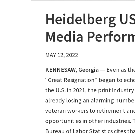
Heidelberg US
Media Perform
MAY 12, 2022
KENNESAW, Georgia
— Even as th
“Great Resignation” began to echo
the U.S. in 2021, the print industr
already losing an alarming number
veteran workers to retirement an
opportunities in other industries. 
Bureau of Labor Statistics cites th