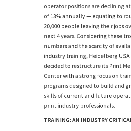
operator positions are declining at
of 13% annually — equating to ro
20,000 people leaving their jobs o
next 4 years. Considering these tr
numbers and the scarcity of availa
industry training, Heidelberg USA
decided to restructure its Print Me
Center with a strong focus on trai
programs designed to build and g
skills of current and future opera
print industry professionals.
TRAINING: AN INDUSTRY CRITICA