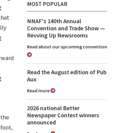
MOST POPULAR
g
that
NNAF's 140th Annual
lly
Convention and Trade Show ⁠—
Revving Up Newsrooms
g
Read about our upcoming convention
orward
Read the August edition of Pub
g
Aux
Read more
2026 national Better
Newspaper Contest winners
 the
announced
foot,