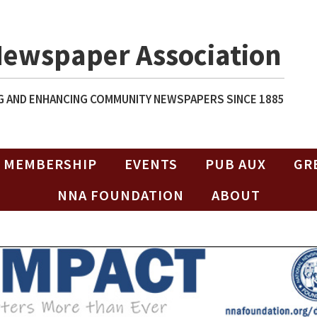
Newspaper Association
 AND ENHANCING COMMUNITY NEWSPAPERS SINCE 1885
MEMBERSHIP
EVENTS
PUB AUX
GR
NNA FOUNDATION
ABOUT