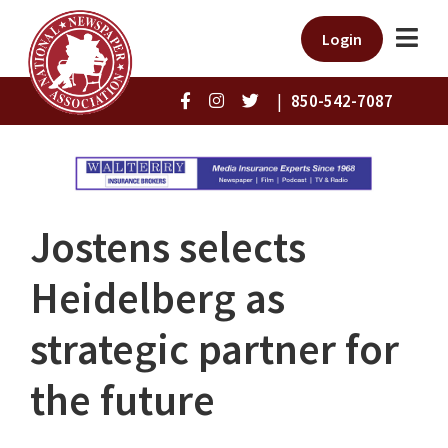
Login
|
850-542-7087
Jostens selects
Heidelberg as
strategic partner for
the future