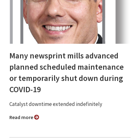
Many newsprint mills advanced
planned scheduled maintenance
or temporarily shut down during
COVID-19
Catalyst downtime extended indefinitely
Read more