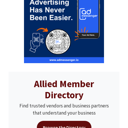
Allied Member
Directory
Find trusted vendors and business partners
that understand your business
Browse the Directory