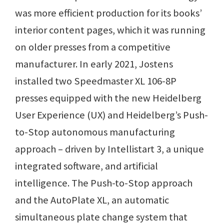
was more efficient production for its books’
interior content pages, which it was running
on older presses from a competitive
manufacturer. In early 2021, Jostens
installed two Speedmaster XL 106-8P
presses equipped with the new Heidelberg
User Experience (UX) and Heidelberg’s Push-
to-Stop autonomous manufacturing
approach – driven by Intellistart 3, a unique
integrated software, and artificial
intelligence. The Push-to-Stop approach
and the AutoPlate XL, an automatic
simultaneous plate change system that