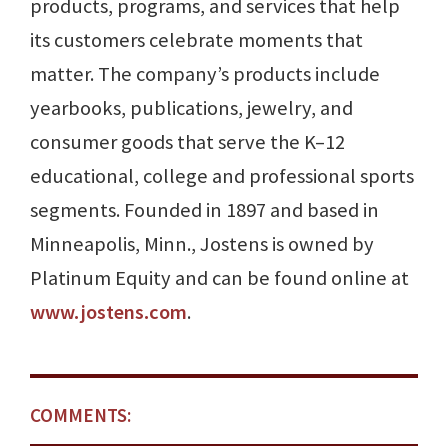
products, programs, and services that help
its customers celebrate moments that
matter. The company’s products include
yearbooks, publications, jewelry, and
consumer goods that serve the K–12
educational, college and professional sports
segments. Founded in 1897 and based in
Minneapolis, Minn., Jostens is owned by
Platinum Equity and can be found online at
www.jostens.com
.
COMMENTS: