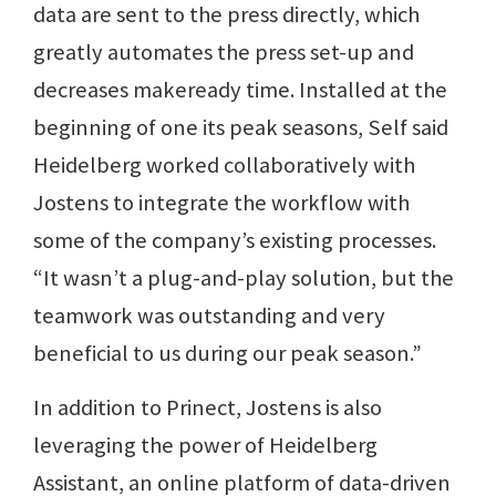
data are sent to the press directly, which
greatly automates the press set-up and
decreases makeready time. Installed at the
beginning of one its peak seasons, Self said
Heidelberg worked collaboratively with
Jostens to integrate the workflow with
some of the company’s existing processes.
“It wasn’t a plug-and-play solution, but the
teamwork was outstanding and very
beneficial to us during our peak season.”
In addition to Prinect, Jostens is also
leveraging the power of Heidelberg
Assistant, an online platform of data-driven