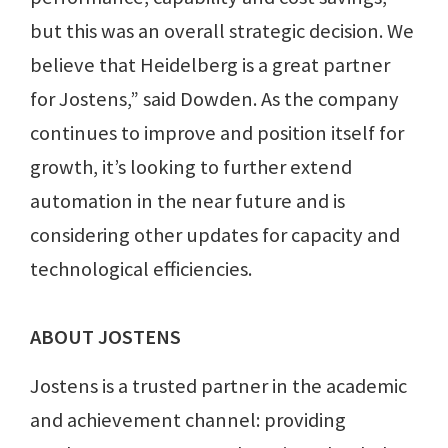
but this was an overall strategic decision. We
believe that Heidelberg is a great partner
for Jostens,” said Dowden. As the company
continues to improve and position itself for
growth, it’s looking to further extend
automation in the near future and is
considering other updates for capacity and
technological efficiencies.
ABOUT JOSTENS
Jostens is a trusted partner in the academic
and achievement channel: providing