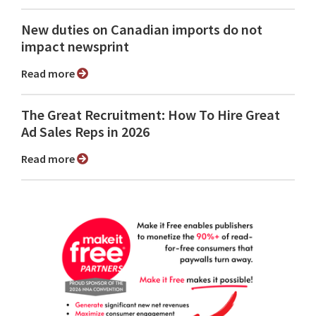
New duties on Canadian imports do not
impact newsprint
Read more
The Great Recruitment: How To Hire Great
Ad Sales Reps in 2026
Read more