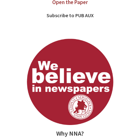
Open the Paper
Subscribe to PUB AUX
Why NNA?