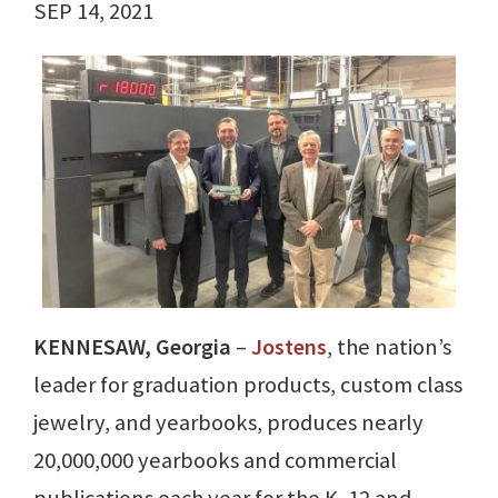
SEP 14, 2021
KENNESAW, Georgia
–
Jostens
, the nation’s
leader for graduation products, custom class
jewelry, and yearbooks, produces nearly
20,000,000 yearbooks and commercial
publications each year for the K–12 and