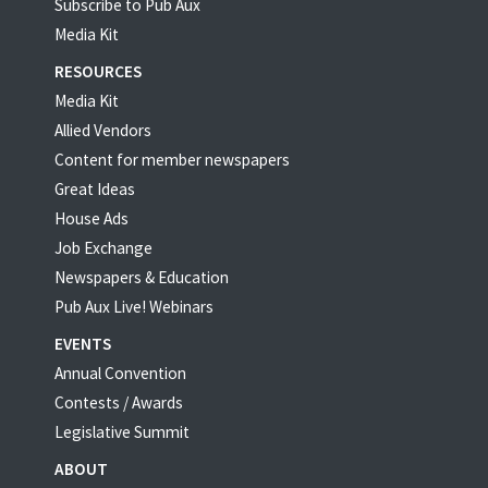
Subscribe to Pub Aux
Media Kit
RESOURCES
Media Kit
Allied Vendors
Content for member newspapers
Great Ideas
House Ads
Job Exchange
Newspapers & Education
Pub Aux Live! Webinars
EVENTS
Annual Convention
Contests / Awards
Legislative Summit
ABOUT