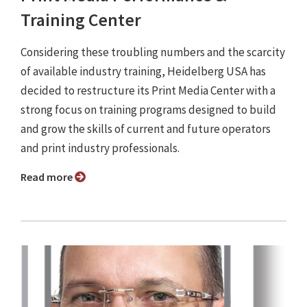
Training Center
Considering these troubling numbers and the scarcity
of available industry training, Heidelberg USA has
decided to restructure its Print Media Center with a
strong focus on training programs designed to build
and grow the skills of current and future operators
and print industry professionals.
Read more