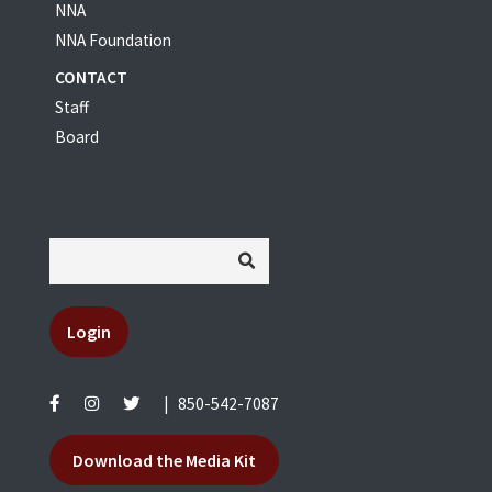
NNA
NNA Foundation
CONTACT
Staff
Board
Login
|
850-542-7087
Download the Media Kit