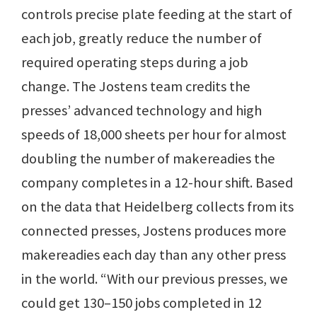
controls precise plate feeding at the start of
each job, greatly reduce the number of
required operating steps during a job
change. The Jostens team credits the
presses’ advanced technology and high
speeds of 18,000 sheets per hour for almost
doubling the number of makereadies the
company completes in a 12-hour shift. Based
on the data that Heidelberg collects from its
connected presses, Jostens produces more
makereadies each day than any other press
in the world. “With our previous presses, we
could get 130–150 jobs completed in 12