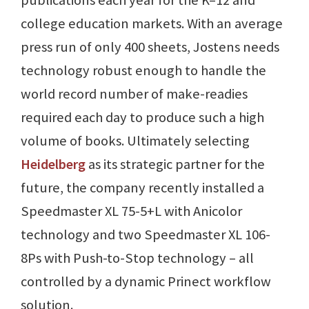
college education markets. With an average
press run of only 400 sheets, Jostens needs
technology robust enough to handle the
world record number of make-readies
required each day to produce such a high
volume of books. Ultimately selecting
Heidelberg
as its strategic partner for the
future, the company recently installed a
Speedmaster XL 75-5+L with Anicolor
technology and two Speedmaster XL 106-
8Ps with Push-to-Stop technology – all
controlled by a dynamic Prinect workflow
solution.