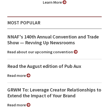
Learn More
MOST POPULAR
NNAF's 140th Annual Convention and Trade
Show ⁠— Revving Up Newsrooms
Read about our upcoming convention
Read the August edition of Pub Aux
Read more
GRWM To: Leverage Creator Relationships to
Extend the Impact of Your Brand
Read more