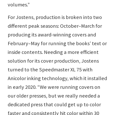
volumes.”
For Jostens, production is broken into two
different peak seasons: October–March for
producing its award-winning covers and
February–May for running the books’ text or
inside contents. Needing a more efficient
solution for its cover production, Jostens
turned to the Speedmaster XL 75 with
Anicolor inking technology, which it installed
in early 2020. “We were running covers on
our older presses, but we really needed a
dedicated press that could get up to color
faster and consistently hit color within 30