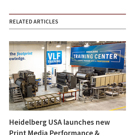
RELATED ARTICLES
Heidelberg USA launches new
Print Media Performance &