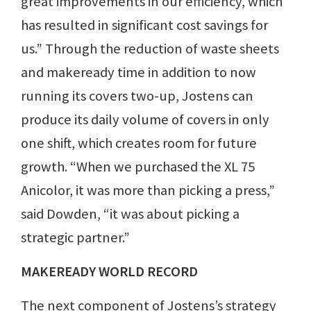
great improvements in our efficiency, which
has resulted in significant cost savings for
us.” Through the reduction of waste sheets
and makeready time in addition to now
running its covers two-up, Jostens can
produce its daily volume of covers in only
one shift, which creates room for future
growth. “When we purchased the XL 75
Anicolor, it was more than picking a press,”
said Dowden, “it was about picking a
strategic partner.”
MAKEREADY WORLD RECORD
The next component of Jostens’s strategy