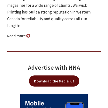
magazines for a wide range of clients, Warwick
Printing has built a strong reputation in Western
Canada for reliability and quality across all run
lengths.
Read more
Advertise with NNA
Download the Media Kit