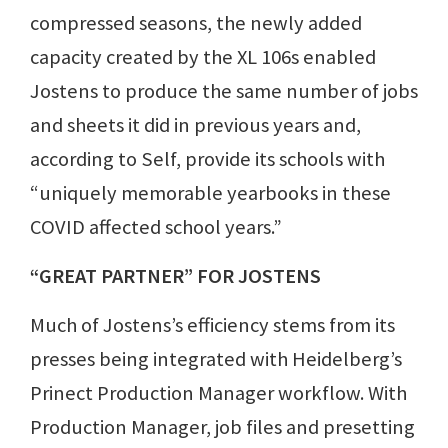
compressed seasons, the newly added
capacity created by the XL 106s enabled
Jostens to produce the same number of jobs
and sheets it did in previous years and,
according to Self, provide its schools with
“uniquely memorable yearbooks in these
COVID affected school years.”
“GREAT PARTNER” FOR JOSTENS
Much of Jostens’s efficiency stems from its
presses being integrated with Heidelberg’s
Prinect Production Manager workflow. With
Production Manager, job files and presetting