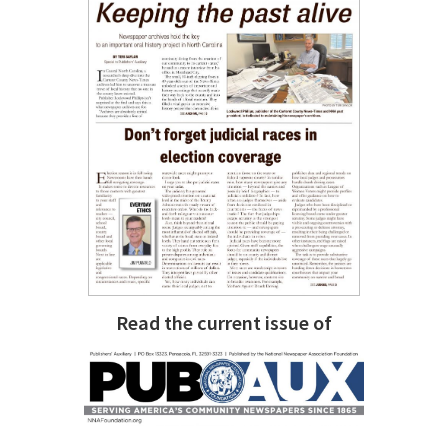
Read the current issue of