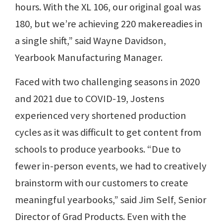
hours. With the XL 106, our original goal was
180, but we’re achieving 220 makereadies in
a single shift,” said Wayne Davidson,
Yearbook Manufacturing Manager.
Faced with two challenging seasons in 2020
and 2021 due to COVID-19, Jostens
experienced very shortened production
cycles as it was difficult to get content from
schools to produce yearbooks. “Due to
fewer in-person events, we had to creatively
brainstorm with our customers to create
meaningful yearbooks,” said Jim Self, Senior
Director of Grad Products. Even with the