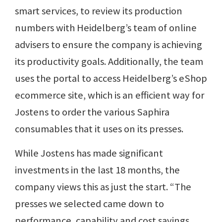
smart services, to review its production
numbers with Heidelberg’s team of online
advisers to ensure the company is achieving
its productivity goals. Additionally, the team
uses the portal to access Heidelberg’s eShop
ecommerce site, which is an efficient way for
Jostens to order the various Saphira
consumables that it uses on its presses.
While Jostens has made significant
investments in the last 18 months, the
company views this as just the start. “The
presses we selected came down to
performance, capability and cost savings,