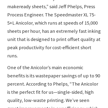
makeready sheets,” said Jeff Phelps, Press
Process Engineer. The Speedmaster XL 75-
5+L Anicolor, which runs at speeds of 15,000
sheets per hour, has an extremely fast inking
unit that is designed to print offset quality at
peak productivity for cost-efficient short
runs.
One of the Anicolor’s main economic
benefits is its wastepaper savings of up to 90
percent. According to Phelps, “The Anicolor
is the perfect fit for us—single-sided, high
quality, low-waste printing. We’ve seen