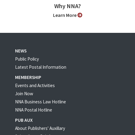
Why NNA?
Learn More
NEWS
Public Policy
Latest Postal Information
MEMBERSHIP
Events and Activities
Join Now
NNA Business Law Hotline
NNA Postal Hotline
PUB AUX
About Publishers' Auxillary