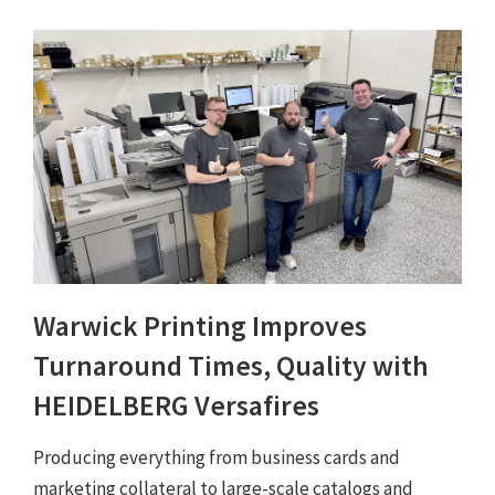
Warwick Printing Improves
Turnaround Times, Quality with
HEIDELBERG Versafires
Producing everything from business cards and
marketing collateral to large-scale catalogs and