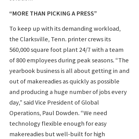
“MORE THAN PICKING A PRESS”
To keep up with its demanding workload,
the Clarksville, Tenn. printer crews its
560,000 square foot plant 24/7 with a team
of 800 employees during peak seasons. “The
yearbook business is all about getting in and
out of makereadies as quickly as possible
and producing a huge number of jobs every
day,” said Vice President of Global
Operations, Paul Dowden. “We need
technology flexible enough for easy
makereadies but well-built for high